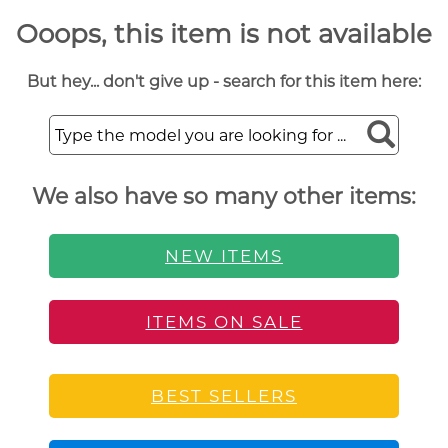
Ooops, this item is not available
But hey... don't give up - search for this item here:
We also have so many other items:
NEW ITEMS
ITEMS ON SALE
BEST SELLERS