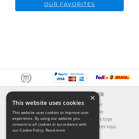
OUR FAVORITES
INFO
EXPLORER
×
This website uses cookies
About us
What's new
Contact us
Toys on sale
This website uses cookies to improve user
experience. By using our website you
Shipping
Best sellers toys
consent to all cookies in accordance with
Return & refund
Our favorites toys
our Cookie Policy.
Read more
Privacy policy
Toys Blog