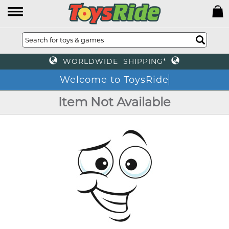
WORLDWIDE SHIPPING*
Welcome to ToysRide
Item Not Available