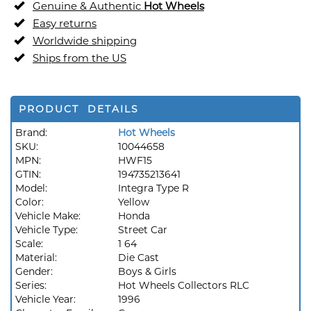
Genuine & Authentic
Hot Wheels
Easy returns
Worldwide shipping
Ships from the US
PRODUCT DETAILS
Brand:
Hot Wheels
SKU:
10044658
MPN:
HWF15
GTIN:
194735213641
Model:
Integra Type R
Color:
Yellow
Vehicle Make:
Honda
Vehicle Type:
Street Car
Scale:
1 64
Material:
Die Cast
Gender:
Boys & Girls
Series:
Hot Wheels Collectors RLC
Vehicle Year:
1996