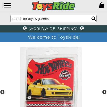
WORLDWIDE SHIPPING*
Welcome to ToysRide