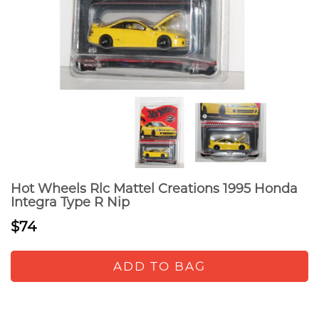
Hot Wheels Rlc Mattel Creations 1995 Honda
Integra Type R Nip
$74
ADD TO BAG