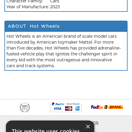
Character Family:
Cars
Year of Manufacture:
2023
ABOUT Hot Wheels
Hot Wheels is an American brand of scale model cars
introduced by American toymaker Mattel. For more
than five decades, Hot Wheels has provided adrenaline-
fueled vehicle play that ignites the challenger spirit in
every kid with the most outrageous and innovative
cars and track systems.
INFO
EXPLORER
×
This website uses cookies