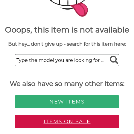
Ooops, this item is not available
But hey... don't give up - search for this item here:
We also have so many other items:
NEW ITEMS
ITEMS ON SALE