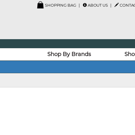
SHOPPING BAG
ABOUT US
CONTAC
Shop By Brands
Sho