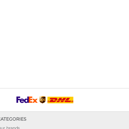
CATEGORIES
ur brands