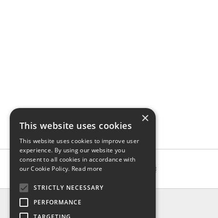
×
This website uses cookies
This website uses cookies to improve user
experience. By using our website you
consent to all cookies in accordance with
our Cookie Policy.
Read more
STRICTLY NECESSARY
INFO
PERFORMANCE
About us
TARGETING