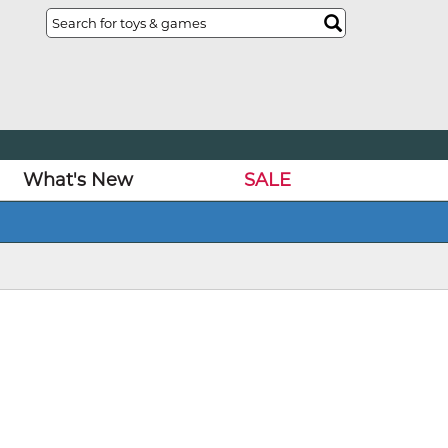
What's New
SALE