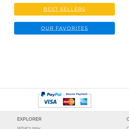
BEST SELLERS
OUR FAVORITES
EXPLORER
What's new
O