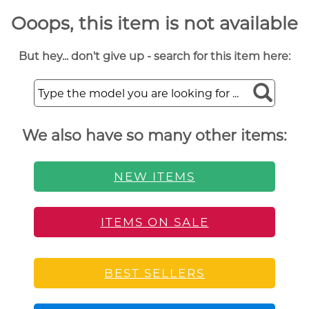
Ooops, this item is not available
But hey... don't give up - search for this item here:
We also have so many other items:
NEW ITEMS
ITEMS ON SALE
BEST SELLERS