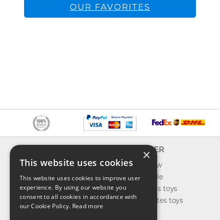
OUR FAVORITES
INFO
EXPLORER
×
This website uses cookies
About us
What's new
Contact us
Toys on sale
This website uses cookies to improve user
experience. By using our website you
Shipping
Best sellers toys
consent to all cookies in accordance with
Return & refund
Our favorites toys
our Cookie Policy.
Read more
Privacy policy
Toys Blog