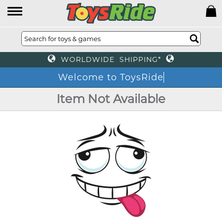
WORLDWIDE SHIPPING*
Welcome to ToysRide
Item Not Available