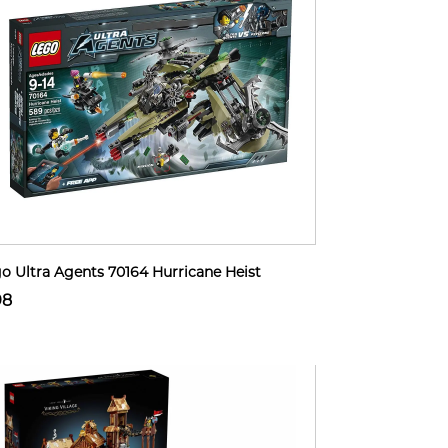
o Ultra Agents 70164 Hurricane Heist
98