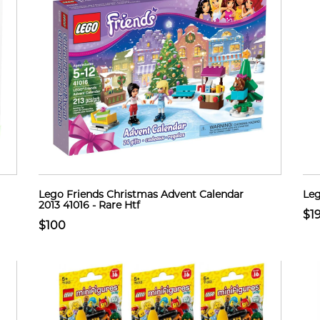
Lego Friends Christmas Advent Calendar
Leg
2013 41016 - Rare Htf
$1
$100