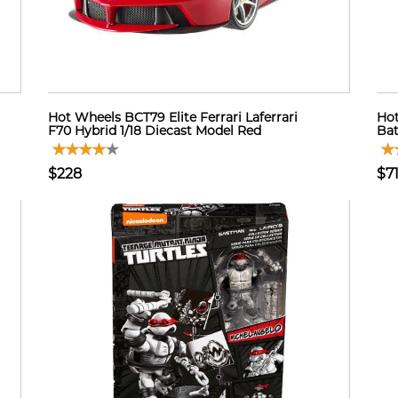
Hot Wheels BCT79 Elite Ferrari Laferrari
Ho
F70 Hybrid 1/18 Diecast Model Red
Bat
$228
$7