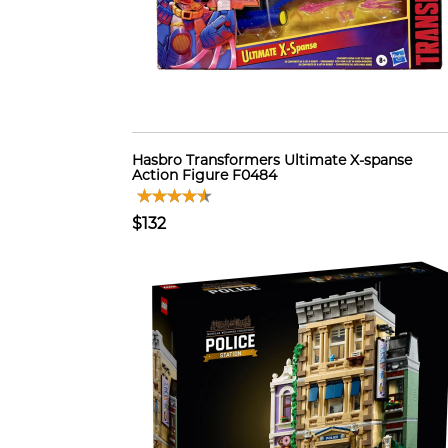
Hasbro Transformers Ultimate X-spanse
Action Figure F0484
$132