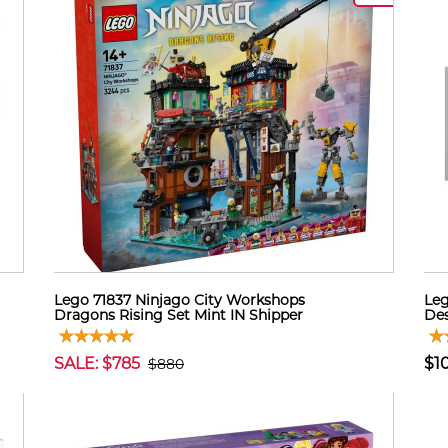
Lego 71837 Ninjago City Workshops
Leg
Dragons Rising Set Mint IN Shipper
Des
SALE: $785
$1
$880