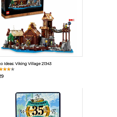
o Ideas: Viking Village 21343
29