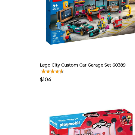
Lego City Custom Car Garage Set 60389
$104