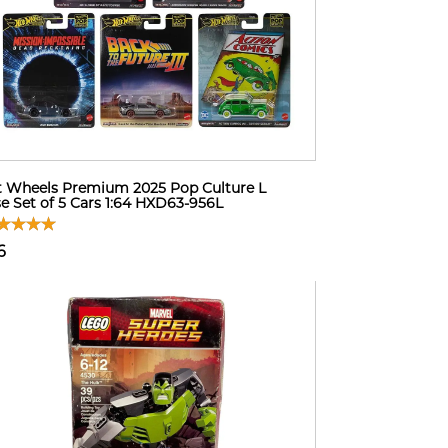
 Wheels Premium 2025 Pop Culture L
e Set of 5 Cars 1:64 HXD63-956L
6