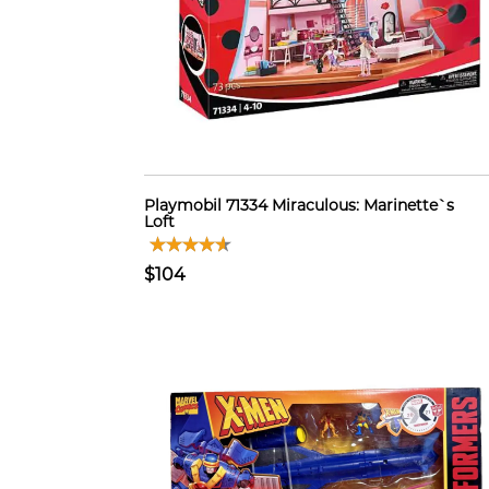
Playmobil 71334 Miraculous: Marinette`s
Loft
$104