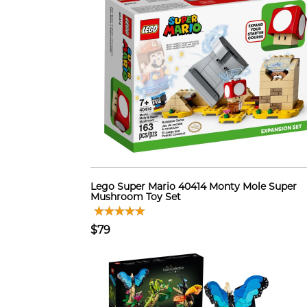
Lego Super Mario 40414 Monty Mole Super
Mushroom Toy Set
$79