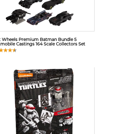
t Wheels Premium Batman Bundle 5
mobile Castings 164 Scale Collectors Set
1