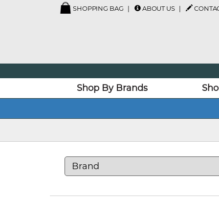
SHOPPING BAG
ABOUT US
CONTAC
Shop By Brands
Sho