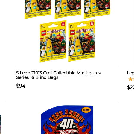
5 Lego 71013 Cmf Collectible Minifigures
Leg
Series 16 Blind Bags
$94
$2