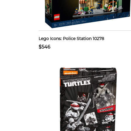
Lego Icons: Police Station 10278
$546