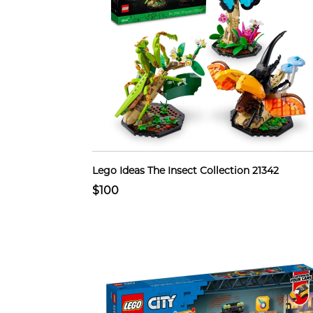
Lego Ideas The Insect Collection 21342
$100