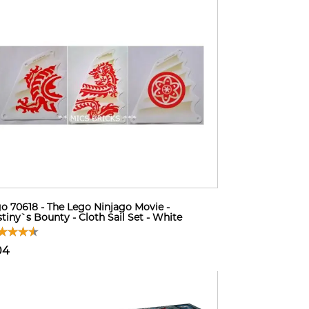
o 70618 - The Lego Ninjago Movie -
tiny`s Bounty - Cloth Sail Set - White
04