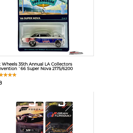
 Wheels 35th Annual LA Collectors
vention `66 Super Nova 2175/6200
8