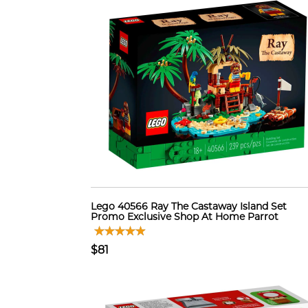
Lego 40566 Ray The Castaway Island Set
Promo Exclusive Shop At Home Parrot
$81