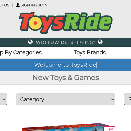
T US
SIGN IN / JOIN
WORLDWIDE SHIPPING*
p By Categories
Toys Brands
New Toys & Games
-11%