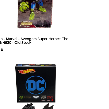
o - Marvel - Avengers Super Heroes: The
k 4530 - Old Stock
48