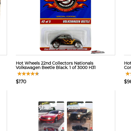
Hot Wheels 22nd Collectors Nationals
Hot
Volkswagen Beetle Black. 1 of 3000 H31
Con
$170
$9