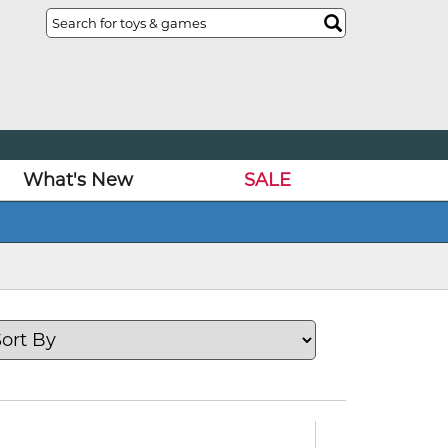
What's New
SALE