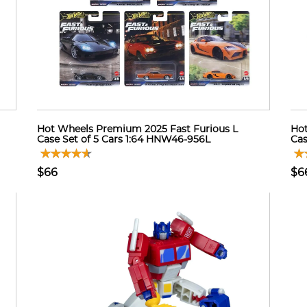
Hot Wheels Premium 2025 Fast Furious L
Hot
Case Set of 5 Cars 1:64 HNW46-956L
Cas
$66
$6