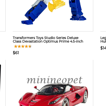
Transformers Toys Studio Series Deluxe
Leg
Class Devastation Optimus Prime 4.5-inch
Hul
$1
$61