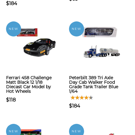
$184
NEW
NEW
Ferrari 458 Challenge
Peterbilt 389 Tri Axle
Matt Black 12 1/18
Day Cab Walker Food
Diecast Car Model by
Grade Tank Trailer Blue
Hot Wheels
1/64
$118
$184
NEW
NEW