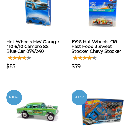
Hot Wheels HW Garage
1996 Hot Wheels 418
`10 6/10 Camaro SS
Fast Food 3 Sweet
Blue Car 074/240
Stocker Chevy Stocker
$85
$79
NEW
NEW