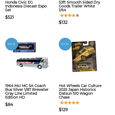
Honda Civic EG
53ft Smooth Sided Dry
Indonesia Diecast Expo
Goods Trailer White
Set
1/64
$521
$132
NEW
NEW
1964 Mci MC 5A Coach
Hot Wheels Car Culture
Bus Silver 1/87 Brewster
2025 Japan Historics
Gray Line Limited
Datsun 510 Wagon
Edition HO
Chase
$84
$129