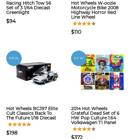
Racing Hitch Tow S6
Hot Wheels W-oozie
Set of 3 1/64 Diecast
Motorcycle Bike 2008
Greenlight
Highway Horror Red
Line Wheel
$94
$110
NEW
NEW
Hot Wheels BCJ97 Elite
2014 Hot Wheels
Cult Classics Back To
Grateful Dead Set of 6
The Future 1/18 Diecast
HW Pop Culture 1:64
Volkswagen T1 Panel
$198
$372