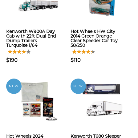
Kenworth W900A Day
Hot Wheels HW City
Cab with 22ft Dual End
2014 Green Orange
Dump Trailers
Clear Speeder Car Toy
Turquoise 1/64
58/250
$190
$110
NEW
NEW
Hot Wheels 2024
Kenworth T680 Sleeper