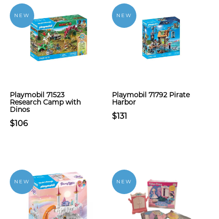
NEW
NEW
Playmobil 71523
Playmobil 71792 Pirate
Research Camp with
Harbor
Dinos
$131
$106
NEW
NEW