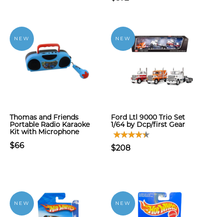
NEW
NEW
Thomas and Friends
Ford Ltl 9000 Trio Set
Portable Radio Karaoke
1/64 by Dcp/first Gear
Kit with Microphone
$66
$208
NEW
NEW