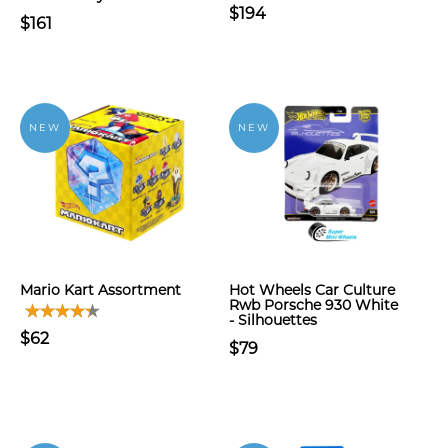
$194
$161
NEW
NEW
Mario Kart Assortment
Hot Wheels Car Culture
Rwb Porsche 930 White
- Silhouettes
$62
$79