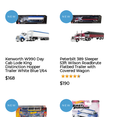
NEW
NEW
Kenworth W990 Day
Peterbilt 389 Sleeper
Cab Lode King
53ft Wilson Roadbrute
Distinction Hopper
Flatbed Trailer with
Trailer White Blue 1/64
Covered Wagon
$168
$190
NEW
NEW