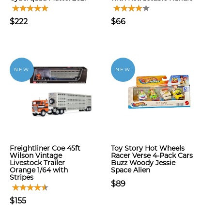
$222
$66
NEW
NEW
Freightliner Coe 45ft
Toy Story Hot Wheels
Wilson Vintage
Racer Verse 4-Pack Cars
Livestock Trailer
Buzz Woody Jessie
Orange 1/64 with
Space Alien
Stripes
$89
$155