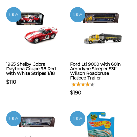
NEW
NEW
1965 Shelby Cobra
Ford Ltl 9000 with 60in
Daytona Coupe 98 Red
Aerodyne Sleeper 53ft
with White Stripes 1/18
Wilson Roadbrute
Flatbed Trailer
$110
$190
NEW
NEW