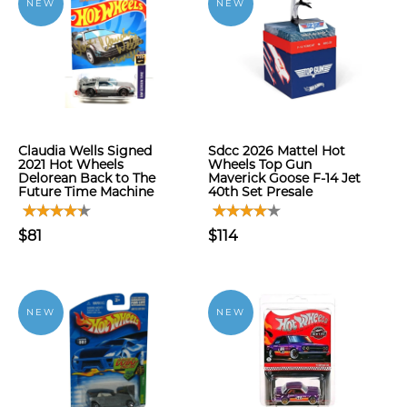
NEW
NEW
Claudia Wells Signed
Sdcc 2026 Mattel Hot
2021 Hot Wheels
Wheels Top Gun
Delorean Back to The
Maverick Goose F-14 Jet
Future Time Machine
40th Set Presale
$81
$114
NEW
NEW