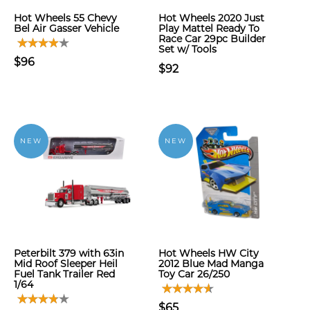
Hot Wheels 55 Chevy
Hot Wheels 2020 Just
Bel Air Gasser Vehicle
Play Mattel Ready To
Race Car 29pc Builder
Set w/ Tools
$96
$92
NEW
NEW
Peterbilt 379 with 63in
Hot Wheels HW City
Mid Roof Sleeper Heil
2012 Blue Mad Manga
Fuel Tank Trailer Red
Toy Car 26/250
1/64
$65