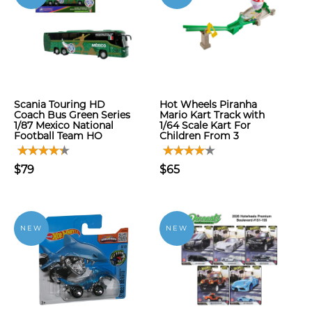
Scania Touring HD
Hot Wheels Piranha
Coach Bus Green Series
Mario Kart Track with
1/87 Mexico National
1/64 Scale Kart For
Football Team HO
Children From 3
$79
$65
NEW
NEW