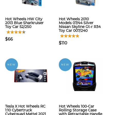
Hot Wheels HW City
Hot Wheels 2010
2013 Blue Sharkruiser
Models 07/44 Silver
Toy Car 52/250
Nissan Skyline Gt-r R34
Toy Car 007/240
$66
$110
NEW
NEW
Tesla X Hot Wheels RC
Hot Wheels 100-Car
1:10 Cybertruck
Rolling Storage Case
Cyberquad Mattel 2021
with Retractable Handle