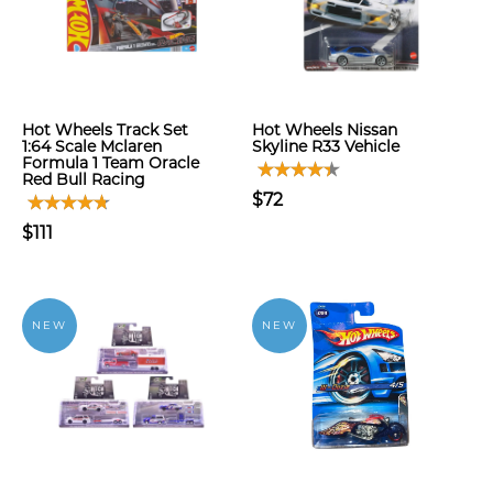
Hot Wheels Track Set
Hot Wheels Nissan
1:64 Scale Mclaren
Skyline R33 Vehicle
Formula 1 Team Oracle
Red Bull Racing
$72
$111
NEW
NEW