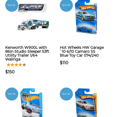
NEW
NEW
Kenworth W900L with
Hot Wheels HW Garage
86in Studio Sleeper 53ft
`10 6/10 Camaro SS
Utility Trailer 1/64
Blue Toy Car 074/240
Walinga
$110
$150
NEW
NEW