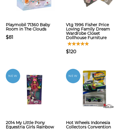
Playmobil 71360 Baby
Vtg 1996 Fisher Price
Room in The Clouds
Loving Family Dream
Wardrobe Closet
$81
Dollhouse Furniture
$120
NEW
NEW
2014 My Little Pony
Hot Wheels Indonesia
Equestria Girls Rainbow
Collectors Convention