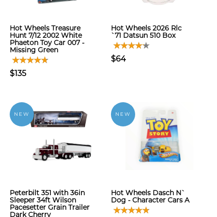
Hot Wheels Treasure
Hot Wheels 2026 Rlc
Hunt 7/12 2002 White
`71 Datsun 510 Box
Phaeton Toy Car 007 -
Missing Green
$64
$135
NEW
NEW
Peterbilt 351 with 36in
Hot Wheels Dasch N`
Sleeper 34ft Wilson
Dog - Character Cars A
Pacesetter Grain Trailer
Dark Cherry