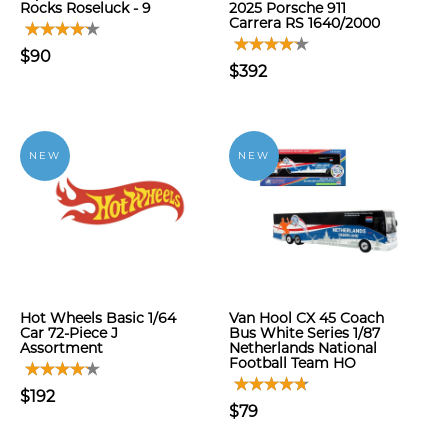
Rocks Roseluck - 9
2025 Porsche 911
Carrera RS 1640/2000
$90
$392
NEW
NEW
Hot Wheels Basic 1/64
Van Hool CX 45 Coach
Car 72-Piece J
Bus White Series 1/87
Assortment
Netherlands National
Football Team HO
$192
$79