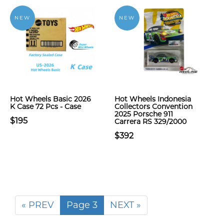
NEW
NEW
Hot Wheels Basic 2026
Hot Wheels Indonesia
K Case 72 Pcs - Case
Collectors Convention
2025 Porsche 911
$195
Carrera RS 329/2000
$392
« PREV
Page 3
NEXT »