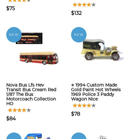
$75
$132
NEW
NEW
Nova Bus Lfs Hev
⭐ 1994 Custom Made
Transit Bus Cream Red
Gold Paint Hot Wheels
1/87 The Bus
1969 Police 3 Paddy
Motorcoach Collection
Wagon Nice
HO
$78
$84