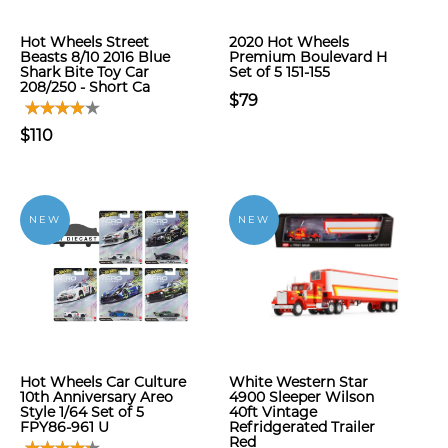
Hot Wheels Street
2020 Hot Wheels
Beasts 8/10 2016 Blue
Premium Boulevard H
Shark Bite Toy Car
Set of 5 151-155
208/250 - Short Ca
$79
$110
NEW
NEW
Hot Wheels Car Culture
White Western Star
10th Anniversary Areo
4900 Sleeper Wilson
Style 1/64 Set of 5
40ft Vintage
FPY86-961 U
Refridgerated Trailer
Red