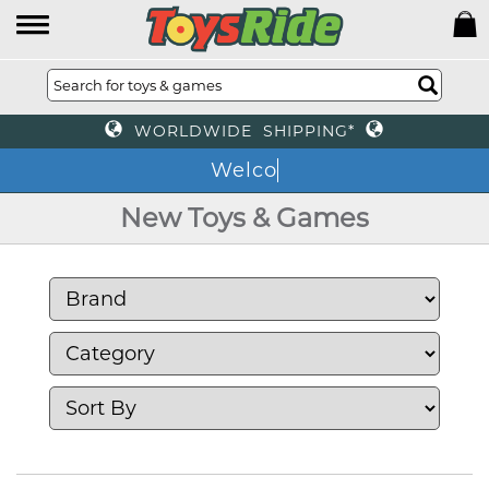
WORLDWIDE SHIPPING*
We
New Toys & Games