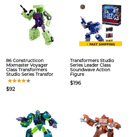
86 Constructicon
Transformers Studio
Mixmaster Voyager
Series Leader Class
Class Transformers
Soundwave Action
Studio Series Transfor
Figure
$196
$92