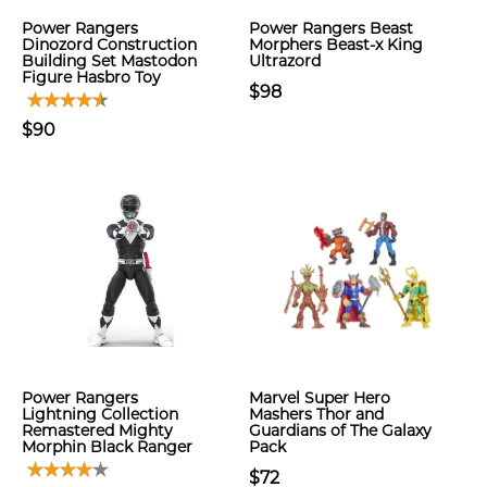
Power Rangers
Power Rangers Beast
Dinozord Construction
Morphers Beast-x King
Building Set Mastodon
Ultrazord
Figure Hasbro Toy
$98
$90
Power Rangers
Marvel Super Hero
Lightning Collection
Mashers Thor and
Remastered Mighty
Guardians of The Galaxy
Morphin Black Ranger
Pack
$72