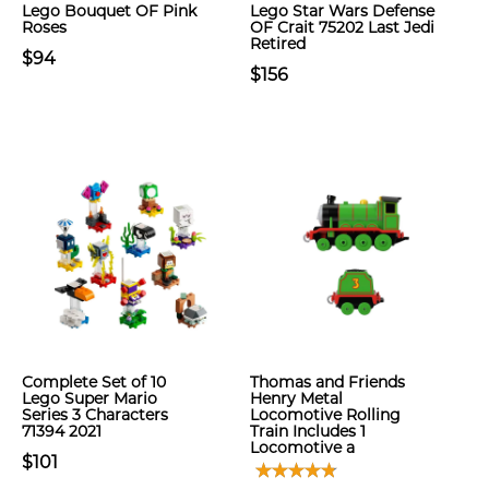
Lego Bouquet OF Pink
Lego Star Wars Defense
Roses
OF Crait 75202 Last Jedi
Retired
$94
$156
Complete Set of 10
Thomas and Friends
Lego Super Mario
Henry Metal
Series 3 Characters
Locomotive Rolling
71394 2021
Train Includes 1
Locomotive a
$101