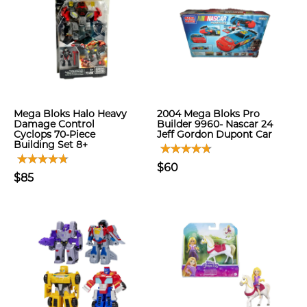
Mega Bloks Halo Heavy
2004 Mega Bloks Pro
Damage Control
Builder 9960- Nascar 24
Cyclops 70-Piece
Jeff Gordon Dupont Car
Building Set 8+
$60
$85