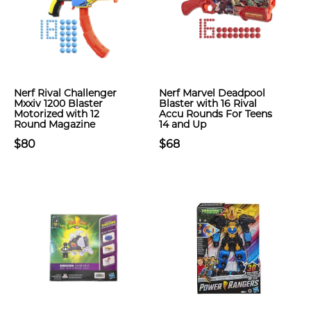
Nerf Rival Challenger
Nerf Marvel Deadpool
Mxxiv 1200 Blaster
Blaster with 16 Rival
Motorized with 12
Accu Rounds For Teens
Round Magazine
14 and Up
$80
$68