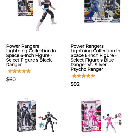
Power Rangers
Power Rangers
Lightning Collection In
Lightning Collection In
Space 6-Inch Figure -
Space 6-Inch Figure -
Select Figure s Black
Select Figure s Blue
Ranger
Ranger Vs. Silver
Psycho Ranger
$60
$92