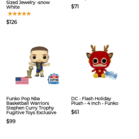
Sized Jewelry -snow
$71
White
$126
Funko Pop Nba
DC - Flash Holiday
Basketball Warriors
Plush - 4 Inch - Funko
Stephen Curry Trophy
$61
Fugitive Toys Exclusive
$99