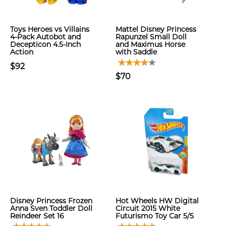
Toys Heroes vs Villains
Mattel Disney Princess
4-Pack Autobot and
Rapunzel Small Doll
Decepticon 4.5-Inch
and Maximus Horse
Action
with Saddle
$92
$70
Disney Princess Frozen
Hot Wheels HW Digital
Anna Sven Toddler Doll
Circuit 2015 White
Reindeer Set 16
Futurismo Toy Car 5/5