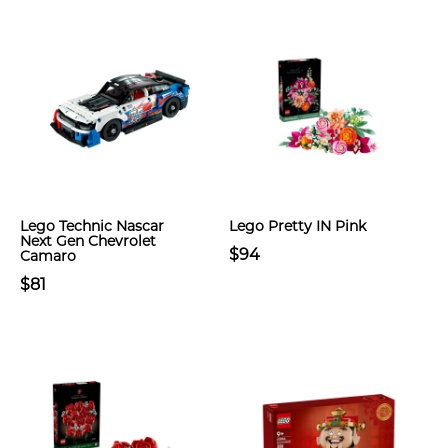
Lego Technic Nascar
Lego Pretty IN Pink
Next Gen Chevrolet
$94
Camaro
$81