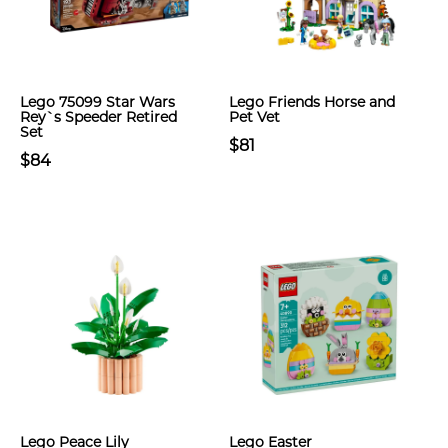
Lego 75099 Star Wars
Lego Friends Horse and
Rey`s Speeder Retired
Pet Vet
Set
$81
$84
Lego Peace Lily
Lego Easter