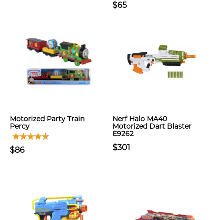
$65
Motorized Party Train
Nerf Halo MA40
Percy
Motorized Dart Blaster
E9262
$301
$86