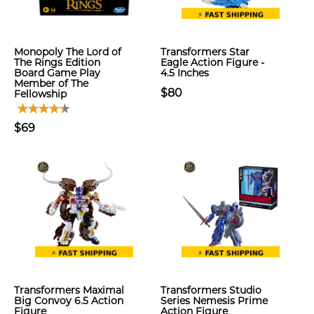
Monopoly The Lord of
Transformers Star
The Rings Edition
Eagle Action Figure -
Board Game Play
4.5 Inches
Member of The
$80
Fellowship
$69
Transformers Maximal
Transformers Studio
Big Convoy 6.5 Action
Series Nemesis Prime
Figure
Action Figure