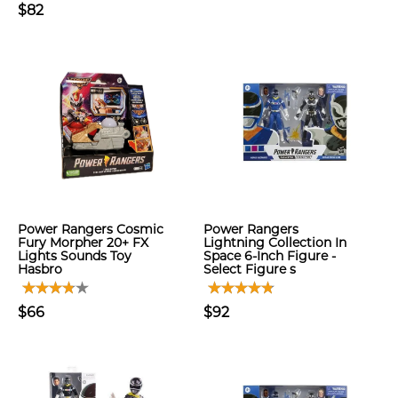
$82
Power Rangers Cosmic
Power Rangers
Fury Morpher 20+ FX
Lightning Collection In
Lights Sounds Toy
Space 6-Inch Figure -
Hasbro
Select Figure s
$66
$92