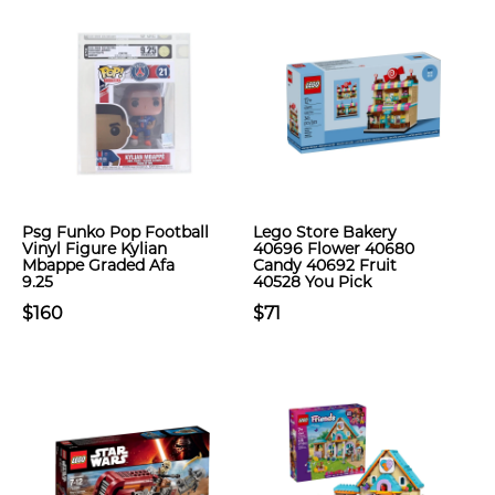
Psg Funko Pop Football
Lego Store Bakery
Vinyl Figure Kylian
40696 Flower 40680
Mbappe Graded Afa
Candy 40692 Fruit
9.25
40528 You Pick
$160
$71