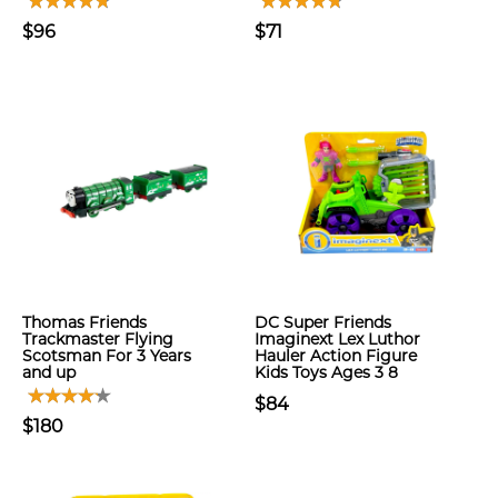
$96
$71
Thomas Friends
DC Super Friends
Trackmaster Flying
Imaginext Lex Luthor
Scotsman For 3 Years
Hauler Action Figure
and up
Kids Toys Ages 3 8
$84
$180