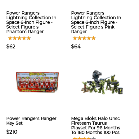
Power Rangers
Power Rangers
Lightning Collection In
Lightning Collection In
Space 6-Inch Figure -
Space 6-Inch Figure -
Select Figure s
Select Figure s Pink
Phantom Ranger
Ranger
$62
$64
Power Rangers Ranger
Mega Bloks Halo Unsc
Key Set
Fireteam Taurus
Playset For 96 Months
$210
To 180 Months 100 Pcs