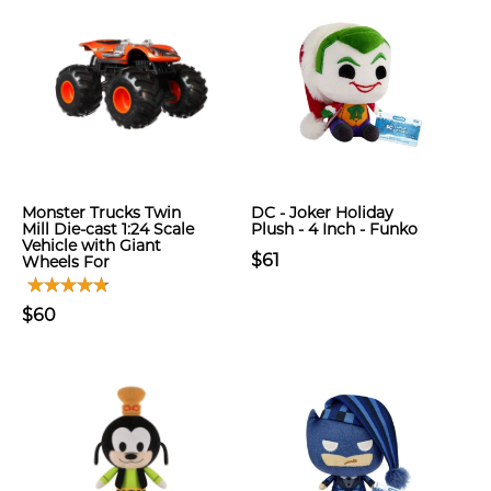
Monster Trucks Twin
DC - Joker Holiday
Mill Die-cast 1:24 Scale
Plush - 4 Inch - Funko
Vehicle with Giant
$61
Wheels For
$60