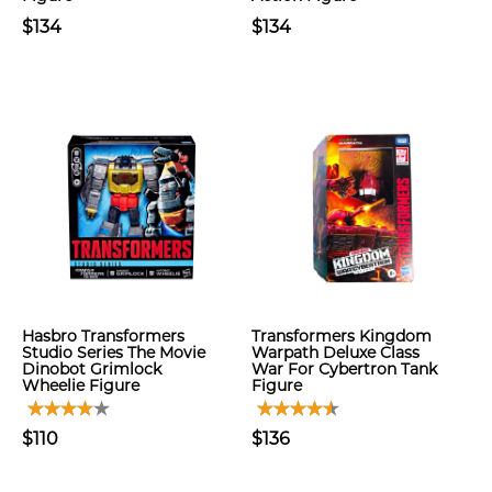
$134
$134
Hasbro Transformers
Transformers Kingdom
Studio Series The Movie
Warpath Deluxe Class
Dinobot Grimlock
War For Cybertron Tank
Wheelie Figure
Figure
$110
$136