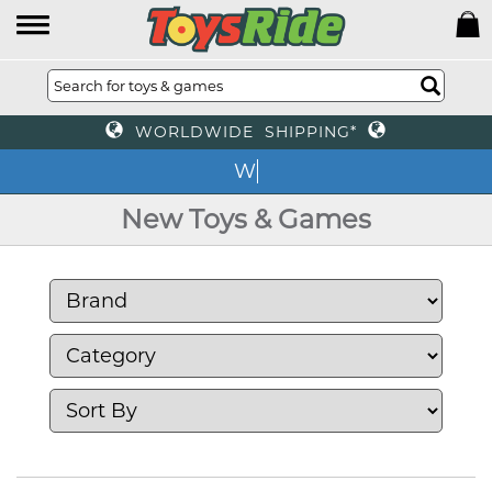
WORLDWIDE SHIPPING*
We o
New Toys & Games