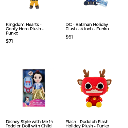
Kingdom Hearts -
DC - Batman Holiday
Goofy Hero Plush -
Plush - 4 Inch - Funko
Funko
$61
$71
Disney Style with Me 14
Flash - Rudolph Flash
Toddler Doll with Child
Holiday Plush - Funko