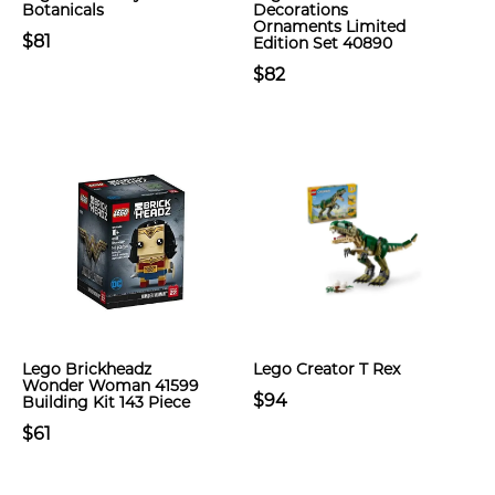
Botanicals
Decorations
Ornaments Limited
$81
Edition Set 40890
$82
Lego Brickheadz
Lego Creator T Rex
Wonder Woman 41599
$94
Building Kit 143 Piece
$61