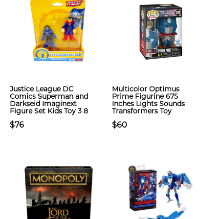
Justice League DC
Multicolor Optimus
Comics Superman and
Prime Figurine 675
Darkseid Imaginext
Inches Lights Sounds
Figure Set Kids Toy 3 8
Transformers Toy
$76
$60