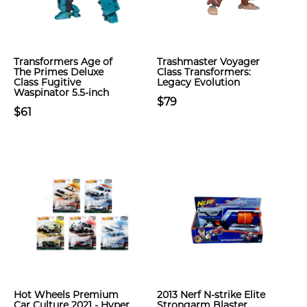
Transformers Age of
Trashmaster Voyager
The Primes Deluxe
Class Transformers:
Class Fugitive
Legacy Evolution
Waspinator 5.5-inch
$79
$61
Hot Wheels Premium
2013 Nerf N-strike Elite
Car Culture 2021 - Hyper
Strongarm Blaster