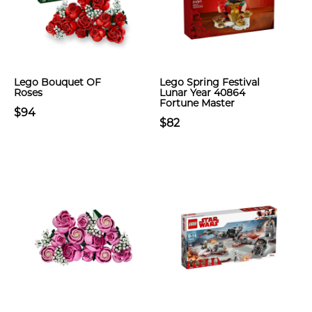
Lego Bouquet OF
Lego Spring Festival
Roses
Lunar Year 40864
Fortune Master
$94
$82