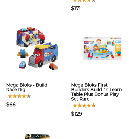
$171
Mega Bloks - Build
Mega Bloks First
Race Rig
Builders Build `n Learn
Table Plus Bonus Play
Set Rare
$66
$129