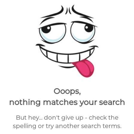
Ooops,
nothing matches your search
But hey... don't give up - check the
spelling or try another search terms.