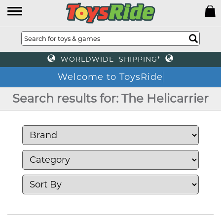
WORLDWIDE SHIPPING*
Welcome to ToysRide
Search results for: The Helicarrier