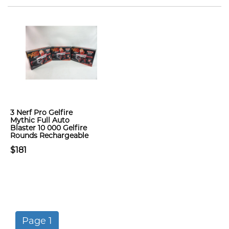
3 Nerf Pro Gelfire
Mythic Full Auto
Blaster 10 000 Gelfire
Rounds Rechargeable
$181
Page 1