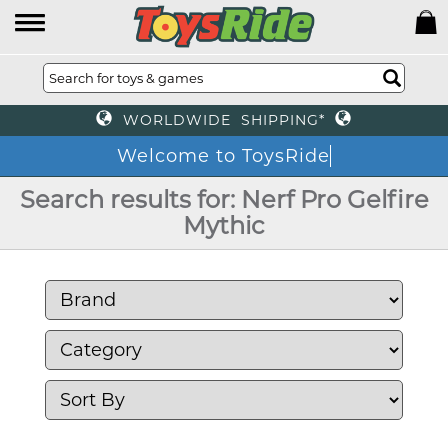
WORLDWIDE SHIPPING*
Welcome to ToysRide
Search results for: Nerf Pro Gelfire
Mythic