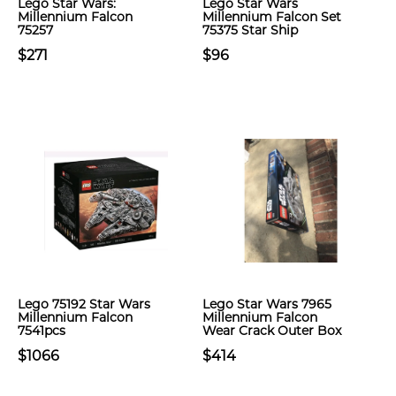
Lego Star Wars:
Lego Star Wars
Millennium Falcon
Millennium Falcon Set
75257
75375 Star Ship
$271
$96
Lego 75192 Star Wars
Lego Star Wars 7965
Millennium Falcon
Millennium Falcon
7541pcs
Wear Crack Outer Box
$1066
$414