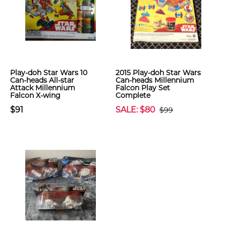
Play-doh Star Wars 10
2015 Play-doh Star Wars
Can-heads All-star
Can-heads Millennium
Attack Millennium
Falcon Play Set
Falcon X-wing
Complete
$91
SALE: $80
$99