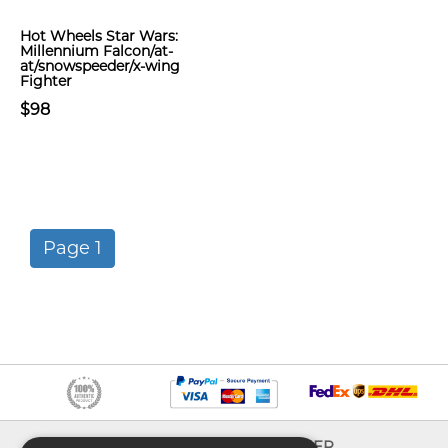
Hot Wheels Star Wars:
Millennium Falcon/at-
at/snowspeeder/x-wing
Fighter
$98
Page 1
INFO
EXPLORER