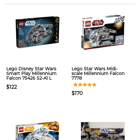
Lego Disney Star Wars
Lego Star Wars Midi-
Smart Play Millennium
scale Millennium Falcon
Falcon 75426 S2-A1 L
7778
$122
$170