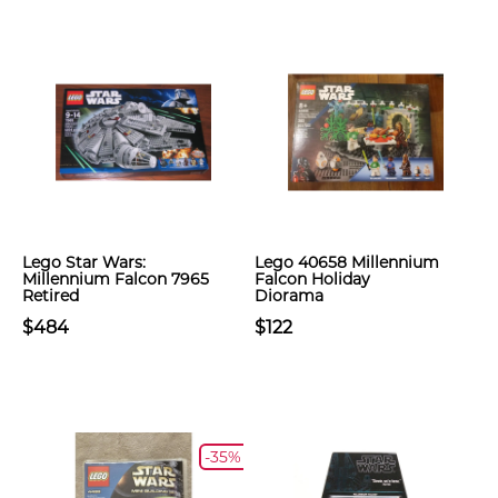
Lego Star Wars:
Lego 40658 Millennium
Millennium Falcon 7965
Falcon Holiday
Retired
Diorama
$484
$122
-35%