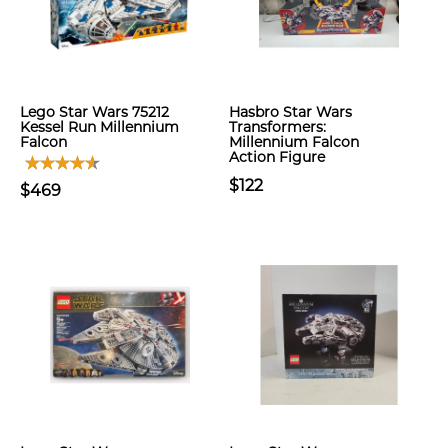
Lego Star Wars 75212
Hasbro Star Wars
Kessel Run Millennium
Transformers:
Falcon
Millennium Falcon
Action Figure
$122
$469