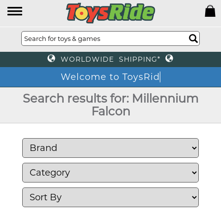
WORLDWIDE SHIPPING*
Welcome to T
Search results for: Millennium
Falcon