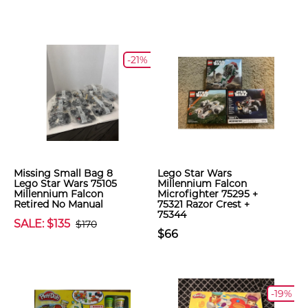
-21%
Missing Small Bag 8
Lego Star Wars
Lego Star Wars 75105
Millennium Falcon
Millennium Falcon
Microfighter 75295 +
Retired No Manual
75321 Razor Crest +
75344
SALE: $135
$170
$66
-19%