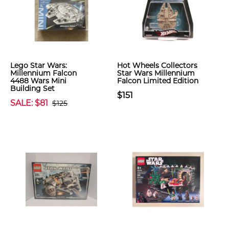
Lego Star Wars:
Hot Wheels Collectors
Millennium Falcon
Star Wars Millennium
4488 Wars Mini
Falcon Limited Edition
Building Set
$151
SALE: $81
$125