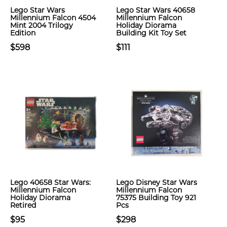
Lego Star Wars
Lego Star Wars 40658
Millennium Falcon 4504
Millennium Falcon
Mint 2004 Trilogy
Holiday Diorama
Edition
Building Kit Toy Set
$598
$111
Lego 40658 Star Wars:
Lego Disney Star Wars
Millennium Falcon
Millennium Falcon
Holiday Diorama
75375 Building Toy 921
Retired
Pcs
$95
$298