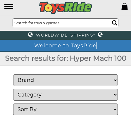
WORLDWIDE SHIPPING*
Welcome to ToysRide
Search results for: Hyper Mach 100