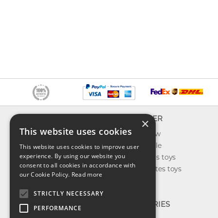
INFO
EXPLORER
×
This website uses cookies
About us
What's new
Contact us
Toys on sale
This website uses cookies to improve user
experience. By using our website you
Shipping
Best sellers toys
consent to all cookies in accordance with
Return & refund
Our favorites toys
our Cookie Policy.
Read more
Privacy policy
Toys Blog
FAQ
STRICTLY NECESSARY
CATEGORIES
PERFORMANCE