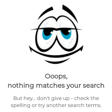
Ooops,
nothing matches your search
But hey... don't give up - check the
spelling or try another search terms.