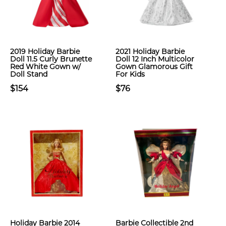
2019 Holiday Barbie
2021 Holiday Barbie
Doll 11.5 Curly Brunette
Doll 12 Inch Multicolor
Red White Gown w/
Gown Glamorous Gift
Doll Stand
For Kids
$154
$76
Holiday Barbie 2014
Barbie Collectible 2nd