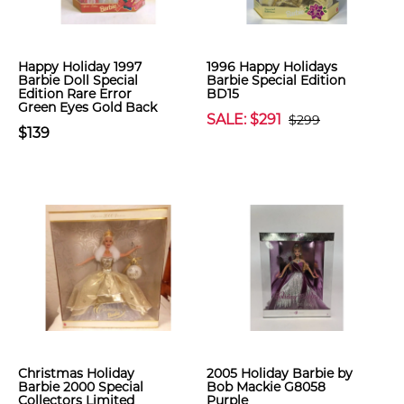
Happy Holiday 1997
1996 Happy Holidays
Barbie Doll Special
Barbie Special Edition
Edition Rare Error
BD15
Green Eyes Gold Back
SALE: $291
$299
$139
Christmas Holiday
2005 Holiday Barbie by
Barbie 2000 Special
Bob Mackie G8058
Collectors Limited
Purple