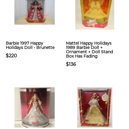
Barbie 1997 Happy
Mattel Happy Holidays
Holidays Doll - Brunette
1989 Barbie Doll +
Ornament + Doll Stand
$220
Box Has Fading
$136