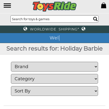
WORLDWIDE SHIPPING*
We
Search results for: Holiday Barbie