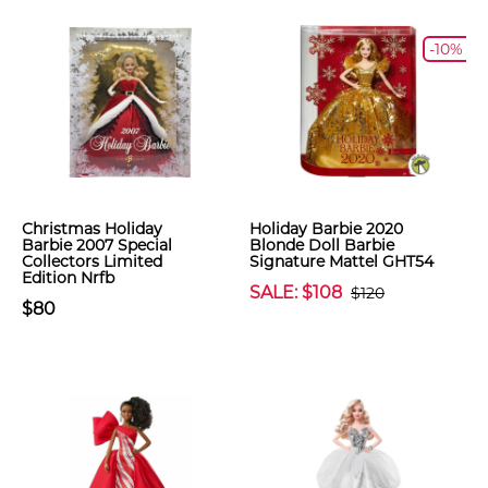
-10%
Christmas Holiday
Holiday Barbie 2020
Barbie 2007 Special
Blonde Doll Barbie
Collectors Limited
Signature Mattel GHT54
Edition Nrfb
SALE: $108
$120
$80