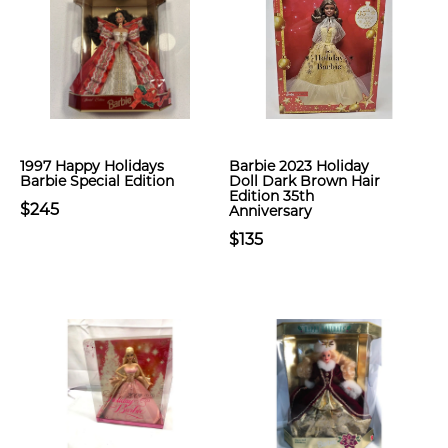
1997 Happy Holidays
Barbie 2023 Holiday
Barbie Special Edition
Doll Dark Brown Hair
Edition 35th
$245
Anniversary
$135