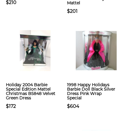
$210
Mattel
$201
Holiday 2004 Barbie
1998 Happy Holidays
Special Edition Mattel
Barbie Doll Black Silver
Christmas B5848 Velvet
Dress Pink Wrap
Green Dress
Special
$172
$604