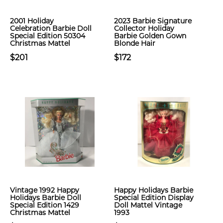
2001 Holiday
2023 Barbie Signature
Celebration Barbie Doll
Collector Holiday
Special Edition 50304
Barbie Golden Gown
Christmas Mattel
Blonde Hair
$201
$172
Vintage 1992 Happy
Happy Holidays Barbie
Holidays Barbie Doll
Special Edition Display
Special Edition 1429
Doll Mattel Vintage
Christmas Mattel
1993