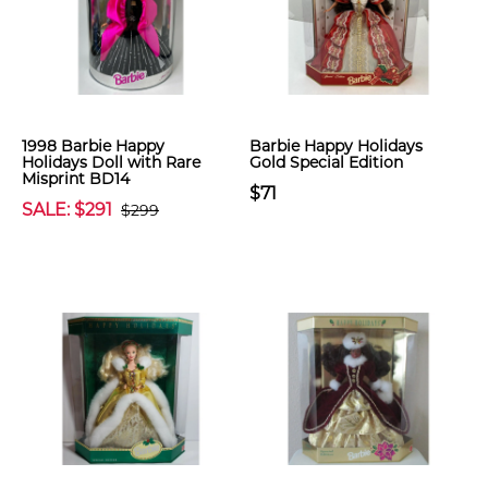
1998 Barbie Happy
Barbie Happy Holidays
Holidays Doll with Rare
Gold Special Edition
Misprint BD14
$71
SALE: $291
$299