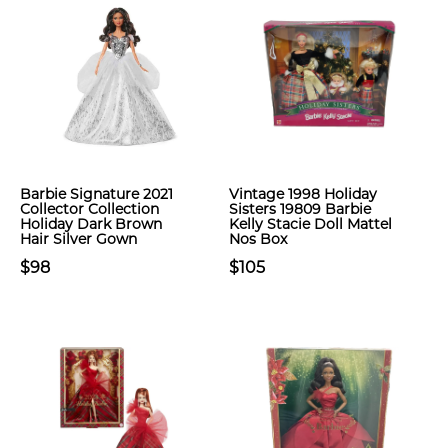
Barbie Signature 2021
Vintage 1998 Holiday
Collector Collection
Sisters 19809 Barbie
Holiday Dark Brown
Kelly Stacie Doll Mattel
Hair Silver Gown
Nos Box
$98
$105