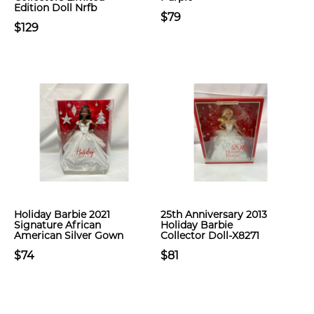
Edition Doll Nrfb
$79
$129
Holiday Barbie 2021
25th Anniversary 2013
Signature African
Holiday Barbie
American Silver Gown
Collector Doll-X8271
$74
$81