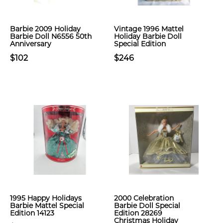
Barbie 2009 Holiday
Vintage 1996 Mattel
Barbie Doll N6556 50th
Holiday Barbie Doll
Anniversary
Special Edition
$102
$246
1995 Happy Holidays
2000 Celebration
Barbie Mattel Special
Barbie Doll Special
Edition 14123
Edition 28269
Christmas Holiday