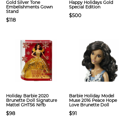
Gold Silver Tone
Happy Holidays Gold
Embelishments Gown
Special Edition
Stand
$500
$118
Holiday Barbie 2020
Barbie Holiday Model
Brunette Doll Signature
Muse 2016 Peace Hope
Mattel GHT56 Nrfb
Love Brunette Doll
$98
$91