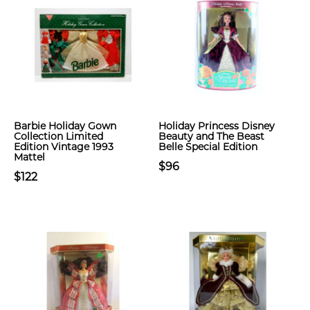
Barbie Holiday Gown
Holiday Princess Disney
Collection Limited
Beauty and The Beast
Edition Vintage 1993
Belle Special Edition
Mattel
$96
$122