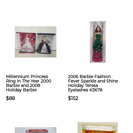
Millennium Princess
2006 Barbie Fashion
Ring In The Year 2000
Fever Sparkle and Shine
Barbie and 2008
Holiday Teresa
Holiday Barbie
Eyelashes K3678
$88
$152