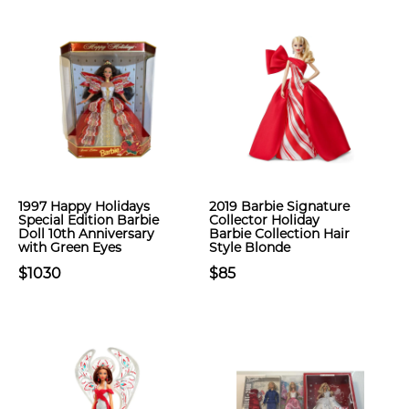
1997 Happy Holidays
2019 Barbie Signature
Special Edition Barbie
Collector Holiday
Doll 10th Anniversary
Barbie Collection Hair
with Green Eyes
Style Blonde
$1030
$85