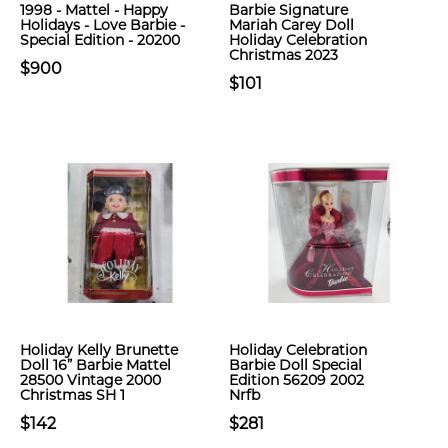
1998 - Mattel - Happy
Barbie Signature
Holidays - Love Barbie -
Mariah Carey Doll
Special Edition - 20200
Holiday Celebration
Christmas 2023
$900
$101
Holiday Kelly Brunette
Holiday Celebration
Doll 16” Barbie Mattel
Barbie Doll Special
28500 Vintage 2000
Edition 56209 2002
Christmas SH 1
Nrfb
$142
$281