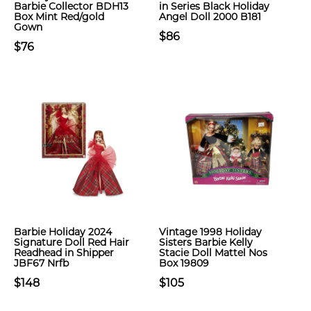
Barbie Collector BDH13
in Series Black Holiday
Box Mint Red/gold
Angel Doll 2000 B181
Gown
$86
$76
Barbie Holiday 2024
Vintage 1998 Holiday
Signature Doll Red Hair
Sisters Barbie Kelly
Readhead in Shipper
Stacie Doll Mattel Nos
JBF67 Nrfb
Box 19809
$148
$105