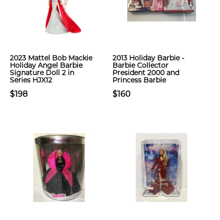
2023 Mattel Bob Mackie
2013 Holiday Barbie -
Holiday Angel Barbie
Barbie Collector
Signature Doll 2 in
President 2000 and
Series HJX12
Princess Barbie
$198
$160