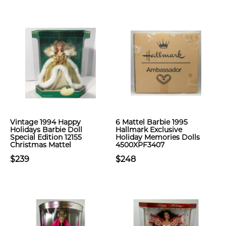
Vintage 1994 Happy
6 Mattel Barbie 1995
Holidays Barbie Doll
Hallmark Exclusive
Special Edition 12155
Holiday Memories Dolls
Christmas Mattel
4500XPF3407
$239
$248