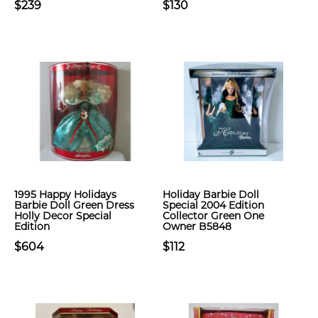
$239
$130
1995 Happy Holidays
Holiday Barbie Doll
Barbie Doll Green Dress
Special 2004 Edition
Holly Decor Special
Collector Green One
Edition
Owner B5848
$604
$112