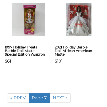
1997 Holiday Treats
2021 Holiday Barbie
Barbie Doll Mattel
Doll African American
Special Edition W/apron
Mattel
$61
$101
« PREV
Page 7
NEXT »