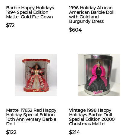
Barbie Happy Holidays
1996 Holiday African
1994 Special Edition
American Barbie Doll
Mattel Gold Fur Gown
with Gold and
Burgundy Dress
$72
$604
Mattel 17832 Red Happy
Vintage 1998 Happy
Holiday Special Edition
Holidays Barbie Doll
10th Anniversary Barbie
Special Edition 20200
Doll
Christmas Mattel
$122
$214