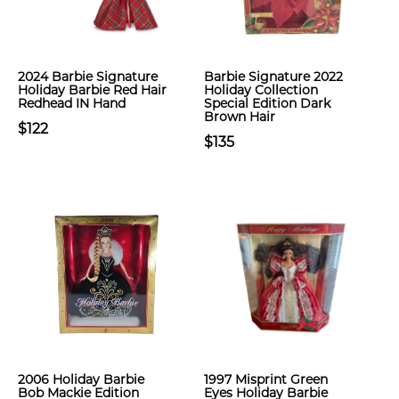
2024 Barbie Signature
Barbie Signature 2022
Holiday Barbie Red Hair
Holiday Collection
Redhead IN Hand
Special Edition Dark
Brown Hair
$122
$135
2006 Holiday Barbie
1997 Misprint Green
Bob Mackie Edition
Eyes Holiday Barbie