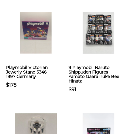
Playmobil Victorian
9 Playmobil Naruto
Jewerly Stand 5346
Shippuden Figures
1997 Germany
Yamato Gaara Iruke Bee
Hinata
$178
$91