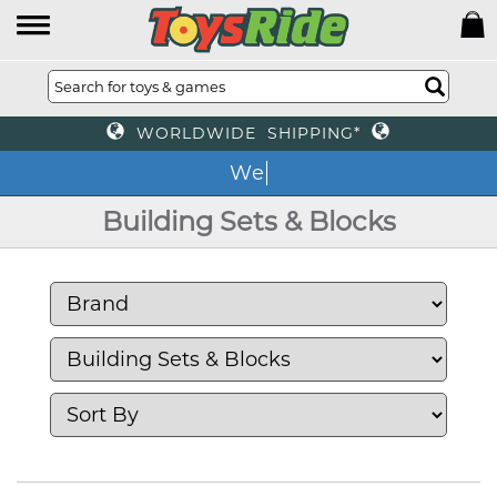
WORLDWIDE SHIPPING*
We of
Building Sets & Blocks