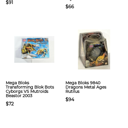
$91
$66
Mega Bloks
Mega Bloks 9840
Transforming Blok Bots
Dragons Metal Ages
Cyborgs VS Mutroids
Rutilus
Beastor 2003
$94
$72