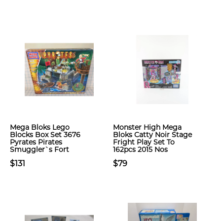
Mega Bloks Lego
Monster High Mega
Blocks Box Set 3676
Bloks Catty Noir Stage
Pyrates Pirates
Fright Play Set To
Smuggler`s Fort
162pcs 2015 Nos
$131
$79