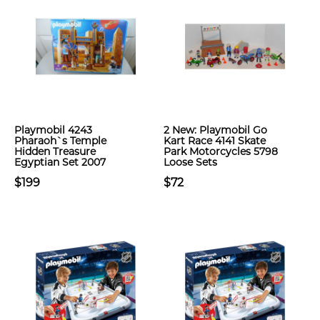
Playmobil 4243
2 New: Playmobil Go
Pharaoh`s Temple
Kart Race 4141 Skate
Hidden Treasure
Park Motorcycles 5798
Egyptian Set 2007
Loose Sets
$199
$72