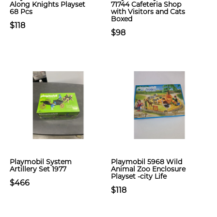
Along Knights Playset
71744 Cafeteria Shop
68 Pcs
with Visitors and Cats
Boxed
$118
$98
Playmobil System
Playmobil 5968 Wild
Artillery Set 1977
Animal Zoo Enclosure
Playset -city Life
$466
$118