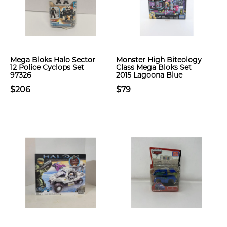
Mega Bloks Halo Sector
Monster High Biteology
12 Police Cyclops Set
Class Mega Bloks Set
97326
2015 Lagoona Blue
$206
$79