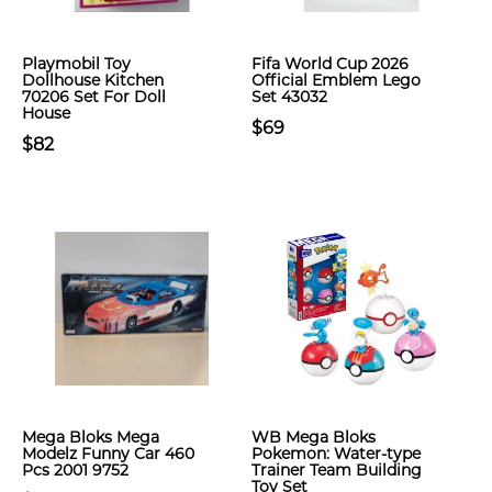
Playmobil Toy
Fifa World Cup 2026
Dollhouse Kitchen
Official Emblem Lego
70206 Set For Doll
Set 43032
House
$69
$82
Mega Bloks Mega
WB Mega Bloks
Modelz Funny Car 460
Pokemon: Water-type
Pcs 2001 9752
Trainer Team Building
Toy Set