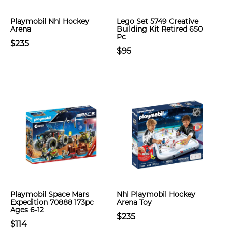
Playmobil Nhl Hockey
Lego Set 5749 Creative
Arena
Building Kit Retired 650
Pc
$235
$95
Playmobil Space Mars
Nhl Playmobil Hockey
Expedition 70888 173pc
Arena Toy
Ages 6-12
$235
$114