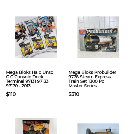
Mega Bloks Halo Unsc
Mega Bloks Probuilder
C C Console Deck
9778 Steam Express
Terminal 97131 97133
Train Set 1300 Pc
97170 - 2013
Master Series
$110
$310