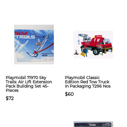
Playmobil 71970 Sky
Playmobil Classic
Trails: Air Lift Extension
Edition Red Tow Truck
Pack Building Set 45-
In Packaging 7296 Nos
Pieces
$60
$72