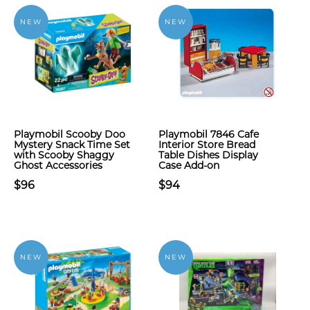
NEW
NEW
Playmobil Scooby Doo
Playmobil 7846 Cafe
Mystery Snack Time Set
Interior Store Bread
with Scooby Shaggy
Table Dishes Display
Ghost Accessories
Case Add-on
$96
$94
NEW
NEW