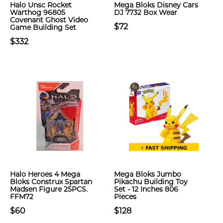
Halo Unsc Rocket
Mega Bloks Disney Cars
Warthog 96805
DJ 7732 Box Wear
Covenant Ghost Video
$72
Game Building Set
$332
Halo Heroes 4 Mega
Mega Bloks Jumbo
Bloks Construx Spartan
Pikachu Building Toy
Madsen Figure 25PCS.
Set - 12 Inches 806
FFM72
Pieces
$60
$128