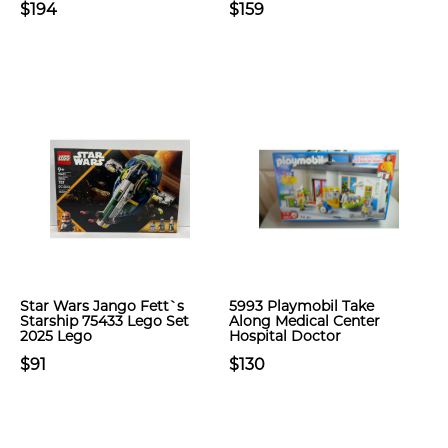
$194
$159
Star Wars Jango Fett`s
5993 Playmobil Take
Starship 75433 Lego Set
Along Medical Center
2025 Lego
Hospital Doctor
$91
$130