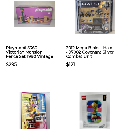
Playmobil 5360
2012 Mega Bloks - Halo
Victorian Mansion
- 97002 Covenant Silver
Fence Set 1990 Vintage
Combat Unit
$295
$121