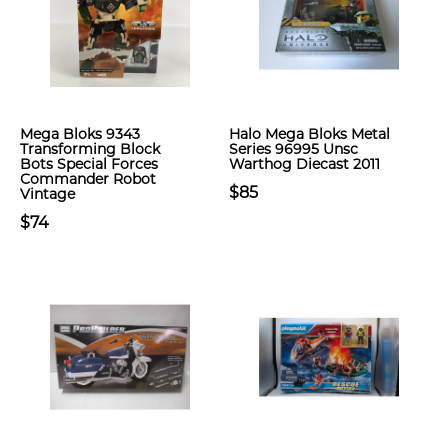
Mega Bloks 9343
Halo Mega Bloks Metal
Transforming Block
Series 96995 Unsc
Bots Special Forces
Warthog Diecast 2011
Commander Robot
$85
Vintage
$74