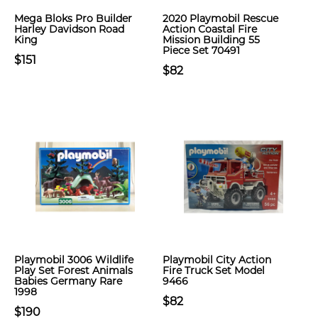
Mega Bloks Pro Builder
2020 Playmobil Rescue
Harley Davidson Road
Action Coastal Fire
King
Mission Building 55
Piece Set 70491
$151
$82
Playmobil 3006 Wildlife
Playmobil City Action
Play Set Forest Animals
Fire Truck Set Model
Babies Germany Rare
9466
1998
$82
$190