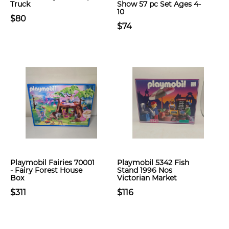
Truck
Show 57 pc Set Ages 4-
10
$80
$74
Playmobil Fairies 70001
Playmobil 5342 Fish
- Fairy Forest House
Stand 1996 Nos
Box
Victorian Market
$311
$116