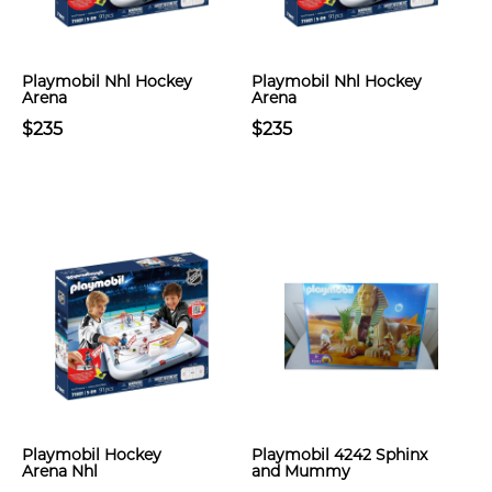
Playmobil Nhl Hockey
Playmobil Nhl Hockey
Arena
Arena
$235
$235
Playmobil Hockey
Playmobil 4242 Sphinx
Arena Nhl
and Mummy