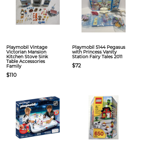
Playmobil Vintage
Playmobil 5144 Pegasus
Victorian Mansion
with Princess Vanity
Kitchen Stove Sink
Station Fairy Tales 2011
Table Accessories
$72
Family
$110