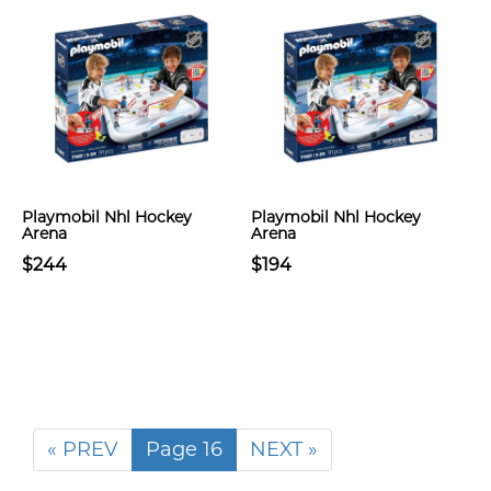
Playmobil Nhl Hockey
Playmobil Nhl Hockey
Arena
Arena
$244
$194
« PREV
Page 16
NEXT »