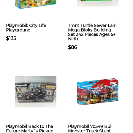
Playmobil: City Life
Tmnt Turtle Sewer Lair
Playground
Mega Bloks Building
Set 342 Pieces Ages 5+
$135
Nidb
$86
Playmobil Back to The
Playmobil 70549 Bull
Future Marty`s Pickup
Monster Truck Stunt