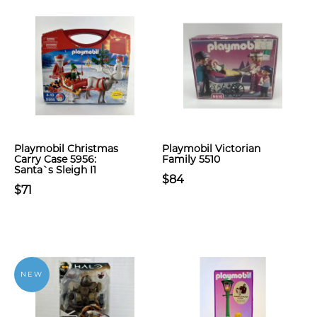
Playmobil Christmas
Playmobil Victorian
Carry Case 5956:
Family 5510
Santa`s Sleigh I1
$84
$71
NEW