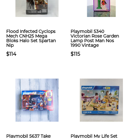
Flood Infected Cyclops
Playmobil 5340
Mech CNH25 Mega
Victorian Rose Garden
Bloks Halo Set Spartan
Lamp Post Man Nos
Nip
1990 Vintage
$114
$115
Playmobil 5637 Take
Playmobil My Life Set