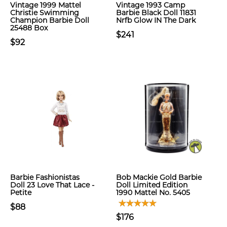
Vintage 1999 Mattel
Vintage 1993 Camp
Christie Swimming
Barbie Black Doll 11831
Champion Barbie Doll
Nrfb Glow IN The Dark
25488 Box
$241
$92
Barbie Fashionistas
Bob Mackie Gold Barbie
Doll 23 Love That Lace -
Doll Limited Edition
Petite
1990 Mattel No. 5405
$88
$176