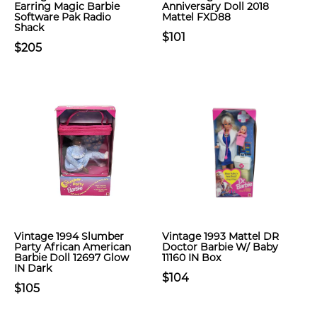
Earring Magic Barbie
Anniversary Doll 2018
Software Pak Radio
Mattel FXD88
Shack
$101
$205
Vintage 1994 Slumber
Vintage 1993 Mattel DR
Party African American
Doctor Barbie W/ Baby
Barbie Doll 12697 Glow
11160 IN Box
IN Dark
$104
$105