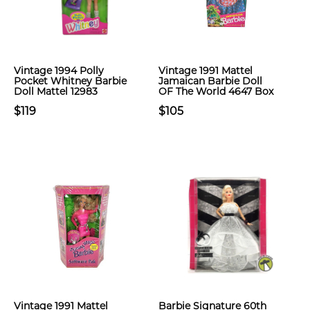
Vintage 1994 Polly
Vintage 1991 Mattel
Pocket Whitney Barbie
Jamaican Barbie Doll
Doll Mattel 12983
OF The World 4647 Box
$119
$105
Vintage 1991 Mattel
Barbie Signature 60th