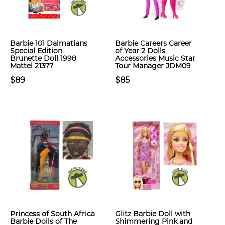
Barbie 101 Dalmatians
Barbie Careers Career
Special Edition
of Year 2 Dolls
Brunette Doll 1998
Accessories Music Star
Mattel 21377
Tour Manager JDM09
$89
$85
Princess of South Africa
Glitz Barbie Doll with
Barbie Dolls of The
Shimmering Pink and