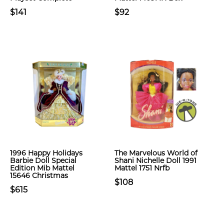
$141
$92
1996 Happy Holidays
The Marvelous World of
Barbie Doll Special
Shani Nichelle Doll 1991
Edition Mib Mattel
Mattel 1751 Nrfb
15646 Christmas
$108
$615