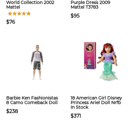
World Collection 2002
Purple Dress 2009
Mattel
Mattel T3783
$95
$76
Barbie Ken Fashionistas
18 American Girl Disney
8 Camo Comeback Doll
Princess Ariel Doll Nrfb
In Stock
$238
$371