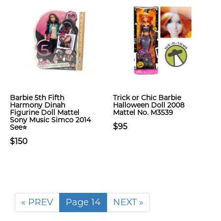
Barbie 5th Fifth
Trick or Chic Barbie
Harmony Dinah
Halloween Doll 2008
Figurine Doll Mattel
Mattel No. M3539
Sony Music Simco 2014
$95
See⭐
$150
« PREV
Page 14
NEXT »