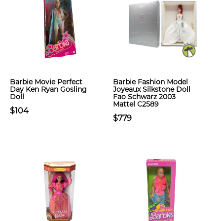
Barbie Movie Perfect
Barbie Fashion Model
Day Ken Ryan Gosling
Joyeaux Silkstone Doll
Doll
Fao Schwarz 2003
Mattel C2589
$104
$779