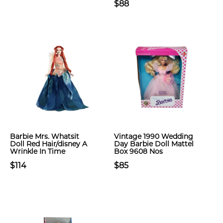
$88
Barbie Mrs. Whatsit
Vintage 1990 Wedding
Doll Red Hair/disney A
Day Barbie Doll Mattel
Wrinkle In Time
Box 9608 Nos
$114
$85