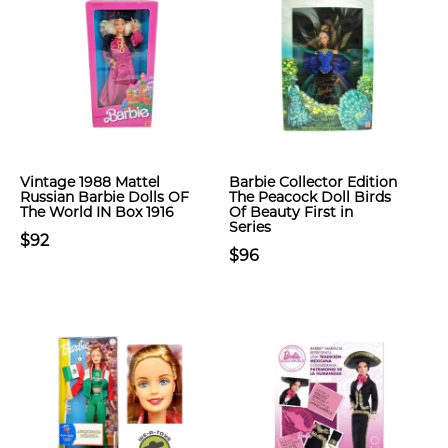
Vintage 1988 Mattel
Barbie Collector Edition
Russian Barbie Dolls OF
The Peacock Doll Birds
The World IN Box 1916
Of Beauty First in
Series
$92
$96