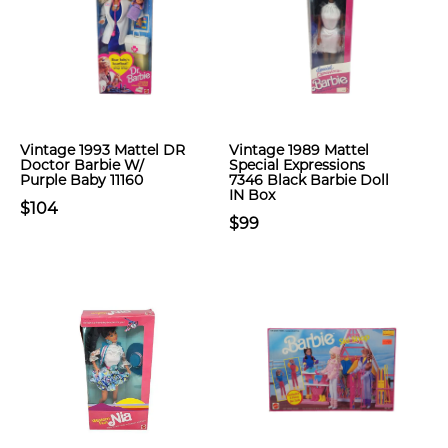
Vintage 1993 Mattel DR
Vintage 1989 Mattel
Doctor Barbie W/
Special Expressions
Purple Baby 11160
7346 Black Barbie Doll
IN Box
$104
$99