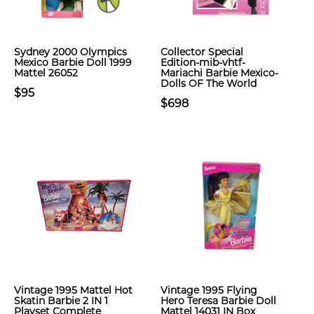
Sydney 2000 Olympics
Collector Special
Mexico Barbie Doll 1999
Edition-mib-vhtf-
Mattel 26052
Mariachi Barbie Mexico-
Dolls OF The World
$95
$698
Vintage 1995 Mattel Hot
Vintage 1995 Flying
Skatin Barbie 2 IN 1
Hero Teresa Barbie Doll
Playset Complete
Mattel 14031 IN Box