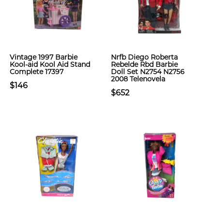
Vintage 1997 Barbie
Nrfb Diego Roberta
Kool-aid Kool Aid Stand
Rebelde Rbd Barbie
Complete 17397
Doll Set N2754 N2756
2008 Telenovela
$146
$652