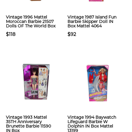
Vintage 1996 Mattel
Vintage 1987 Island Fun
Moroccan Barbie 21507
Barbie Skipper Doll IN
Dolls OF The World Box
Box Mattel 4064
$118
$92
Vintage 1993 Mattel
Vintage 1994 Baywatch
35TH Anniversary
Lifeguard Barbie W
Brunette Barbie 11590
Dolphin IN Box Mattel
IN Box
13199