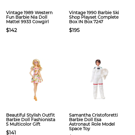
Vintage 1989 Western
Vintage 1990 Barbie Ski
Fun Barbie Nia Doll
Shop Playset Complete
Mattel 9933 Cowgirl
Box IN Box 7247
$142
$195
Beautiful Stylish Outfit
Samantha Cristoforetti
Barbie Doll Fashionista
Barbie Doll Esa
5 Multicolor Gift
Astronaut Role Model
Space Toy
$141