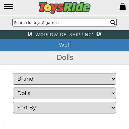
WORLDWIDE SHIPPING*
We
Dolls