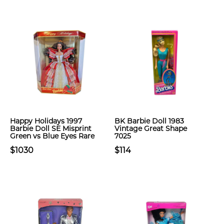
Happy Holidays 1997
BK Barbie Doll 1983
Barbie Doll SE Misprint
Vintage Great Shape
Green vs Blue Eyes Rare
7025
$1030
$114