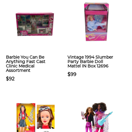
Barbie You Can Be
Vintage 1994 Slumber
Anything Fast Cast
Party Barbie Doll
Clinic Medical
Mattel IN Box 12696
Assortment
$99
$92