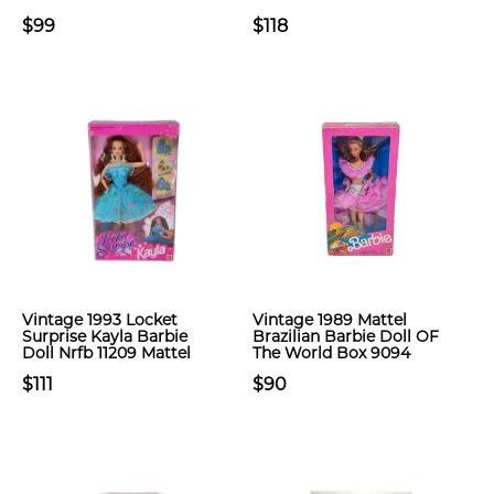
$99
$118
Vintage 1993 Locket
Vintage 1989 Mattel
Surprise Kayla Barbie
Brazilian Barbie Doll OF
Doll Nrfb 11209 Mattel
The World Box 9094
$111
$90