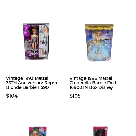
Vintage 1993 Mattel
Vintage 1996 Mattel
35TH Anniversary Repro
Cinderella Barbie Doll
Blonde Barbie 11590
16900 IN Box Disney
$104
$105