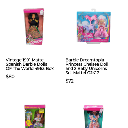
Vintage 1991 Mattel
Barbie Dreamtopia
Spanish Barbie Dolls
Princess Chelsea Doll
OF The World 4963 Box
and 2 Baby Unicorns
Set Mattel GJK17
$80
$72