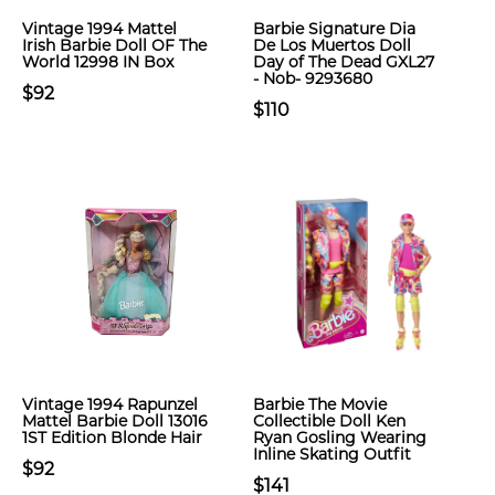
Vintage 1994 Mattel
Barbie Signature Dia
Irish Barbie Doll OF The
De Los Muertos Doll
World 12998 IN Box
Day of The Dead GXL27
- Nob- 9293680
$92
$110
Vintage 1994 Rapunzel
Barbie The Movie
Mattel Barbie Doll 13016
Collectible Doll Ken
1ST Edition Blonde Hair
Ryan Gosling Wearing
Inline Skating Outfit
$92
$141