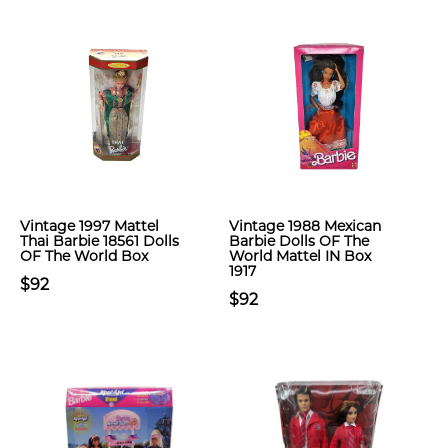
Vintage 1997 Mattel
Vintage 1988 Mexican
Thai Barbie 18561 Dolls
Barbie Dolls OF The
OF The World Box
World Mattel IN Box
1917
$92
$92