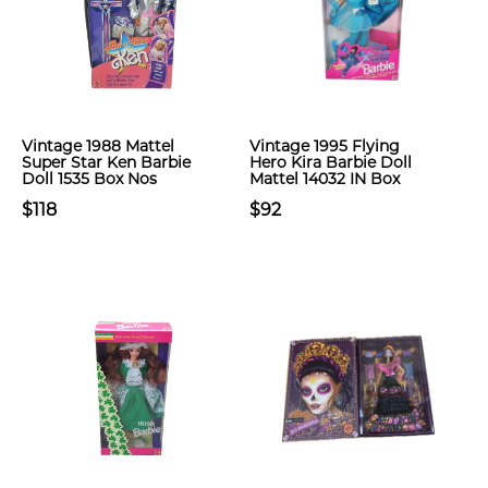
Vintage 1988 Mattel
Vintage 1995 Flying
Super Star Ken Barbie
Hero Kira Barbie Doll
Doll 1535 Box Nos
Mattel 14032 IN Box
$118
$92