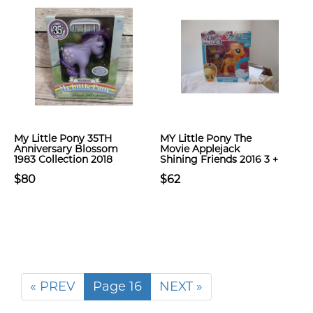
My Little Pony 35TH
MY Little Pony The
Anniversary Blossom
Movie Applejack
1983 Collection 2018
Shining Friends 2016 3 +
$80
$62
« PREV
Page 16
NEXT »