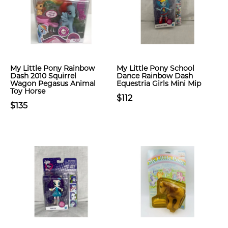
My Little Pony Rainbow
My Little Pony School
Dash 2010 Squirrel
Dance Rainbow Dash
Wagon Pegasus Animal
Equestria Girls Mini Mip
Toy Horse
$112
$135