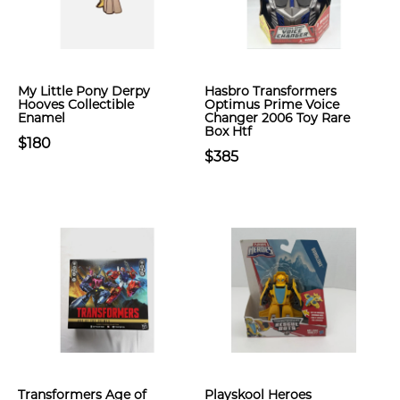
My Little Pony Derpy
Hasbro Transformers
Hooves Collectible
Optimus Prime Voice
Enamel
Changer 2006 Toy Rare
Box Htf
$180
$385
Transformers Age of
Playskool Heroes