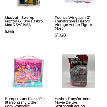
Muskrat - Swamp
Pounce Wingspan G1
Fighter G.i. Joe Hasbro
Transformers Hasbro
Moc 3 3/4” 1988
Vintage Action Figure
Mosc
$365
$1028
Bumper Cars Pinkie Pie
Hasbro Transformers
Starsong my Little
Movie Deluxe
Pony Ponyville
Scorponok Action