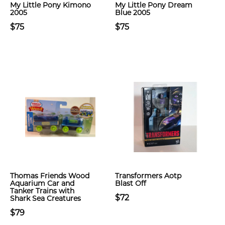
My Little Pony Kimono
My Little Pony Dream
2005
Blue 2005
$75
$75
Thomas Friends Wood
Transformers Aotp
Aquarium Car and
Blast Off
Tanker Trains with
$72
Shark Sea Creatures
$79