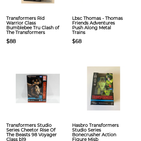
Transformers Rid
Lbsc Thomas - Thomas
Warrior Class
Friends Adventures
Bumblebee Tru Clash of
Push Along Metal
The Transformers
Trains
$88
$68
Transformers Studio
Hasbro Transformers
Series Cheetor Rise Of
Studio Series
The Beasts 98 Voyager
Bonecrusher Action
Class b19
Figure Misb