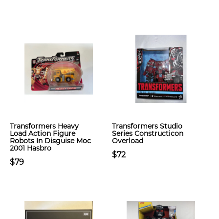
Transformers Heavy
Transformers Studio
Load Action Figure
Series Constructicon
Robots In Disguise Moc
Overload
2001 Hasbro
$72
$79