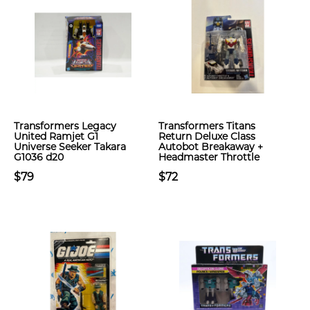
Transformers Legacy
Transformers Titans
United Ramjet G1
Return Deluxe Class
Universe Seeker Takara
Autobot Breakaway +
G1036 d20
Headmaster Throttle
$79
$72