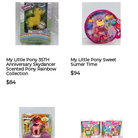
My Little Pony 35TH
My Little Pony Sweet
Anniversary Skydancer
Sumer Time
Scented Pony Rainbow
$94
Collection
$84