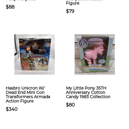
Figure
$88
$79
Hasbro Unicron W/
My Little Pony 35TH
Dead End Mini Con
Anniversary Cotton
Transformers Armada
Candy 1983 Collection
Action Figure
$80
$340