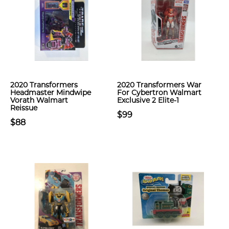
2020 Transformers
2020 Transformers War
Headmaster Mindwipe
For Cybertron Walmart
Vorath Walmart
Exclusive 2 Elite-1
Reissue
$99
$88