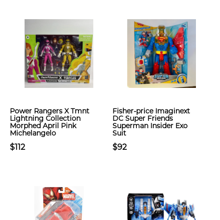
Power Rangers X Tmnt
Fisher-price Imaginext
Lightning Collection
DC Super Friends
Morphed April Pink
Superman Insider Exo
Michelangelo
Suit
$112
$92