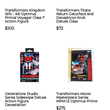
Transformers Kingdom
Transformers Titans
Wfc - K8 Optimus
Return Gatorface and
Primal Voyager Class 7
Decepticon Krok
Action Figure
Deluxe Class
$100
$72
Generations Studio
Transformers Movie
Series Sideswipe Deluxe
Masterpiece Series
Action Figure
MPM-12 Optimus Prime
Devastation
$275