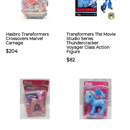
Hasbro Transformers
Transformers The Movie
Crossovers Marvel
Studio Series
Carnage
Thundercracker
Voyager Class Action
$204
Figure
$82