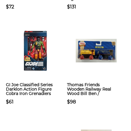
$72
$131
GI Joe Classified Series
Thomas Friends
Darklon Action Figure
Wooden Railway Real
Cobra Iron Grenadiers
Wood Bill Ben /
$61
$98