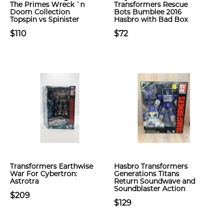
The Primes Wreck `n
Transformers Rescue
Doom Collection
Bots Bumblee 2016
Topspin vs Spinister
Hasbro with Bad Box
$110
$72
Transformers Earthwise
Hasbro Transformers
War For Cybertron:
Generations Titans
Astrotra
Return Soundwave and
Soundblaster Action
$209
$129