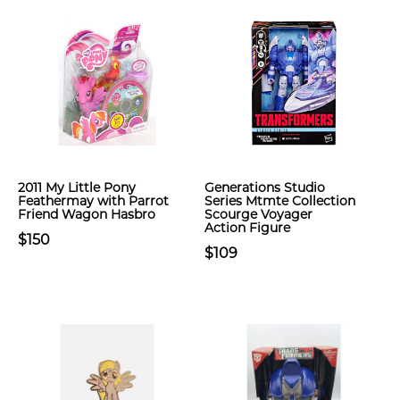
2011 My Little Pony
Generations Studio
Feathermay with Parrot
Series Mtmte Collection
Friend Wagon Hasbro
Scourge Voyager
Action Figure
$150
$109