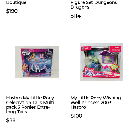
Boutique
Figure Set Dungeons
Dragons
$190
$114
Hasbro My Little Pony
My Little Pony Wishing
Celebration Tails Multi-
Well Princess 2003
pack 5 Ponies Extra-
Hasbro
long Tails
$100
$88