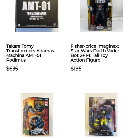
Takara Tomy
Fisher-price Imaginext
Transformers Adamas
Star Wars Darth Vader
Machina AMT-01
Bot 2+ Ft Tall Toy
Rodimus
Action Figure
$635
$195