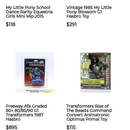
My Little Pony School
Vintage 1985 My Little
Dance Rarity Equestria
Pony Blossom G1
Girls Mini Mip 2015
Hasbro Toy
$118
$291
Freeway Afa Graded
Transformers Rise of
80+ 80/85/90 G1
The Beasts Command
Transformers 1987
Convert Animatronic
Hasbro
Optimus Primal Toy
$895
$115