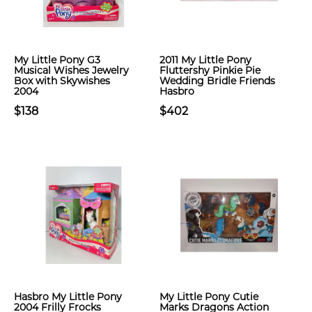
My Little Pony G3
2011 My Little Pony
Musical Wishes Jewelry
Fluttershy Pinkie Pie
Box with Skywishes
Wedding Bridle Friends
2004
Hasbro
$138
$402
Hasbro My Little Pony
My Little Pony Cutie
2004 Frilly Frocks
Marks Dragons Action