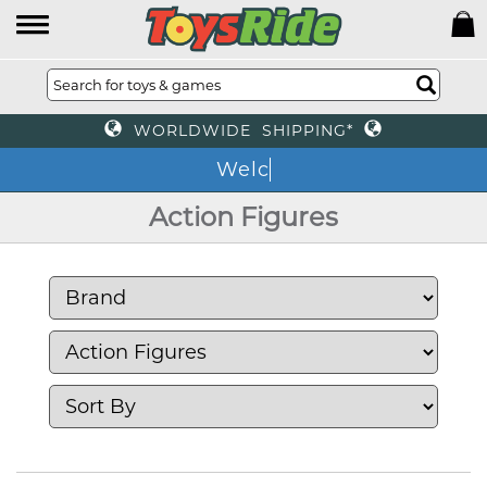
WORLDWIDE SHIPPING*
We
Action Figures