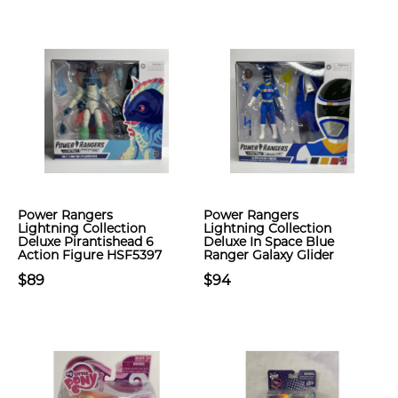
Power Rangers
Power Rangers
Lightning Collection
Lightning Collection
Deluxe Pirantishead 6
Deluxe In Space Blue
Action Figure HSF5397
Ranger Galaxy Glider
$89
$94