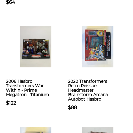
$64
2006 Hasbro
2020 Transformers
Transformers War
Retro Reissue
Within - Prime
Headmaster
Megatron - Titanium
Brainstorm Arcana
Autobot Hasbro
$122
$88