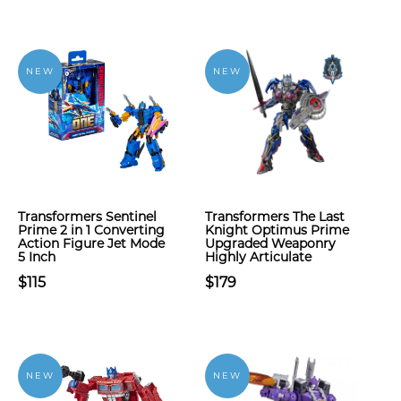
NEW
NEW
Transformers Sentinel
Transformers The Last
Prime 2 in 1 Converting
Knight Optimus Prime
Action Figure Jet Mode
Upgraded Weaponry
5 Inch
Highly Articulate
$115
$179
NEW
NEW