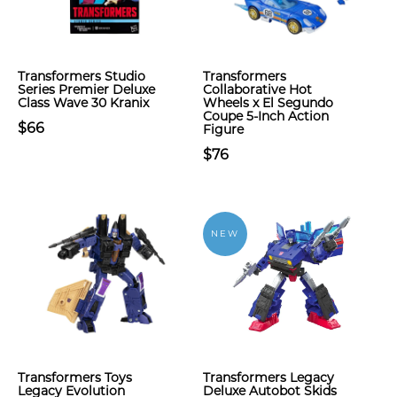
Transformers Studio
Transformers
Series Premier Deluxe
Collaborative Hot
Class Wave 30 Kranix
Wheels x El Segundo
Coupe 5-Inch Action
$66
Figure
$76
NEW
Transformers Toys
Transformers Legacy
Legacy Evolution
Deluxe Autobot Skids