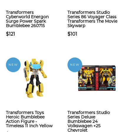
Transformers
Transformers Studio
Cyberworld Energon
Series 86 Voyager Class
Surge Power Spark
Transformers The Movie
Bumblebee 260715
Skywarp
$121
$101
NEW
NEW
Transformers Toys
Transformers Studio
Heroic Bumblebee
Series Deluxe
Action Figure -
Bumblebee 24
Timeless 11 Inch Yellow
Volkswagen +25
Chevrolet