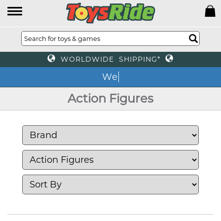
WORLDWIDE SHIPPING*
We o
Action Figures