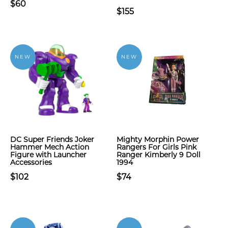
$60
$155
NEW
NEW
DC Super Friends Joker
Mighty Morphin Power
Hammer Mech Action
Rangers For Girls Pink
Figure with Launcher
Ranger Kimberly 9 Doll
Accessories
1994
$102
$74