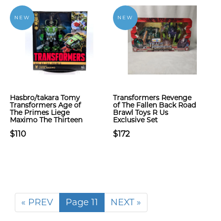
NEW
NEW
Hasbro/takara Tomy
Transformers Revenge
Transformers Age of
of The Fallen Back Road
The Primes Liege
Brawl Toys R Us
Maximo The Thirteen
Exclusive Set
$110
$172
« PREV
Page 11
NEXT »