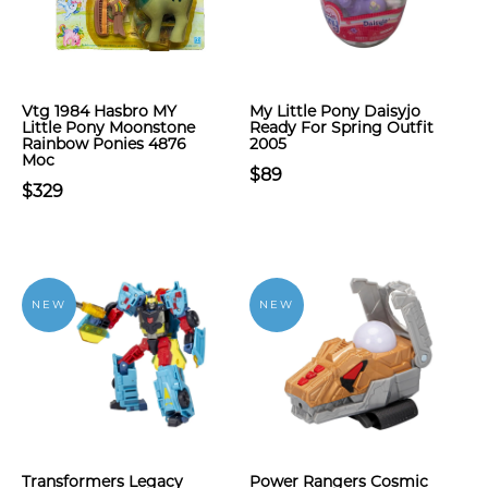
Vtg 1984 Hasbro MY
My Little Pony Daisyjo
Little Pony Moonstone
Ready For Spring Outfit
Rainbow Ponies 4876
2005
Moc
$89
$329
NEW
NEW
Transformers Legacy
Power Rangers Cosmic