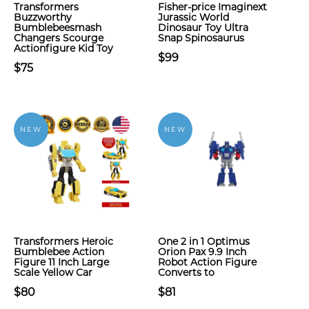
Transformers
Fisher-price Imaginext
Buzzworthy
Jurassic World
Bumblebeesmash
Dinosaur Toy Ultra
Changers Scourge
Snap Spinosaurus
Actionfigure Kid Toy
$99
$75
NEW
NEW
Transformers Heroic
One 2 in 1 Optimus
Bumblebee Action
Orion Pax 9.9 Inch
Figure 11 Inch Large
Robot Action Figure
Scale Yellow Car
Converts to
$80
$81