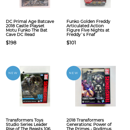
DC Primal Age Batcave
Funko Golden Freddy
2018 Castle Playset
Articulated Action
Motu Funko The Bat
Figure Five Nights at
Cave DC Read
Freddy`s Fnaf
$198
$101
NEW
NEW
Transformers Toys
2018 Transformers
Studio Series Leader
Generations: Power of
Rise of The Beasts 106
The Primes - Rodimus