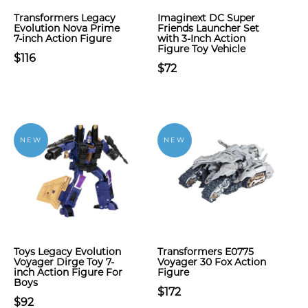
Transformers Legacy
Imaginext DC Super
Evolution Nova Prime
Friends Launcher Set
7-inch Action Figure
with 3-Inch Action
Figure Toy Vehicle
$116
$72
NEW
NEW
Toys Legacy Evolution
Transformers E0775
Voyager Dirge Toy 7-
Voyager 30 Fox Action
inch Action Figure For
Figure
Boys
$172
$92