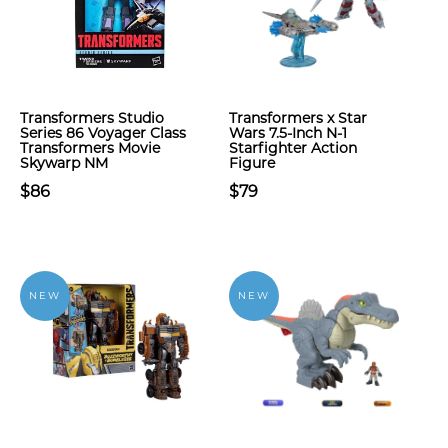
Transformers Studio
Transformers x Star
Series 86 Voyager Class
Wars 7.5-Inch N-1
Transformers Movie
Starfighter Action
Skywarp NM
Figure
$86
$79
NEW
NEW