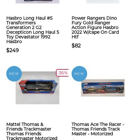
Hasbro Long Haul #5
Power Rangers Dino
Transformers
Fury Gold Ranger
Generation 2 G2
Action Figure Hasbro
Decepticon Long Haul 5
2022 W/cape On Card
Toy Devastator 1992
Htf
Hasbro
$82
$249
-36%
NEW
NEW
Mattel Thomas &
Thomas Ace The Racer -
Friends Trackmaster
Thomas Friends Track
Thomas Friends
Master - Motorized
Trackmaster Motorized