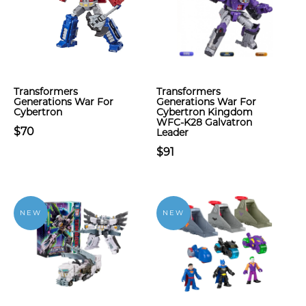
Transformers
Transformers
Generations War For
Generations War For
Cybertron
Cybertron Kingdom
WFC-K28 Galvatron
$70
Leader
$91
NEW
NEW