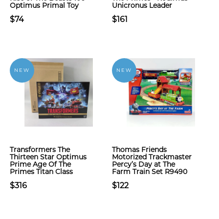
Optimus Primal Toy
Unicronus Leader
$74
$161
NEW
NEW
Transformers The
Thomas Friends
Thirteen Star Optimus
Motorized Trackmaster
Prime Age Of The
Percy’s Day at The
Primes Titan Class
Farm Train Set R9490
$316
$122