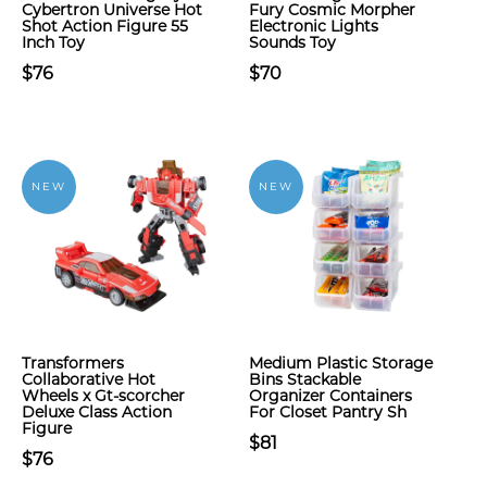
Cybertron Universe Hot
Fury Cosmic Morpher
Shot Action Figure 55
Electronic Lights
Inch Toy
Sounds Toy
$76
$70
NEW
NEW
Transformers
Medium Plastic Storage
Collaborative Hot
Bins Stackable
Wheels x Gt-scorcher
Organizer Containers
Deluxe Class Action
For Closet Pantry Sh
Figure
$81
$76