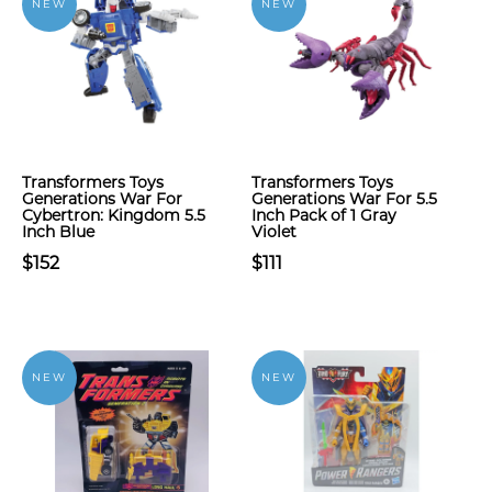
NEW
NEW
Transformers Toys
Transformers Toys
Generations War For
Generations War For 5.5
Cybertron: Kingdom 5.5
Inch Pack of 1 Gray
Inch Blue
Violet
$152
$111
NEW
NEW