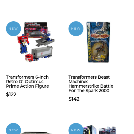
NEW
NEW
Transformers 6-Inch
Transformers Beast
Retro G1 Optimus
Machines
Prime Action Figure
Hammerstrike Battle
For The Spark 2000
$122
$142
NEW
NEW