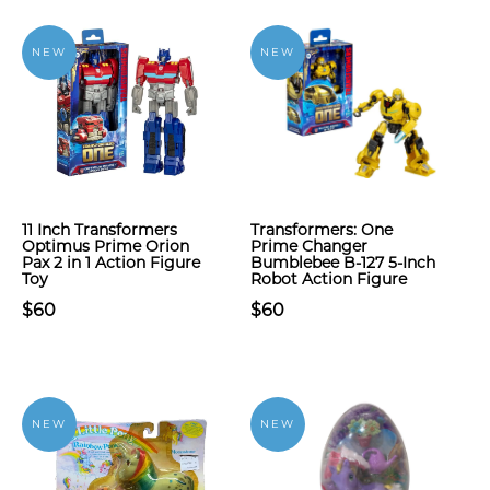
NEW
NEW
11 Inch Transformers
Transformers: One
Optimus Prime Orion
Prime Changer
Pax 2 in 1 Action Figure
Bumblebee B-127 5-Inch
Toy
Robot Action Figure
$60
$60
NEW
NEW