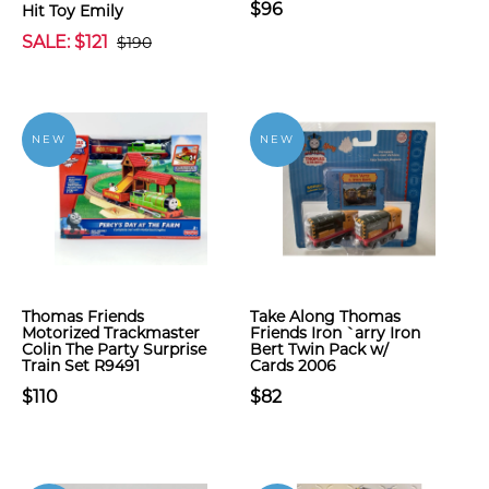
$96
Hit Toy Emily
SALE: $121
$190
NEW
NEW
Thomas Friends
Take Along Thomas
Motorized Trackmaster
Friends Iron `arry Iron
Colin The Party Surprise
Bert Twin Pack w/
Train Set R9491
Cards 2006
$110
$82