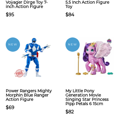
Voyager Dirge Toy 7-
5.5 Inch Action Figure
inch Action Figure
Toy
$95
$84
NEW
NEW
Power Rangers Mighty
My Little Pony
Morphin Blue Ranger
Generation Movie
Action Figure
Singing Star Princess
Pipp Petals 6 15cm
$69
$82