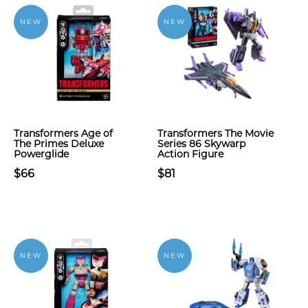
NEW
NEW
Transformers Age of
Transformers The Movie
The Primes Deluxe
Series 86 Skywarp
Powerglide
Action Figure
$66
$81
NEW
NEW