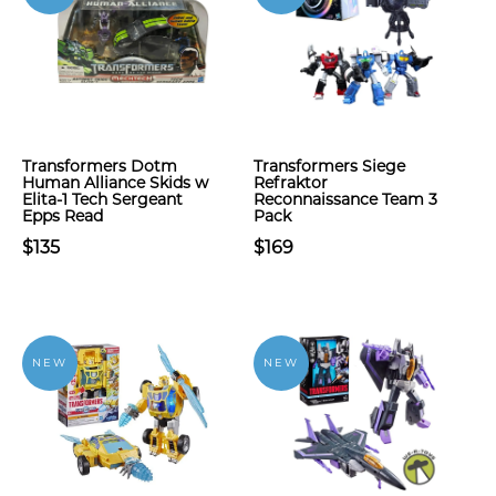
Transformers Dotm
Transformers Siege
Human Alliance Skids w
Refraktor
Elita-1 Tech Sergeant
Reconnaissance Team 3
Epps Read
Pack
$135
$169
NEW
NEW