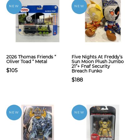
NEW
NEW
2026 Thomas Friends “
Five Nights At Freddy’s
Oliver Toad “ Metal
Sun Moon Plush Jumbo
21”+ Fnaf Security
$105
Breach Funko
$188
NEW
NEW