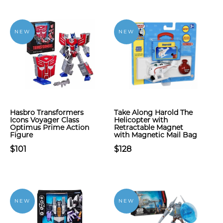
NEW
NEW
Hasbro Transformers
Take Along Harold The
Icons Voyager Class
Helicopter with
Optimus Prime Action
Retractable Magnet
Figure
with Magnetic Mail Bag
$101
$128
NEW
NEW