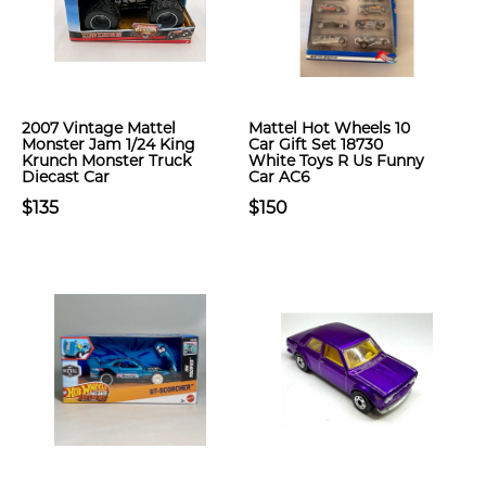
2007 Vintage Mattel
Mattel Hot Wheels 10
Monster Jam 1/24 King
Car Gift Set 18730
Krunch Monster Truck
White Toys R Us Funny
Diecast Car
Car AC6
$135
$150