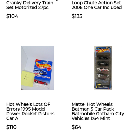
Cranky Delivery Train
Loop Chute Action Set
Set Motorized 27pc
2006 One Car Included
$104
$135
Hot Wheels Lots OF
Mattel Hot Wheels
Errors 1995 Model
Batman 5 Car Pack
Power Rocket Pistons
Batmobile Gotham City
Car A
Vehicles 1:64 Mint
$110
$64