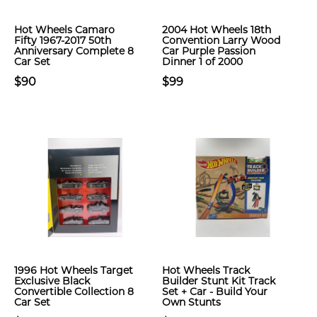
Hot Wheels Camaro
2004 Hot Wheels 18th
Fifty 1967-2017 50th
Convention Larry Wood
Anniversary Complete 8
Car Purple Passion
Car Set
Dinner 1 of 2000
$90
$99
1996 Hot Wheels Target
Hot Wheels Track
Exclusive Black
Builder Stunt Kit Track
Convertible Collection 8
Set + Car - Build Your
Car Set
Own Stunts