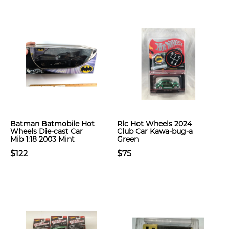
Batman Batmobile Hot
Rlc Hot Wheels 2024
Wheels Die-cast Car
Club Car Kawa-bug-a
Mib 1:18 2003 Mint
Green
$122
$75