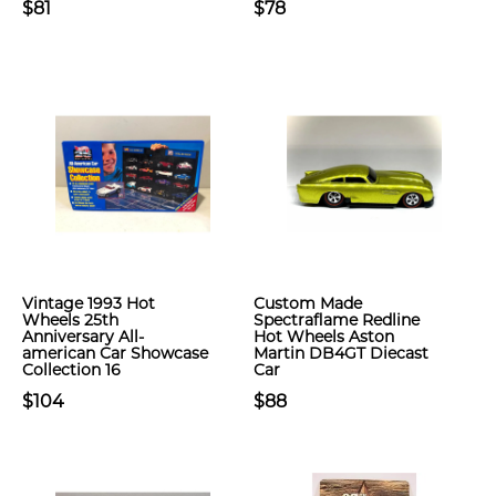
$81
$78
Vintage 1993 Hot
Custom Made
Wheels 25th
Spectraflame Redline
Anniversary All-
Hot Wheels Aston
american Car Showcase
Martin DB4GT Diecast
Collection 16
Car
$104
$88