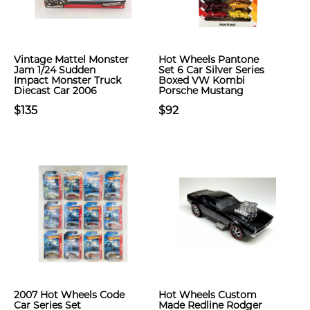
Vintage Mattel Monster
Hot Wheels Pantone
Jam 1/24 Sudden
Set 6 Car Silver Series
Impact Monster Truck
Boxed VW Kombi
Diecast Car 2006
Porsche Mustang
$135
$92
2007 Hot Wheels Code
Hot Wheels Custom
Car Series Set
Made Redline Rodger