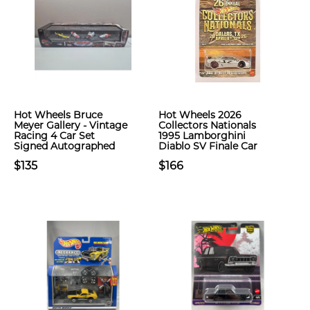
Hot Wheels Bruce
Hot Wheels 2026
Meyer Gallery - Vintage
Collectors Nationals
Racing 4 Car Set
1995 Lamborghini
Signed Autographed
Diablo SV Finale Car
$135
$166