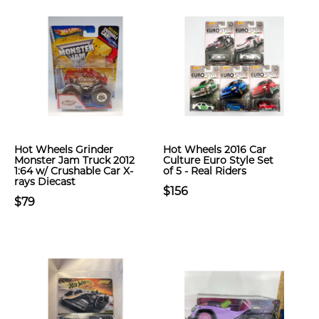
Hot Wheels Grinder
Hot Wheels 2016 Car
Monster Jam Truck 2012
Culture Euro Style Set
1:64 w/ Crushable Car X-
of 5 - Real Riders
rays Diecast
$156
$79