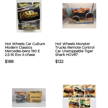
Hot Wheels Car Culture
Hot Wheels Monster
Modern Classics
Trucks Remote Control
Mercedes-benz 190 E
Car Unstoppable Tiger
2.5-16 Evo Ii-chase
Shark HGV87
$188
$122