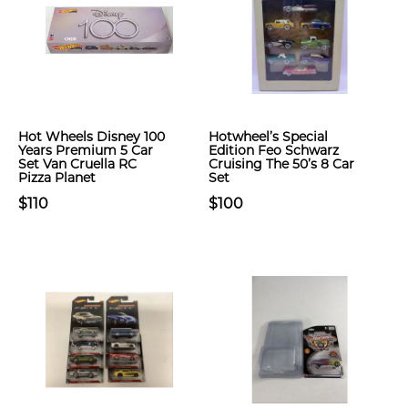
Hot Wheels Disney 100
Hotwheel’s Special
Years Premium 5 Car
Edition Feo Schwarz
Set Van Cruella RC
Cruising The 50’s 8 Car
Pizza Planet
Set
$110
$100