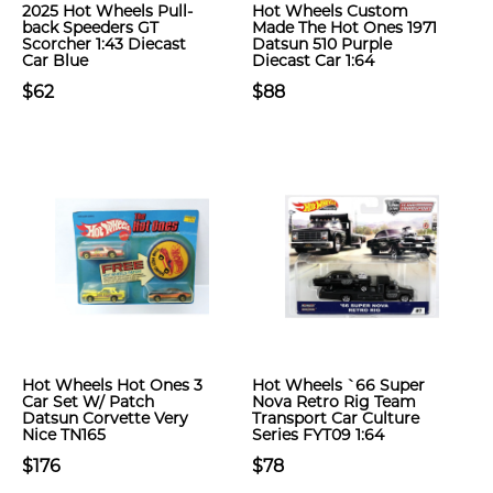
2025 Hot Wheels Pull-
Hot Wheels Custom
back Speeders GT
Made The Hot Ones 1971
Scorcher 1:43 Diecast
Datsun 510 Purple
Car Blue
Diecast Car 1:64
$62
$88
Hot Wheels Hot Ones 3
Hot Wheels `66 Super
Car Set W/ Patch
Nova Retro Rig Team
Datsun Corvette Very
Transport Car Culture
Nice TN165
Series FYT09 1:64
$176
$78