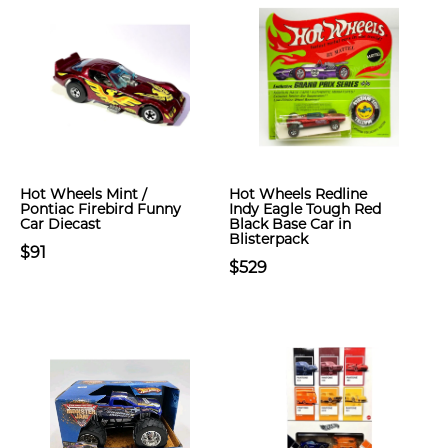
Hot Wheels Mint /
Hot Wheels Redline
Pontiac Firebird Funny
Indy Eagle Tough Red
Car Diecast
Black Base Car in
Blisterpack
$91
$529