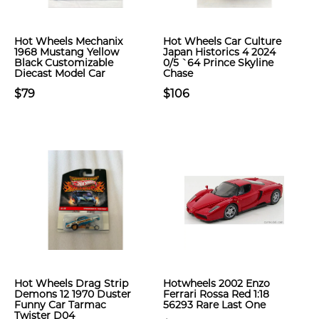
Hot Wheels Mechanix
Hot Wheels Car Culture
1968 Mustang Yellow
Japan Historics 4 2024
Black Customizable
0/5 `64 Prince Skyline
Diecast Model Car
Chase
$79
$106
Hot Wheels Drag Strip
Hotwheels 2002 Enzo
Demons 12 1970 Duster
Ferrari Rossa Red 1:18
Funny Car Tarmac
56293 Rare Last One
Twister D04