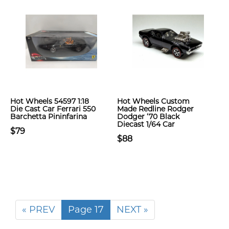
Hot Wheels 54597 1:18
Hot Wheels Custom
Die Cast Car Ferrari 550
Made Redline Rodger
Barchetta Pininfarina
Dodger ‘70 Black
Diecast 1/64 Car
$79
$88
« PREV
Page 17
NEXT »