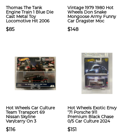
Thomas The Tank
Vintage 1979 1980 Hot
Engine Train 1 Blue Die
Wheels Don Snake
Cast Metal Toy
Mongoose Army Funny
Locomotive Hit 2006
Car Dragster Moc
$85
$148
Hot Wheels Car Culture
Hot Wheels Exotic Envy
Team Transport 69
‘71 Porsche 911
Nissan Skyline
Premium Black Chase
Van/carry On 3
0/5 Car Culture 2024
$116
$151