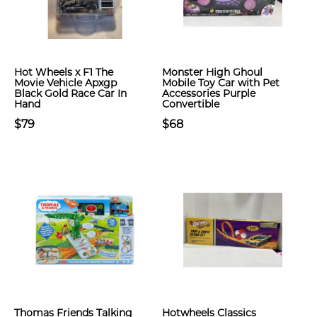
Hot Wheels x F1 The
Monster High Ghoul
Movie Vehicle Apxgp
Mobile Toy Car with Pet
Black Gold Race Car In
Accessories Purple
Hand
Convertible
$79
$68
Thomas Friends Talking
Hotwheels Classics