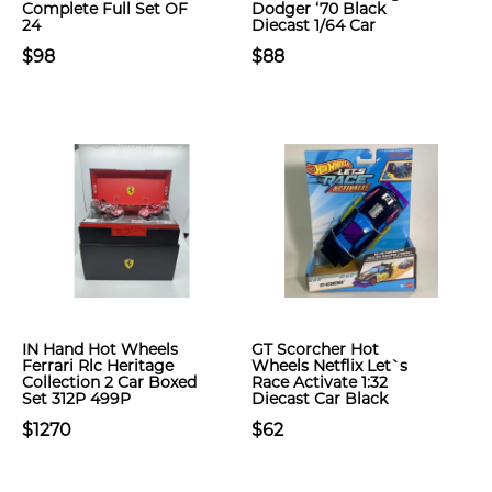
Complete Full Set OF
Dodger ‘70 Black
24
Diecast 1/64 Car
$98
$88
IN Hand Hot Wheels
GT Scorcher Hot
Ferrari Rlc Heritage
Wheels Netflix Let`s
Collection 2 Car Boxed
Race Activate 1:32
Set 312P 499P
Diecast Car Black
$1270
$62