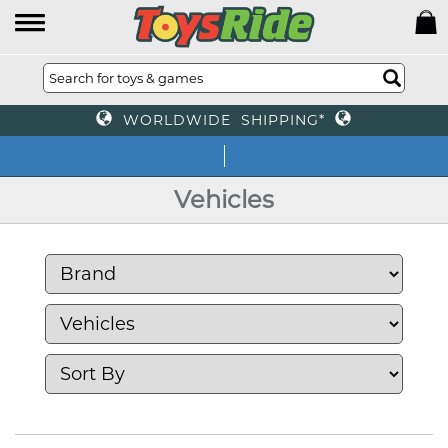
WORLDWIDE SHIPPING*
We off
Vehicles