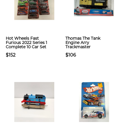
Hot Wheels Fast
Thomas The Tank
Furious 2022 Series 1
Engine Arry
Complete 10 Car Set
Trackmaster
$152
$106