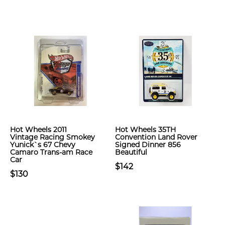
Hot Wheels 2011
Hot Wheels 35TH
Vintage Racing Smokey
Convention Land Rover
Yunick`s 67 Chevy
Signed Dinner 856
Camaro Trans-am Race
Beautiful
Car
$142
$130