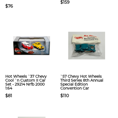
$159
$76
Hot Wheels `37 Chevy
`57 Chevy Hot Wheels
Cool `n Custom II Car
Third Series 8th Annual
Set - 29214 Nrfb 2000
Special Edition
1:64
Convention Car
$81
$110