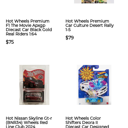
Hot Wheels Premium
Hot Wheels Premium
F1 The Movie Apxgp
Car Culture Desert Rally
Diecast Car Black Gold
1-5
Real Riders 1:64
$79
$75
Hot Nissan Skyline Gt-r
Hot Wheels Color
(BNR34) Wheels Red
Shifters Deora II
Line Club 2024
Diecast Car Designed