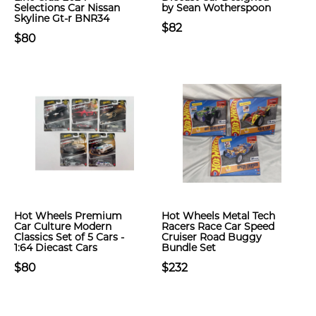
Selections Car Nissan
by Sean Wotherspoon
Skyline Gt-r BNR34
$82
$80
Hot Wheels Premium
Hot Wheels Metal Tech
Car Culture Modern
Racers Race Car Speed
Classics Set of 5 Cars -
Cruiser Road Buggy
1:64 Diecast Cars
Bundle Set
$80
$232