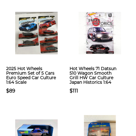
2025 Hot Wheels
Hot Wheels 71 Datsun
Premium Set of 5 Cars
510 Wagon Smooth
Euro Speed Car Culture
Grill HW Car Culture
1:64 Scale
Japan Historics 1:64
$89
$111