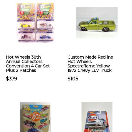
Hot Wheels 38th
Custom Made Redline
Annual Collectors
Hot Wheels
Convention 4 Car Set
Spectraflame Yellow
Plus 2 Patches
1972 Chevy Luv Truck
$379
$105