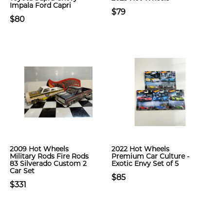
Impala Ford Capri
$79
$80
2009 Hot Wheels
2022 Hot Wheels
Military Rods Fire Rods
Premium Car Culture -
83 Silverado Custom 2
Exotic Envy Set of 5
Car Set
$85
$331