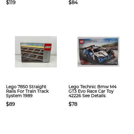
$119
$84
Lego 7850 Straight
Lego Technic Bmw M4
Rails For Train Track
GT3 Evo Race Car Toy
System 1989
42226 See Details
$89
$78