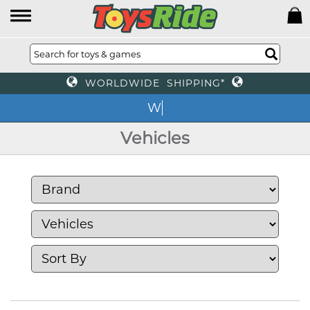
WORLDWIDE SHIPPING*
We
Vehicles