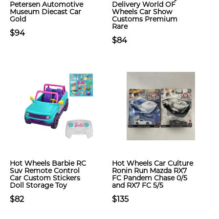
Petersen Automotive
Delivery World OF
Museum Diecast Car
Wheels Car Show
Gold
Customs Premium
Rare
$94
$84
Hot Wheels Barbie RC
Hot Wheels Car Culture
Suv Remote Control
Ronin Run Mazda RX7
Car Custom Stickers
FC Pandem Chase 0/5
Doll Storage Toy
and RX7 FC 5/5
$82
$135