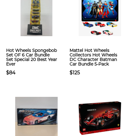
Hot Wheels Spongebob
Mattel Hot Wheels
Set OF 6 Car Bundle
Collectors Hot Wheels
Set Special 20 Best Year
DC Character Batman
Ever
Car Bundle 5-Pack
$84
$125