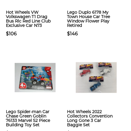
Hot Wheels VW
Lego Duplo 6178 My
Volkswagen T1 Drag
Town House Car Tree
Bus Rlc Red Line Club
Window Flower Play
Exclusive Car N73
Retired
$106
$146
Lego Spider-man Car
Hot Wheels 2022
Chase Green Goblin
Collectors Convention
76133 Marvel 52 Piece
Long Gone 3 Car
Building Toy Set
Baggie Set