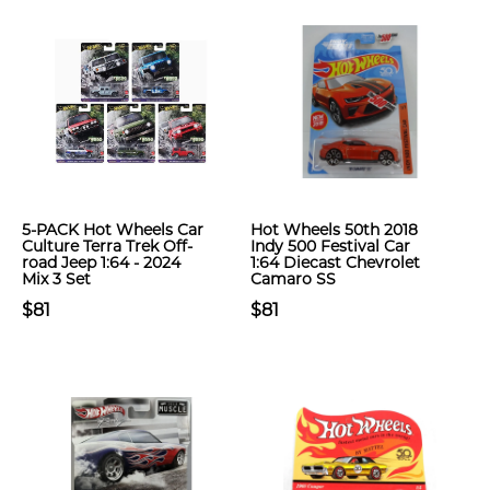
5-PACK Hot Wheels Car
Hot Wheels 50th 2018
Culture Terra Trek Off-
Indy 500 Festival Car
road Jeep 1:64 - 2024
1:64 Diecast Chevrolet
Mix 3 Set
Camaro SS
$81
$81