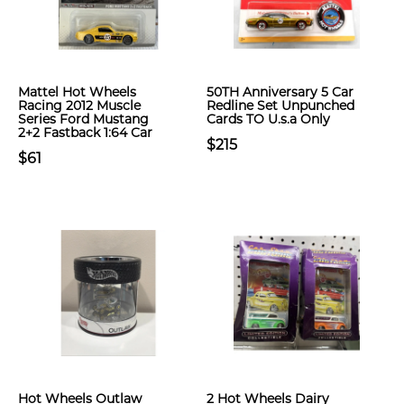
Mattel Hot Wheels
50TH Anniversary 5 Car
Racing 2012 Muscle
Redline Set Unpunched
Series Ford Mustang
Cards TO U.s.a Only
2+2 Fastback 1:64 Car
$215
$61
Hot Wheels Outlaw
2 Hot Wheels Dairy