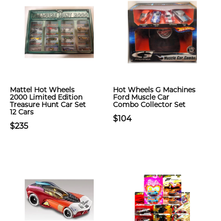
Mattel Hot Wheels
Hot Wheels G Machines
2000 Limited Edition
Ford Muscle Car
Treasure Hunt Car Set
Combo Collector Set
12 Cars
$104
$235