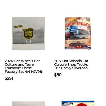
2024 Hot Wheels Car
2017 Hot Wheels Car
Culture and Team
Culture Shop Trucks
Transport Chase
`83 Chevy Silverado
Factory Set 4/4 HJV98
$80
$291