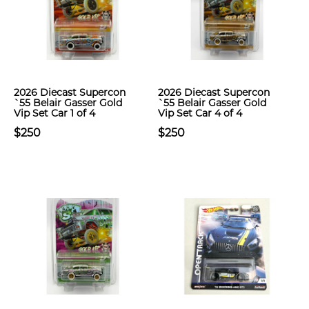
2026 Diecast Supercon
2026 Diecast Supercon
`55 Belair Gasser Gold
`55 Belair Gasser Gold
Vip Set Car 1 of 4
Vip Set Car 4 of 4
$250
$250