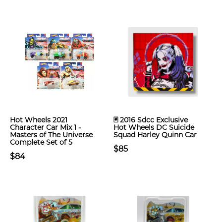
Hot Wheels 2021
🃏 2016 Sdcc Exclusive
Character Car Mix 1 -
Hot Wheels DC Suicide
Masters of The Universe
Squad Harley Quinn Car
Complete Set of 5
$85
$84