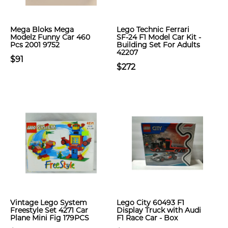
Mega Bloks Mega
Lego Technic Ferrari
Modelz Funny Car 460
SF-24 F1 Model Car Kit -
Pcs 2001 9752
Building Set For Adults
42207
$91
$272
Vintage Lego System
Lego City 60493 F1
Freestyle Set 4271 Car
Display Truck with Audi
Plane Mini Fig 179PCS
F1 Race Car - Box