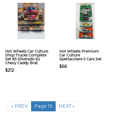
Hot Wheels Car Culture
Hot Wheels Premium
Shop Trucks Complete
Car Culture
Set 83 Silverado 62
Spettacolare 5 Cars Set
Chevy Caddy Brat
$66
$212
« PREV
Page 15
NEXT »