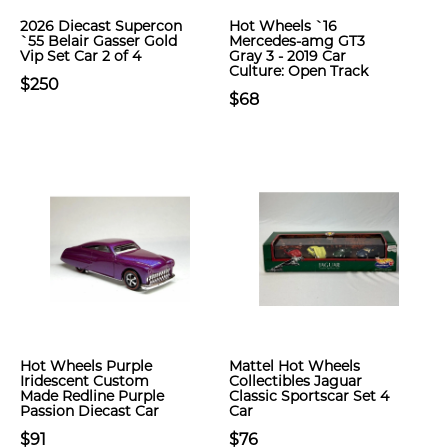
2026 Diecast Supercon
Hot Wheels `16
`55 Belair Gasser Gold
Mercedes-amg GT3
Vip Set Car 2 of 4
Gray 3 - 2019 Car
Culture: Open Track
$250
$68
Hot Wheels Purple
Mattel Hot Wheels
Iridescent Custom
Collectibles Jaguar
Made Redline Purple
Classic Sportscar Set 4
Passion Diecast Car
Car
$91
$76