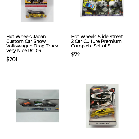
Hot Wheels Japan
Hot Wheels Slide Street
Custom Car Show
2 Car Culture Premium
Volkswagen Drag Truck
Complete Set of 5
Very Nice RC104
$72
$201