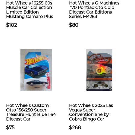
Hot Wheels 16255 60s
Hot Wheels G Machines
Muscle Car Collection
`70 Pontiac Gto Gold
Limited Edition
Diecast Car Editions
Mustang Camaro Plus
Series M4263
$102
$80
Hot Wheels Custom
Hot Wheels 2025 Las
Otto 156/250 Super
Vegas Super
Treasure Hunt Blue 1:64
Convention Shelby
Diecast Car
Cobra Bingo Car
$75
$268