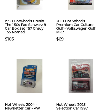
1998 Hotwheels Crusin`
2019 Hot Wheels
The `50s Fao Schwarz 8
Premium Car Culture
Car Box Set `57 Chevy
Gulf - Volkswagen Golf
`55 Nomad
MK7
$105
$69
Hot Wheels 2004 -
Hot Wheels 2025
Newsletter Car - VW
Selection Car 1997