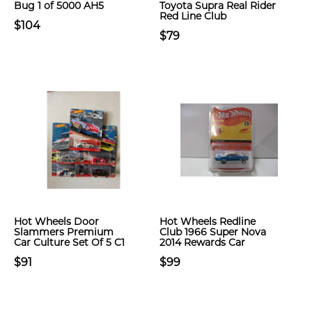
Bug 1 of 5000 AH5
Toyota Supra Real Rider
Red Line Club
$104
$79
Hot Wheels Door
Hot Wheels Redline
Slammers Premium
Club 1966 Super Nova
Car Culture Set Of 5 C1
2014 Rewards Car
$91
$99