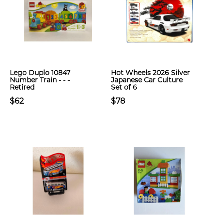
Lego Duplo 10847
Hot Wheels 2026 Silver
Number Train - - -
Japanese Car Culture
Retired
Set of 6
$62
$78