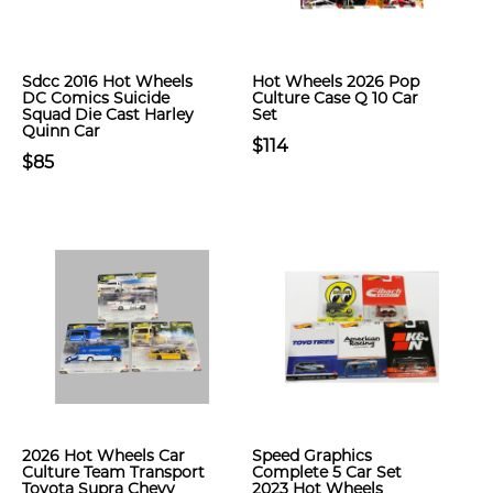
Sdcc 2016 Hot Wheels
Hot Wheels 2026 Pop
DC Comics Suicide
Culture Case Q 10 Car
Squad Die Cast Harley
Set
Quinn Car
$114
$85
2026 Hot Wheels Car
Speed Graphics
Culture Team Transport
Complete 5 Car Set
Toyota Supra Chevy
2023 Hot Wheels