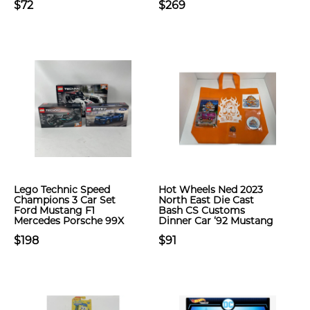
$72
$269
Lego Technic Speed
Hot Wheels Ned 2023
Champions 3 Car Set
North East Die Cast
Ford Mustang F1
Bash CS Customs
Mercedes Porsche 99X
Dinner Car ‘92 Mustang
$198
$91