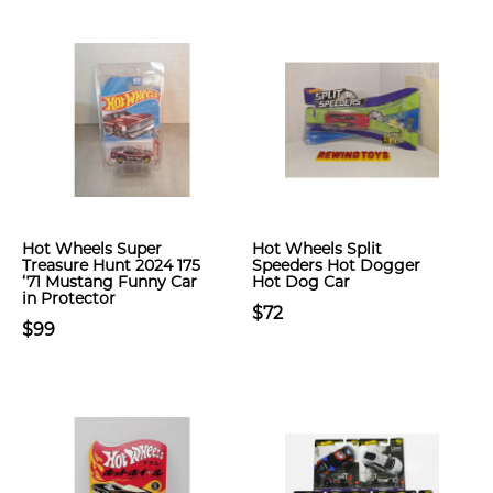
Hot Wheels Super
Hot Wheels Split
Treasure Hunt 2024 175
Speeders Hot Dogger
‘71 Mustang Funny Car
Hot Dog Car
in Protector
$72
$99