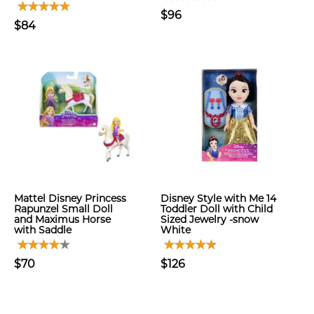
$96
$84
Mattel Disney Princess
Disney Style with Me 14
Rapunzel Small Doll
Toddler Doll with Child
and Maximus Horse
Sized Jewelry -snow
with Saddle
White
$70
$126