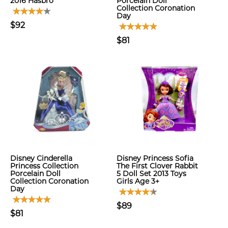
2016 Hasbro
Porcelain Doll
Collection Coronation
Day
$92
$81
Disney Cinderella
Disney Princess Sofia
Princess Collection
The First Clover Rabbit
Porcelain Doll
5 Doll Set 2013 Toys
Collection Coronation
Girls Age 3+
Day
$89
$81