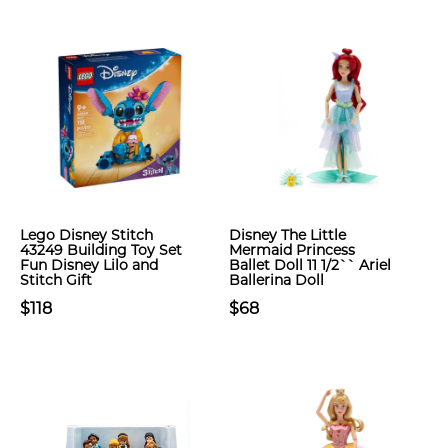
Lego Disney Stitch
Disney The Little
43249 Building Toy Set
Mermaid Princess
Fun Disney Lilo and
Ballet Doll 11 1/2`` Ariel
Stitch Gift
Ballerina Doll
$118
$68