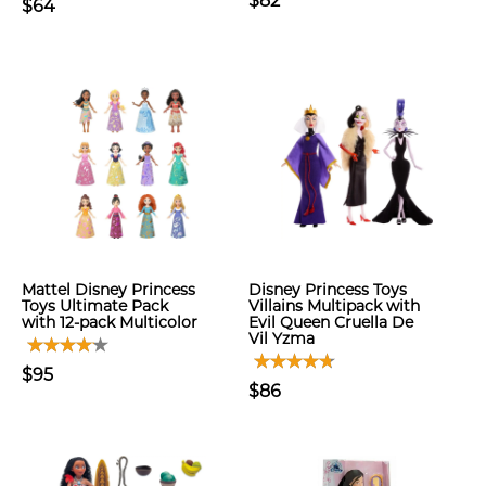
$82
$64
Mattel Disney Princess
Disney Princess Toys
Toys Ultimate Pack
Villains Multipack with
with 12-pack Multicolor
Evil Queen Cruella De
Vil Yzma
$95
$86