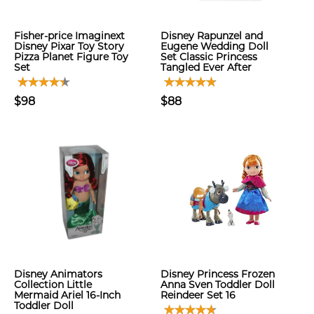
Fisher-price Imaginext
Disney Rapunzel and
Disney Pixar Toy Story
Eugene Wedding Doll
Pizza Planet Figure Toy
Set Classic Princess
Set
Tangled Ever After
$98
$88
Disney Animators
Disney Princess Frozen
Collection Little
Anna Sven Toddler Doll
Mermaid Ariel 16-Inch
Reindeer Set 16
Toddler Doll