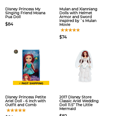
Disney Princess My
Mulan and Xianniang
Singing Friend Moana
Dolls with Helmet
Pua Doll
Armor and Sword
Inspired by `s Mulan
$84
Movie
$74
Disney Princess Petite
2017 Disney Store
Ariel Doll - 6 Inch with
Classic Ariel Wedding
Outfit and Comb
Doll 11.5” The Little
Mermaid