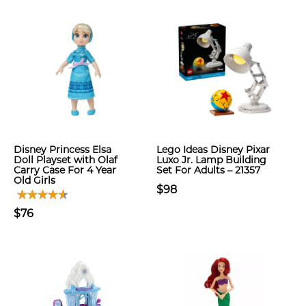
Disney Princess Elsa
Lego Ideas Disney Pixar
Doll Playset with Olaf
Luxo Jr. Lamp Building
Carry Case For 4 Year
Set For Adults – 21357
Old Girls
$98
$76