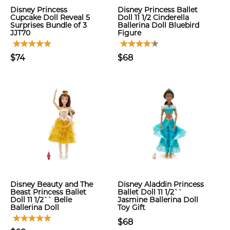
Disney Princess
Disney Princess Ballet
Cupcake Doll Reveal 5
Doll 11 1/2 Cinderella
Surprises Bundle of 3
Ballerina Doll Bluebird
JJT70
Figure
$74
$68
Disney Beauty and The
Disney Aladdin Princess
Beast Princess Ballet
Ballet Doll 11 1/2``
Doll 11 1/2`` Belle
Jasmine Ballerina Doll
Ballerina Doll
Toy Gift
$68