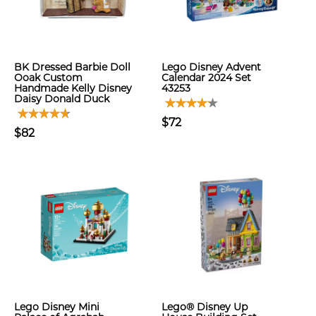
BK Dressed Barbie Doll
Lego Disney Advent
Ooak Custom
Calendar 2024 Set
Handmade Kelly Disney
43253
Daisy Donald Duck
$72
$82
Lego Disney Mini
Lego® Disney Up