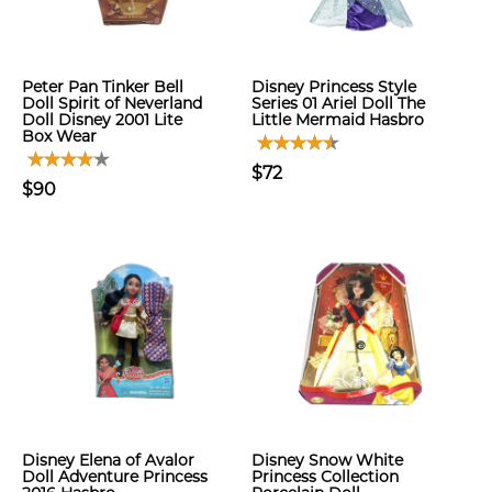
Peter Pan Tinker Bell
Disney Princess Style
Doll Spirit of Neverland
Series 01 Ariel Doll The
Doll Disney 2001 Lite
Little Mermaid Hasbro
Box Wear
$72
$90
Disney Elena of Avalor
Disney Snow White
Doll Adventure Princess
Princess Collection