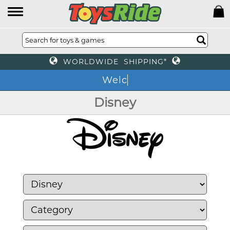
WORLDWIDE SHIPPING*
We
Disney