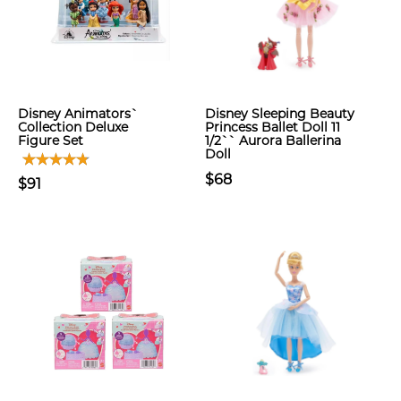
Disney Animators`
Disney Sleeping Beauty
Collection Deluxe
Princess Ballet Doll 11
Figure Set
1/2`` Aurora Ballerina
Doll
$68
$91