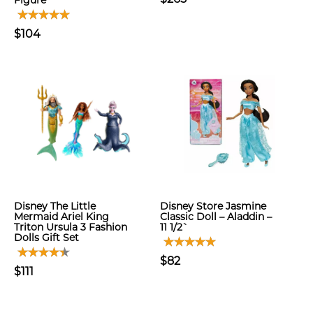
Figure
$104
Disney The Little
Disney Store Jasmine
Mermaid Ariel King
Classic Doll – Aladdin –
Triton Ursula 3 Fashion
11 1/2`
Dolls Gift Set
$82
$111