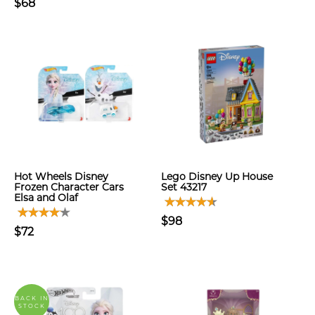
$68
Hot Wheels Disney
Lego Disney Up House
Frozen Character Cars
Set 43217
Elsa and Olaf
$98
$72
BACK IN
STOCK