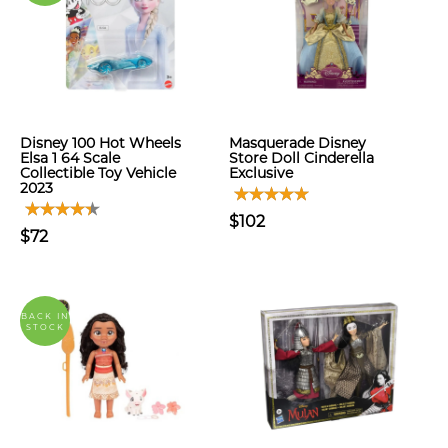
Disney 100 Hot Wheels
Masquerade Disney
Elsa 1 64 Scale
Store Doll Cinderella
Collectible Toy Vehicle
Exclusive
2023
$102
$72
BACK IN
STOCK