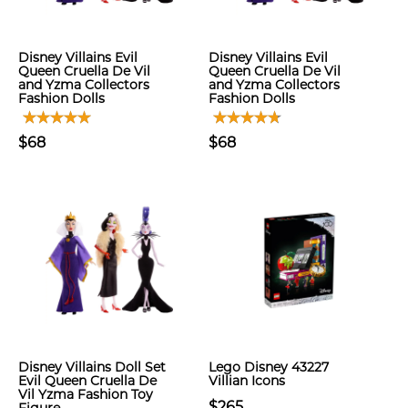
Disney Villains Evil
Disney Villains Evil
Queen Cruella De Vil
Queen Cruella De Vil
and Yzma Collectors
and Yzma Collectors
Fashion Dolls
Fashion Dolls
$68
$68
Disney Villains Doll Set
Lego Disney 43227
Evil Queen Cruella De
Villian Icons
Vil Yzma Fashion Toy
$265