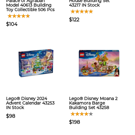
Palace of Agrabah
House Building Set
Model 40613 Building
43217 IN Stock
Toy Collectible 506 Pcs
$122
$104
Lego® Disney 2024
Lego® Disney Moana 2
Advent Calendar 43253
Kakamora Barge
IN Stock
Building Set 43258
$98
$198