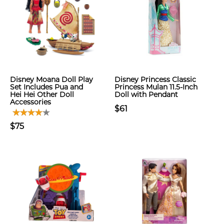
Disney Moana Doll Play
Disney Princess Classic
Set Includes Pua and
Princess Mulan 11.5-Inch
Hei Hei Other Doll
Doll with Pendant
Accessories
$61
$75