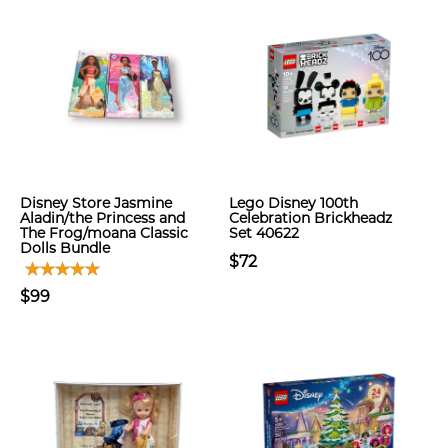
Disney Store Jasmine
Lego Disney 100th
Aladin/the Princess and
Celebration Brickheadz
The Frog/moana Classic
Set 40622
Dolls Bundle
$72
$99