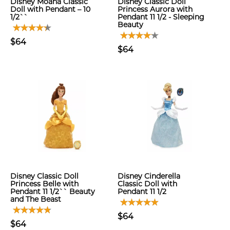
Disney Moana Classic
Disney Classic Doll
Doll with Pendant – 10
Princess Aurora with
1/2``
Pendant 11 1/2 - Sleeping
Beauty
$64
$64
Disney Classic Doll
Disney Cinderella
Princess Belle with
Classic Doll with
Pendant 11 1/2`` Beauty
Pendant 11 1/2
and The Beast
$64
$64