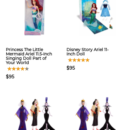
Princess The Little
Disney Story Ariel 11-
Mermaid Ariel 11.5-Inch
Inch Doll
Singing Doll Part of
Your World
$95
$95