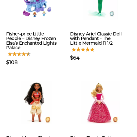
Fisher-price Little
Disney Ariel Classic Doll
People – Disney Frozen
with Pendant - The
Elsa’s Enchanted Lights
Little Mermaid 11 1/2
Palace
$64
$108