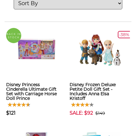
-38%
BACK IN
STOCK
Disney Princess
Disney Frozen Deluxe
Cinderella Ultimate Gift
Petite Doll Gift Set -
Set with Carriage Horse
Includes Anna Elsa
Doll Prince
Kristoff
$121
SALE: $92
$149