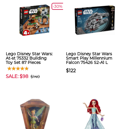
-30%
Lego Disney Star Wars:
Lego Disney Star Wars
At-st 75332 Building
Smart Play Millennium
Toy Set 87 Pieces
Falcon 75426 S2-A1 L
$122
SALE: $98
$140