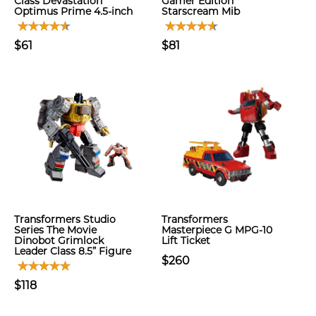
Class Devastation
Gamer Edition
Optimus Prime 4.5-inch
Starscream Mib
$61
$81
Transformers Studio
Transformers
Series The Movie
Masterpiece G MPG-10
Dinobot Grimlock
Lift Ticket
Leader Class 8.5” Figure
$260
$118