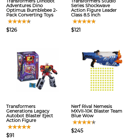
Transformers Dinobot
Transformers Studio
Adventures Dino
Series Shockwave
Optimus Bumblebee 2-
Action Figure Leader
Pack Converting Toys
Class 8.5 Inch
$126
$121
Transformers
Nerf Rival Nemesis
Generations Legacy
MXVII-10K Blaster Team
Autobot Blaster Eject
Blue Wow
Action Figure
$245
$91