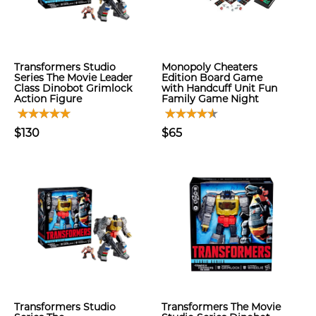
Transformers Studio
Monopoly Cheaters
Series The Movie Leader
Edition Board Game
Class Dinobot Grimlock
with Handcuff Unit Fun
Action Figure
Family Game Night
$130
$65
Transformers Studio
Transformers The Movie