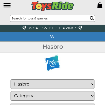
WORLDWIDE SHIPPING*
We o
Hasbro