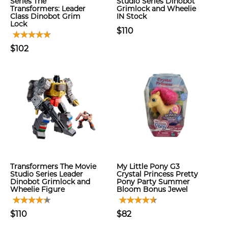
Series The
Studio Series Dinobot
Transformers: Leader
Grimlock and Wheelie
Class Dinobot Grim
IN Stock
Lock
$110
$102
Transformers The Movie
My Little Pony G3
Studio Series Leader
Crystal Princess Pretty
Dinobot Grimlock and
Pony Party Summer
Wheelie Figure
Bloom Bonus Jewel
$110
$82