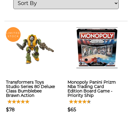
LIMITED
STOCK
Transformers Toys
Monopoly Panini Prizm
Studio Series 80 Deluxe
Nba Trading Card
Class Bumblebee
Edition Board Game -
Brawn Action
Priority Ship
$78
$65