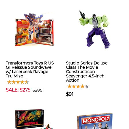
Transformers Toys R US
Studio Series Deluxe
G1 Reissue Soundwave
Class The Movie
w/ Laserbeak Ravage
Constructicon
Tru Misb
Scavenger 4.5-inch
Action
SALE: $275
$295
$91