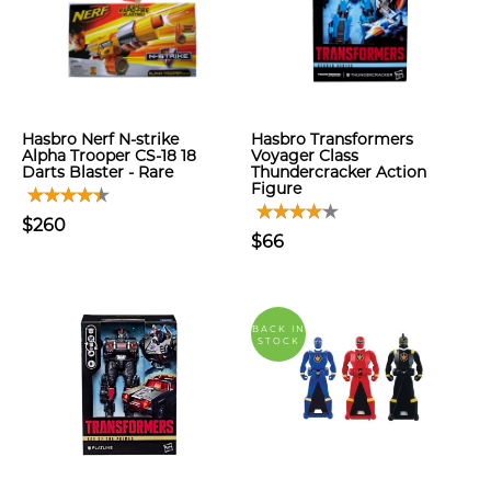
Hasbro Nerf N-strike
Hasbro Transformers
Alpha Trooper CS-18 18
Voyager Class
Darts Blaster - Rare
Thundercracker Action
Figure
$260
$66
BACK IN
STOCK