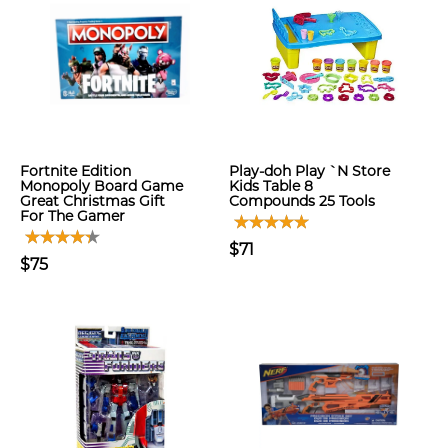
Fortnite Edition
Play-doh Play `N Store
Monopoly Board Game
Kids Table 8
Great Christmas Gift
Compounds 25 Tools
For The Gamer
$71
$75