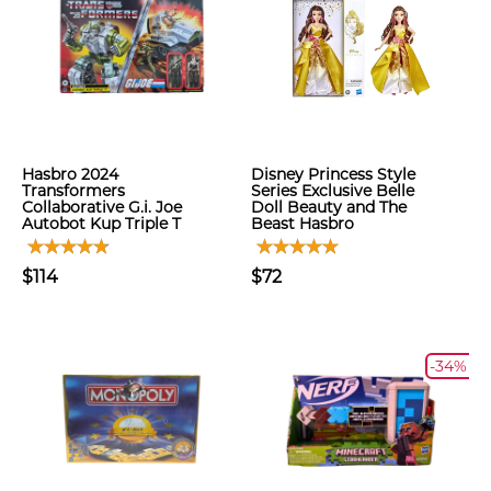
Hasbro 2024
Disney Princess Style
Transformers
Series Exclusive Belle
Collaborative G.i. Joe
Doll Beauty and The
Autobot Kup Triple T
Beast Hasbro
$114
$72
-34%