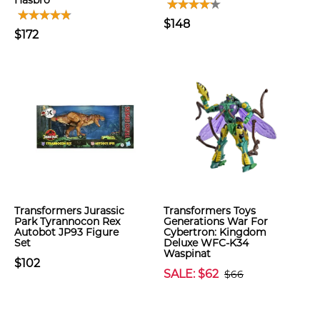
Hasbro
$148
$172
Transformers Jurassic
Transformers Toys
Park Tyrannocon Rex
Generations War For
Autobot JP93 Figure
Cybertron: Kingdom
Set
Deluxe WFC-K34
Waspinat
$102
SALE: $62
$66