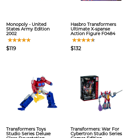
Monopoly - United
Hasbro Transformers
States Army Edition
Ultimate X-spanse
2002
Action Figure F0484
$119
$132
Transformers Toys
Transformers: War For
Studio Series Deluxe
Cybertron Studio Series