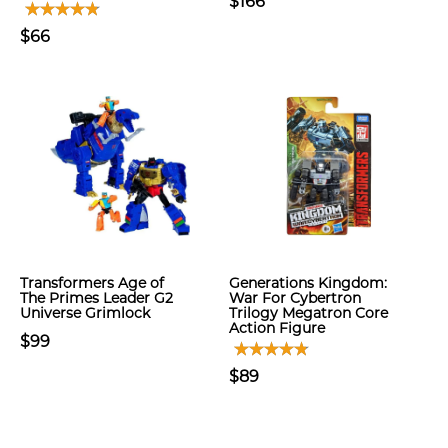
$166
$66
Transformers Age of
Generations Kingdom:
The Primes Leader G2
War For Cybertron
Universe Grimlock
Trilogy Megatron Core
Action Figure
$99
$89