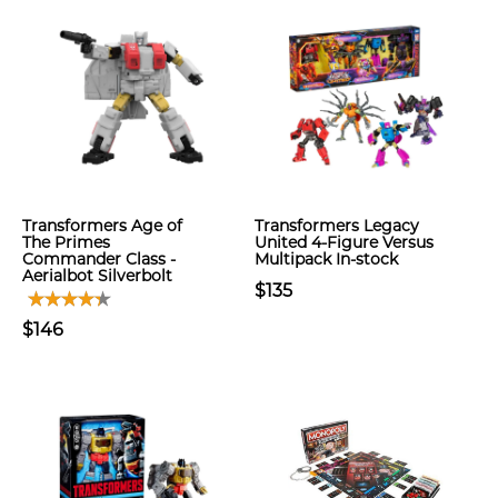
Transformers Age of
Transformers Legacy
The Primes
United 4-Figure Versus
Commander Class -
Multipack In-stock
Aerialbot Silverbolt
$135
$146