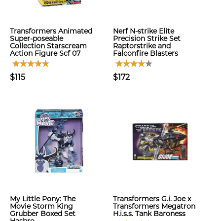
Transformers Animated
Nerf N-strike Elite
Super-poseable
Precision Strike Set
Collection Starscream
Raptorstrike and
Action Figure Scf 07
Falconfire Blasters
$115
$172
My Little Pony: The
Transformers G.i. Joe x
Movie Storm King
Transformers Megatron
Grubber Boxed Set
H.i.s.s. Tank Baroness