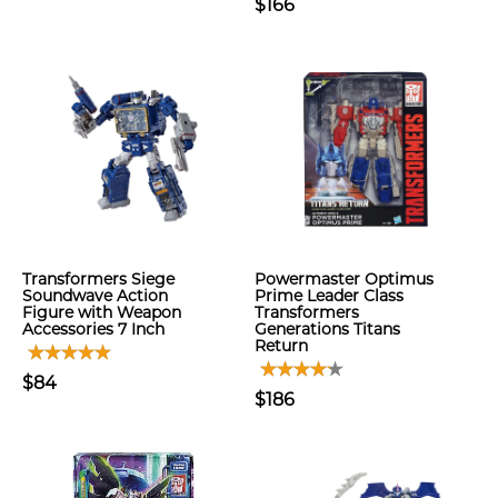
$166
Transformers Siege
Powermaster Optimus
Soundwave Action
Prime Leader Class
Figure with Weapon
Transformers
Accessories 7 Inch
Generations Titans
Return
$84
$186