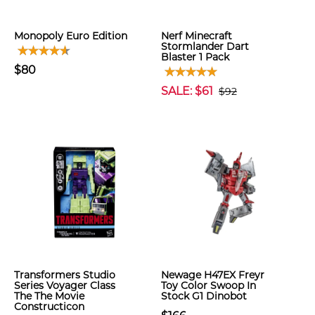
Monopoly Euro Edition
Nerf Minecraft
Stormlander Dart
Blaster 1 Pack
$80
SALE: $61
$92
Transformers Studio
Newage H47EX Freyr
Series Voyager Class
Toy Color Swoop In
The The Movie
Stock G1 Dinobot
Constructicon