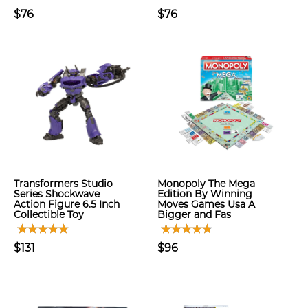
$76
$76
Transformers Studio
Monopoly The Mega
Series Shockwave
Edition By Winning
Action Figure 6.5 Inch
Moves Games Usa A
Collectible Toy
Bigger and Fas
$131
$96