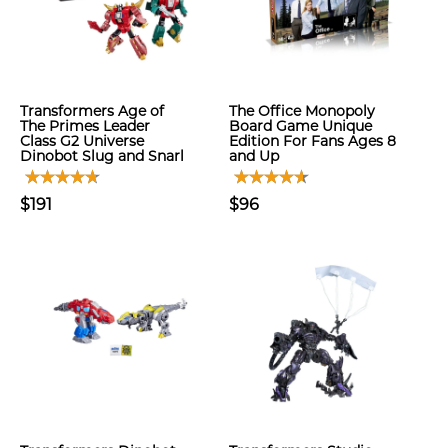
Transformers Age of
The Office Monopoly
The Primes Leader
Board Game Unique
Class G2 Universe
Edition For Fans Ages 8
Dinobot Slug and Snarl
and Up
$191
$96