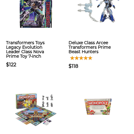
Transformers Toys
Deluxe Class Arcee
Legacy Evolution
Transformers Prime
Leader Class Nova
Beast Hunters
Prime Toy 7-inch
$122
$118