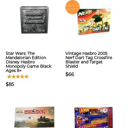
LIMITED
STOCK
Star Wars: The
Vintage Hasbro 2005
Mandalorian Edition
Nerf Dart Tag Crossfire
Disney Hasbro
Blaster and Target
Monopoly Game Black
Shield
Ages 8+
$66
$85