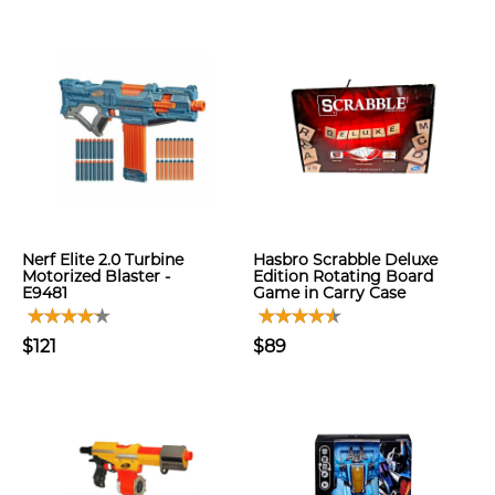
Nerf Elite 2.0 Turbine
Hasbro Scrabble Deluxe
Motorized Blaster -
Edition Rotating Board
E9481
Game in Carry Case
$121
$89