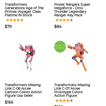
Transformers
Power Rangers Super
Generations Age of The
Megaforce - Dino
Primes Voyager Class
Thunder Legendary
Flatline IN Stock
Ranger Key Pack
$79
$84
BACK IN
STOCK
Transformers Missing
Transformers Missing
Link C-08 Arcee
Link C-07 Arcee
Cartoon Colors Action
Prototype Colors
Figure Usa Selelr
Action Figure
$166