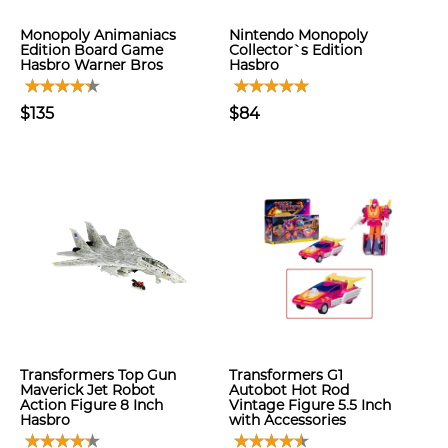
Monopoly Animaniacs
Nintendo Monopoly
Edition Board Game
Collector`s Edition
Hasbro Warner Bros
Hasbro
$135
$84
Transformers Top Gun
Transformers G1
Maverick Jet Robot
Autobot Hot Rod
Action Figure 8 Inch
Vintage Figure 5.5 Inch
Hasbro
with Accessories