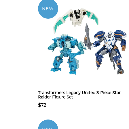
NEW
Transformers Legacy United 3-Piece Star
Raider Figure Set
$72