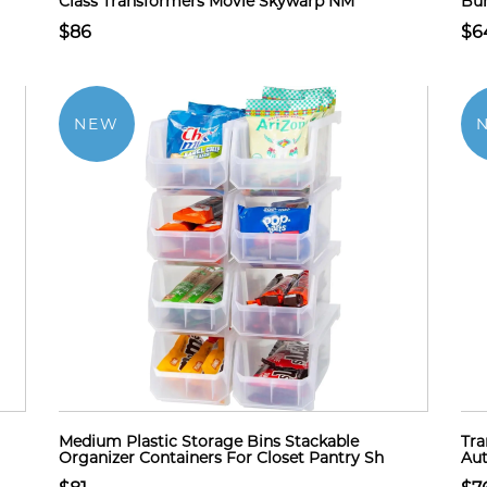
Class Transformers Movie Skywarp NM
Bu
$86
$6
NEW
Medium Plastic Storage Bins Stackable
Tra
Organizer Containers For Closet Pantry Sh
Aut