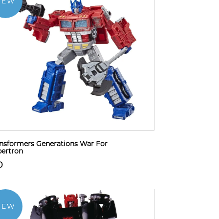
NEW
nsformers Generations War For
ertron
0
NEW