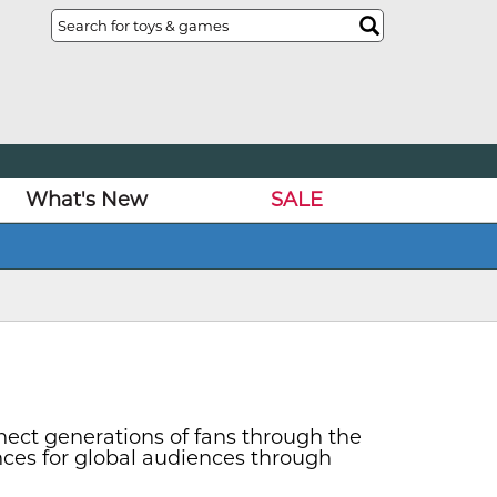
What's New
SALE
nect generations of fans through the
nces for global audiences through