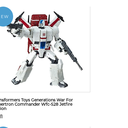
NEW
nsformers Toys Generations War For
ertron Commander Wfc-S28 Jetfire
ion
11