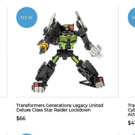
NEW
Transformers Generations Legacy United
Tra
Deluxe Class Star Raider Lockdown
Cyb
Act
$66
$4