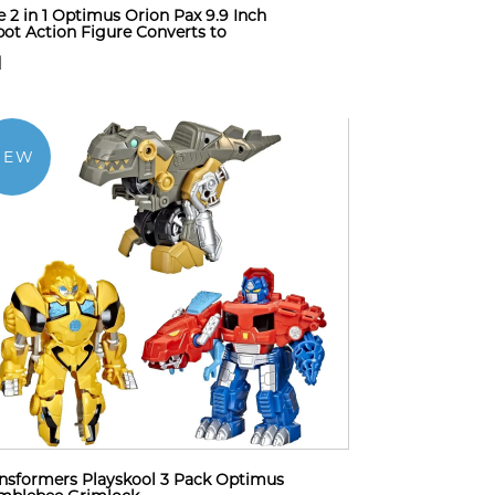
 2 in 1 Optimus Orion Pax 9.9 Inch
ot Action Figure Converts to
1
NEW
nsformers Playskool 3 Pack Optimus