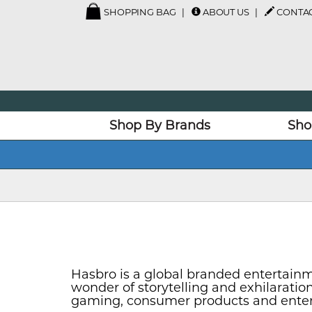
SHOPPING BAG
ABOUT US
CONTAC
Shop By Brands
Sho
Hasbro is a global branded entertainm
wonder of storytelling and exhilarati
gaming, consumer products and enterta