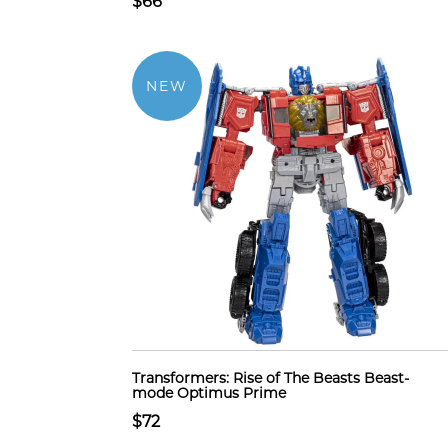
$66
NEW
Transformers: Rise of The Beasts Beast-
mode Optimus Prime
$72