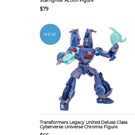
Starfighter Action Figure
$79
NEW
Transformers Legacy United Deluxe Class
Cyberverse Universe Chromia Figure