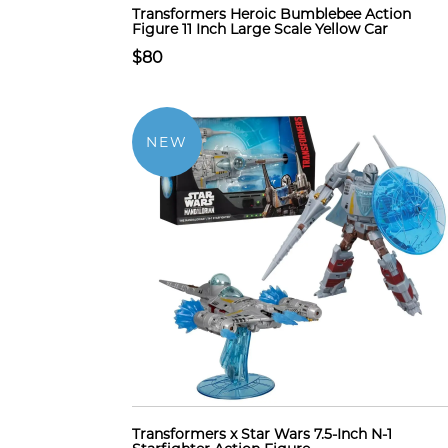
Transformers Heroic Bumblebee Action
Figure 11 Inch Large Scale Yellow Car
$80
NEW
Transformers x Star Wars 7.5-Inch N-1