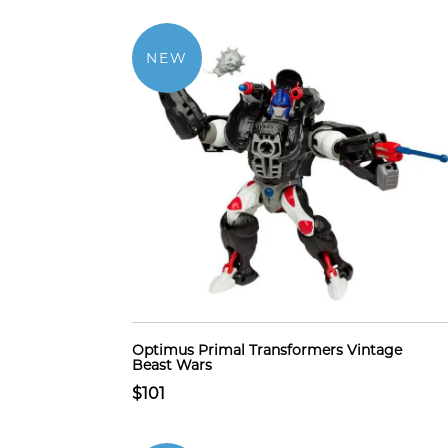
NEW
Optimus Primal Transformers Vintage
Beast Wars
$101