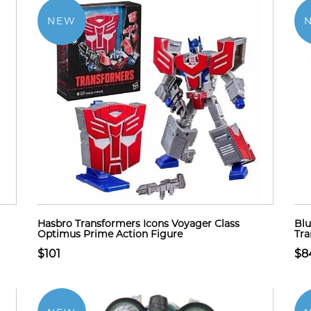
NEW
Hasbro Transformers Icons Voyager Class
Blu
Optimus Prime Action Figure
Tra
$101
$8