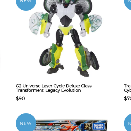
NEW
G2 Universe Laser Cycle Deluxe Class
Tra
Transformers: Legacy Evolution
Cyb
$90
$7
NEW