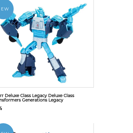
NEW
rr Deluxe Class Legacy Deluxe Class
nsformers Generations Legacy
4