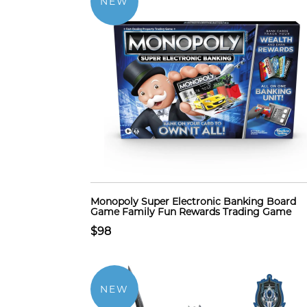
NEW
Monopoly Super Electronic Banking Board
Game Family Fun Rewards Trading Game
$98
NEW