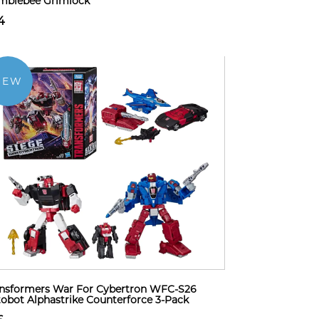
mblebee Grimlock
4
NEW
nsformers War For Cybertron WFC-S26
obot Alphastrike Counterforce 3-Pack