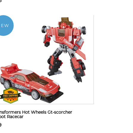
6
NEW
nsformers Hot Wheels Gt-scorcher
ot Racecar
9