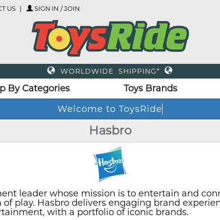
T US
SIGN IN / JOIN
WORLDWIDE SHIPPING*
p By Categories
Toys Brands
Welc
Hasbro
ent leader whose mission is to entertain and con
on of play. Hasbro delivers engaging brand experie
inment, with a portfolio of iconic brands.