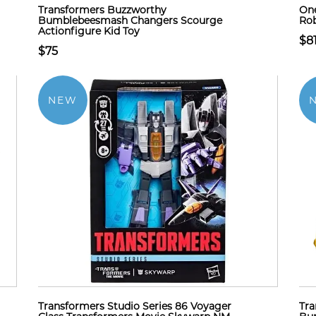
Transformers Buzzworthy
One
Bumblebeesmash Changers Scourge
Rob
Actionfigure Kid Toy
$8
$75
NEW
Transformers Studio Series 86 Voyager
Tra