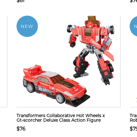
$81
$7
NEW
Transformers Collaborative Hot Wheels x
Tra
Gt-scorcher Deluxe Class Action Figure
Rob
$76
$7