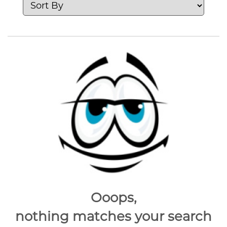
Ooops,
nothing matches your search