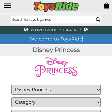
WORLDWIDE SHIPPING*
Welcome to ToysRide
Disney Princess