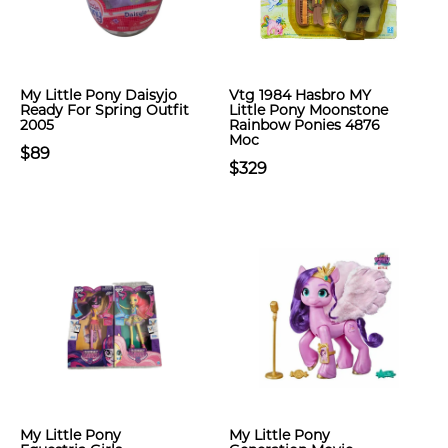
My Little Pony Daisyjo
Vtg 1984 Hasbro MY
Ready For Spring Outfit
Little Pony Moonstone
2005
Rainbow Ponies 4876
Moc
$89
$329
My Little Pony
My Little Pony