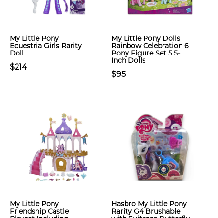
My Little Pony
My Little Pony Dolls
Equestria Girls Rarity
Rainbow Celebration 6
Doll
Pony Figure Set 5.5-
Inch Dolls
$214
$95
My Little Pony
Hasbro My Little Pony
Friendship Castle
Rarity G4 Brushable