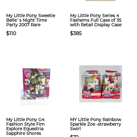
My Little Pony Sweetie
My Little Pony Series 4
Belle`s Night Time
Fashems Full Case of 35
Party 2007 Rare
with Retail Display Case
$110
$385
My Little Pony G4
MY Little Pony Rainbow
Fashion Style Fim
Sparkle Zoe -strawberry
Explore Equestria
Swirl
Sapphire Shores