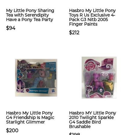
My Little Pony Sharing
Hasbro My Little Pony
Tea with Serendipity
Toys R Us Exclusive 4-
Have a Pony Tea Party
Pack G3 Nitb 2005
Finger Paints
$94
$212
Hasbro My Little Pony
Hasbro MY Little Pony
G4 Friendship Is Magic
2010 Twilight Sparkle
Starlight Glimmer
G4 Saddle Bird
Brushable
$200