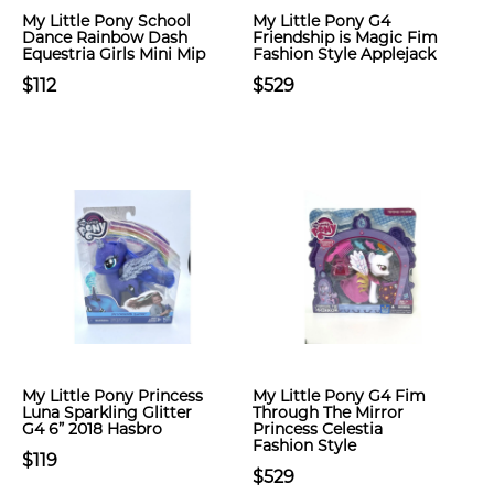
My Little Pony School
My Little Pony G4
Dance Rainbow Dash
Friendship is Magic Fim
Equestria Girls Mini Mip
Fashion Style Applejack
$112
$529
My Little Pony Princess
My Little Pony G4 Fim
Luna Sparkling Glitter
Through The Mirror
G4 6” 2018 Hasbro
Princess Celestia
Fashion Style
$119
$529