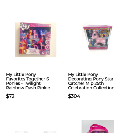
My Little Pony
My Little Pony
Favorites Together 6
Decorating Pony Star
Ponies - Twilight
Catcher Mlp 25th
Rainbow Dash Pinkie
Celebration Collection
$72
$304