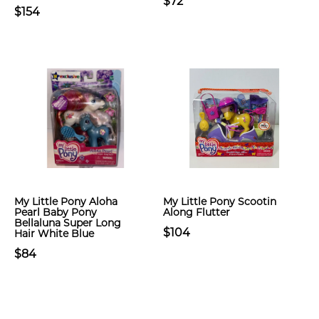
$72
$154
My Little Pony Aloha
My Little Pony Scootin
Pearl Baby Pony
Along Flutter
Bellaluna Super Long
$104
Hair White Blue
$84