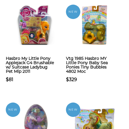
NEW
Hasbro My Little Pony
Vtg 1985 Hasbro MY
Applejack G4 Brushable
Little Pony Baby Sea
w/ Suitcase Ladybug
Ponies Tiny Bubbles
Pet Mlp 2011
4802 Moc
$81
$329
NEW
NEW