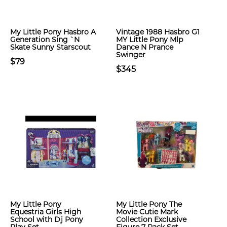
My Little Pony Hasbro A
Vintage 1988 Hasbro G1
Generation Sing `N
MY Little Pony Mlp
Skate Sunny Starscout
Dance N Prance
Swinger
$79
$345
My Little Pony
My Little Pony The
Equestria Girls High
Movie Cutie Mark
School with Dj Pony
Collection Exclusive