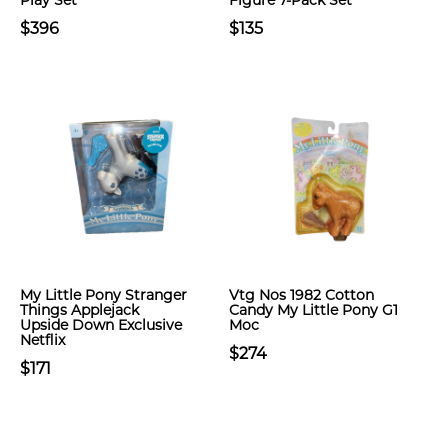
Play Set
Figure 7-Pack Set
$396
$135
My Little Pony Stranger
Vtg Nos 1982 Cotton
Things Applejack
Candy My Little Pony G1
Upside Down Exclusive
Moc
Netflix
$274
$171