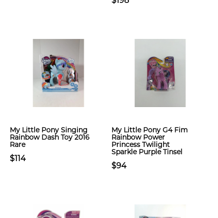
$198
My Little Pony Singing
My Little Pony G4 Fim
Rainbow Dash Toy 2016
Rainbow Power
Rare
Princess Twilight
Sparkle Purple Tinsel
$114
$94