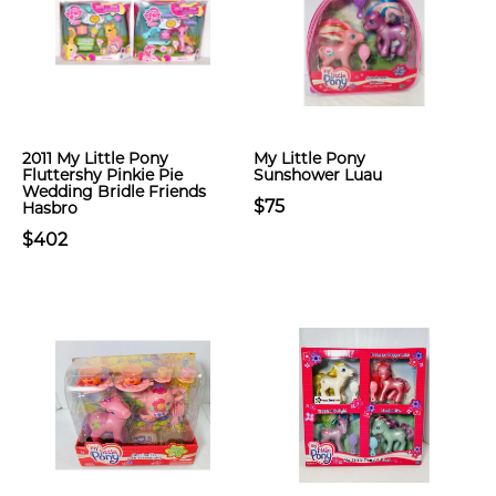
2011 My Little Pony
My Little Pony
Fluttershy Pinkie Pie
Sunshower Luau
Wedding Bridle Friends
$75
Hasbro
$402