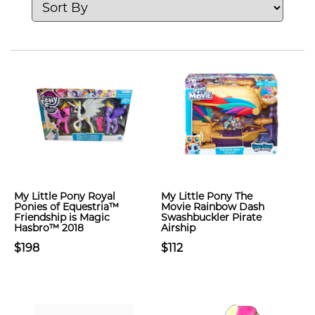
My Little Pony Royal
My Little Pony The
Ponies of Equestria™
Movie Rainbow Dash
Friendship is Magic
Swashbuckler Pirate
Hasbro™ 2018
Airship
$198
$112