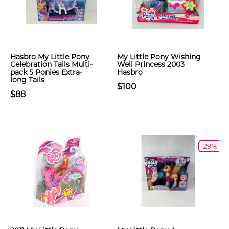
Hasbro My Little Pony
My Little Pony Wishing
Celebration Tails Multi-
Well Princess 2003
pack 5 Ponies Extra-
Hasbro
long Tails
$100
$88
-29%