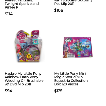
Playset Including
with Suitcase Butterfly
Twilight Sparkle and
Pet Mlp 2011
Pinkie P
$106
$114
Hasbro My Little Pony
My Little Pony Mini
Rainbow Dash Pony
Magic World Mini
Wedding G4 Brushable
Equestria Collection
w/ Dvd Mlp 2011
Box 120 Pieces
$94
$125