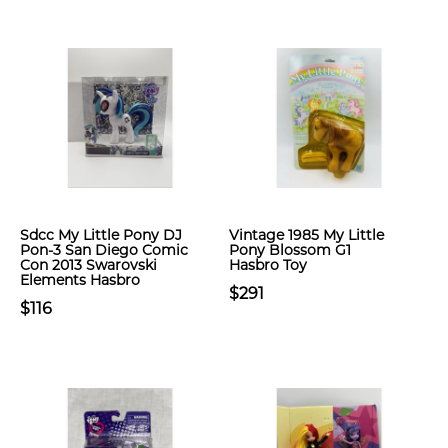
Sdcc My Little Pony DJ
Vintage 1985 My Little
Pon-3 San Diego Comic
Pony Blossom G1
Con 2013 Swarovski
Hasbro Toy
Elements Hasbro
$291
$116