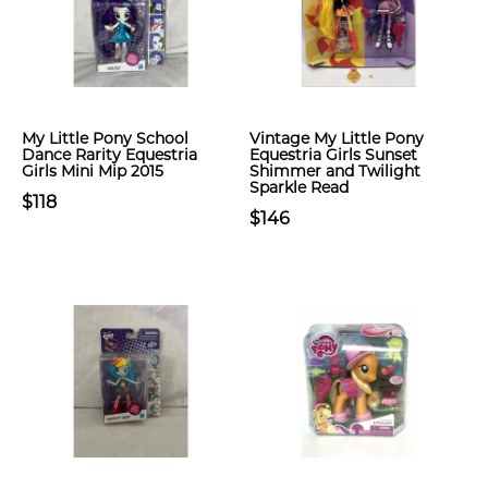
My Little Pony School
Vintage My Little Pony
Dance Rarity Equestria
Equestria Girls Sunset
Girls Mini Mip 2015
Shimmer and Twilight
Sparkle Read
$118
$146