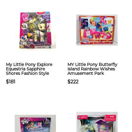
My Little Pony Explore
MY Little Pony Butterfly
Equestria Sapphire
Island Rainbow Wishes
Shores Fashion Style
Amusement Park
$181
$222