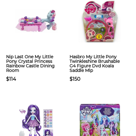
Nip Last One My Little
Hasbro My Little Pony
Pony Crystal Princess
Twinkleshine Brushable
Rainbow Castle Dining
G4 Figure Dvd Koala
Room
Saddle Mlp
$114
$150