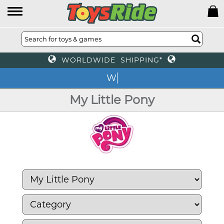
WORLDWIDE SHIPPING*
We o
My Little Pony