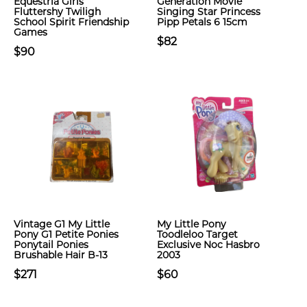
Equestria Girls
Generation Movie
Fluttershy Twiligh
Singing Star Princess
School Spirit Friendship
Pipp Petals 6 15cm
Games
$82
$90
Vintage G1 My Little
My Little Pony
Pony G1 Petite Ponies
Toodleloo Target
Ponytail Ponies
Exclusive Noc Hasbro
Brushable Hair B-13
2003
$271
$60