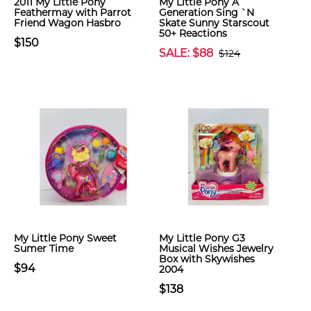
2011 My Little Pony
My Little Pony A
Feathermay with Parrot
Generation Sing `N
Friend Wagon Hasbro
Skate Sunny Starscout
50+ Reactions
$150
SALE: $88
$124
My Little Pony Sweet
My Little Pony G3
Sumer Time
Musical Wishes Jewelry
Box with Skywishes
$94
2004
$138