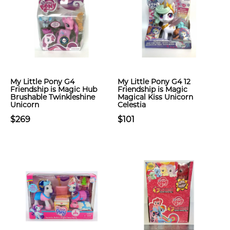
My Little Pony G4
My Little Pony G4 12
Friendship is Magic Hub
Friendship is Magic
Brushable Twinkleshine
Magical Kiss Unicorn
Unicorn
Celestia
$269
$101