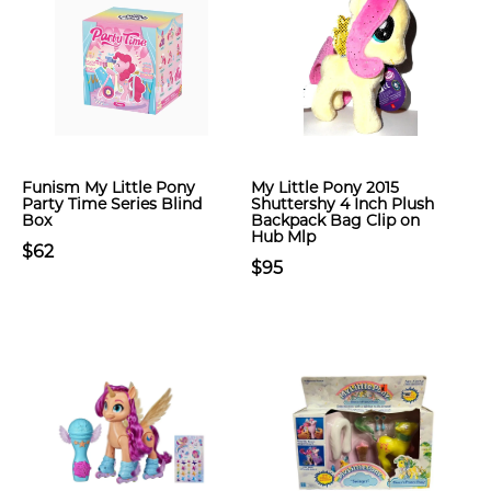
Funism My Little Pony
My Little Pony 2015
Party Time Series Blind
Shuttershy 4 Inch Plush
Box
Backpack Bag Clip on
Hub Mlp
$62
$95