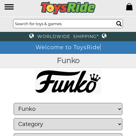
WORLDWIDE SHIPPING*
Welcome to ToysRide
Funko