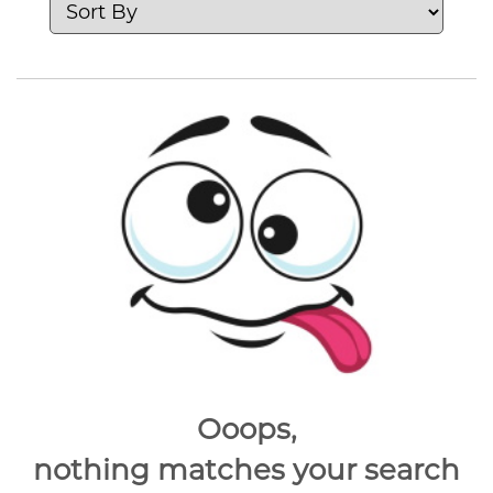
Ooops,
nothing matches your search