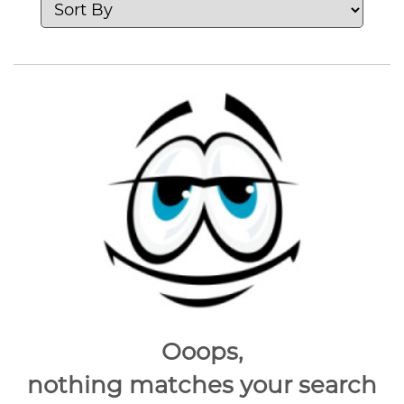
Ooops,
nothing matches your search