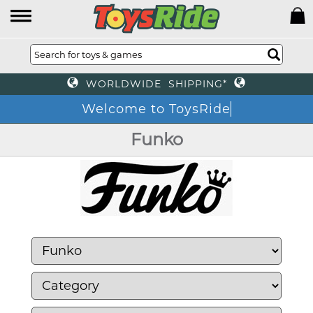
WORLDWIDE SHIPPING*
Welcome to ToysRide
Funko