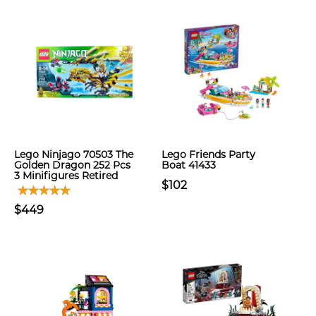
Lego Ninjago 70503 The
Lego Friends Party
Golden Dragon 252 Pcs
Boat 41433
3 Minifigures Retired
$102
$449