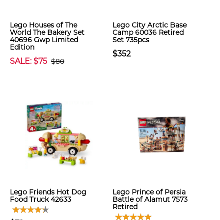
Lego Houses of The
Lego City Arctic Base
World The Bakery Set
Camp 60036 Retired
40696 Gwp Limited
Set 735pcs
Edition
$352
SALE: $75
$80
Lego Friends Hot Dog
Lego Prince of Persia
Food Truck 42633
Battle of Alamut 7573
Retired