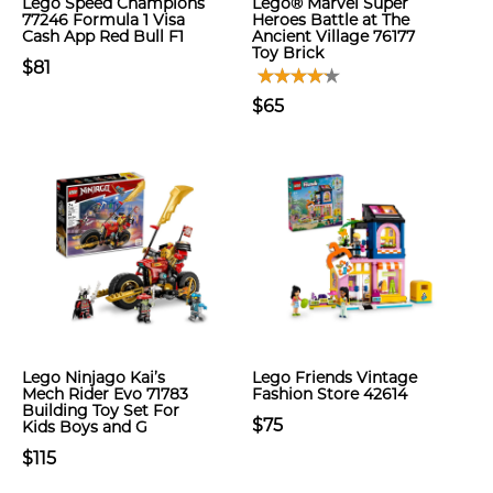
Lego Speed Champions
Lego® Marvel Super
77246 Formula 1 Visa
Heroes Battle at The
Cash App Red Bull F1
Ancient Village 76177
Toy Brick
$81
$65
Lego Ninjago Kai’s
Lego Friends Vintage
Mech Rider Evo 71783
Fashion Store 42614
Building Toy Set For
$75
Kids Boys and G
$115