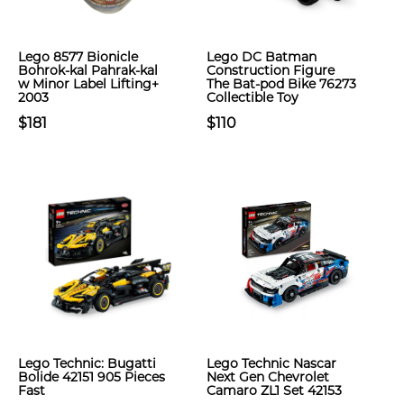
Lego 8577 Bionicle
Lego DC Batman
Bohrok-kal Pahrak-kal
Construction Figure
w Minor Label Lifting+
The Bat-pod Bike 76273
2003
Collectible Toy
$181
$110
Lego Technic: Bugatti
Lego Technic Nascar
Bolide 42151 905 Pieces
Next Gen Chevrolet
Fast
Camaro ZL1 Set 42153