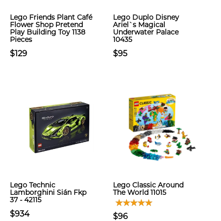
Lego Friends Plant Café
Lego Duplo Disney
Flower Shop Pretend
Ariel`s Magical
Play Building Toy 1138
Underwater Palace
Pieces
10435
$129
$95
Lego Technic
Lego Classic Around
Lamborghini Sián Fkp
The World 11015
37 - 42115
$934
$96