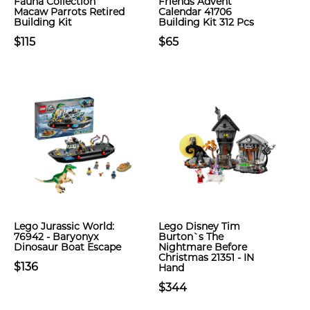
Fauna Collection
Friends Advent
Macaw Parrots Retired
Calendar 41706
Building Kit
Building Kit 312 Pcs
$115
$65
Lego Jurassic World:
Lego Disney Tim
76942 - Baryonyx
Burton`s The
Dinosaur Boat Escape
Nightmare Before
Christmas 21351 - IN
$136
Hand
$344