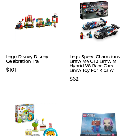
Lego Disney Disney
Lego Speed Champions
Celebration Tra
Bmw M4 GT3 Bmw M
Hybrid V8 Race Cars
$101
Bmw Toy For Kids wi
$62