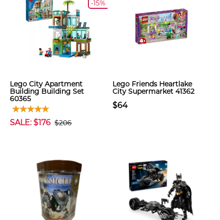
-15%
Lego City Apartment
Lego Friends Heartlake
Building Building Set
City Supermarket 41362
60365
$64
SALE: $176
$206