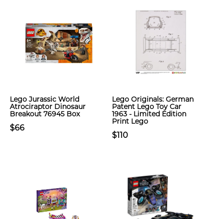
Lego Jurassic World
Lego Originals: German
Atrociraptor Dinosaur
Patent Lego Toy Car
Breakout 76945 Box
1963 - Limited Edition
Print Lego
$66
$110