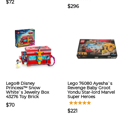
$72
$296
Lego® Disney
Lego 76080 Ayesha`s
Princess™ Snow
Revenge Baby Groot
White`s Jewelry Box
Yondu Star-lord Marvel
43276 Toy Brick
Super Heroes
$70
$221