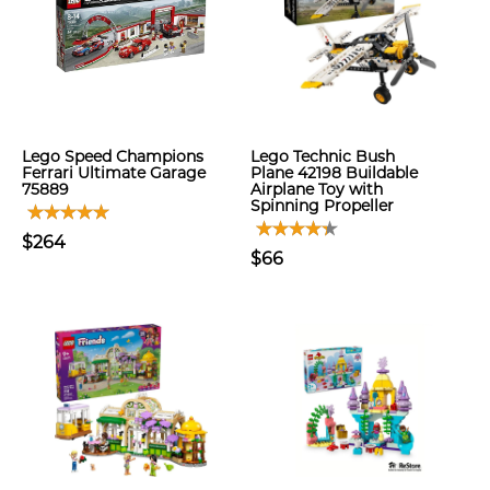
Lego Speed Champions
Lego Technic Bush
Ferrari Ultimate Garage
Plane 42198 Buildable
75889
Airplane Toy with
Spinning Propeller
$264
$66