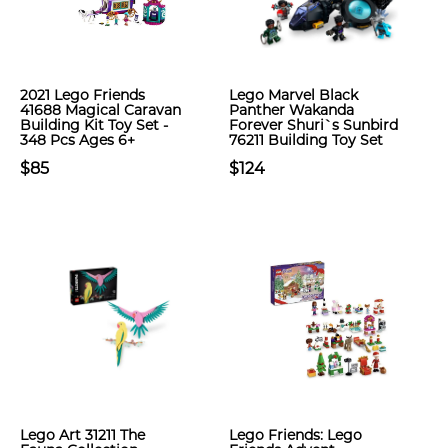
2021 Lego Friends
Lego Marvel Black
41688 Magical Caravan
Panther Wakanda
Building Kit Toy Set -
Forever Shuri`s Sunbird
348 Pcs Ages 6+
76211 Building Toy Set
$85
$124
Lego Art 31211 The
Lego Friends: Lego