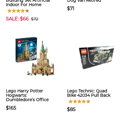
Building Set Artificial
Dog Van Retired
Indoor For Home
$71
SALE: $66
$72
Lego Harry Potter
Lego Technic: Quad
Hogwarts:
Bike 42034 Pull Back
Dumbledore’s Office
$165
$85