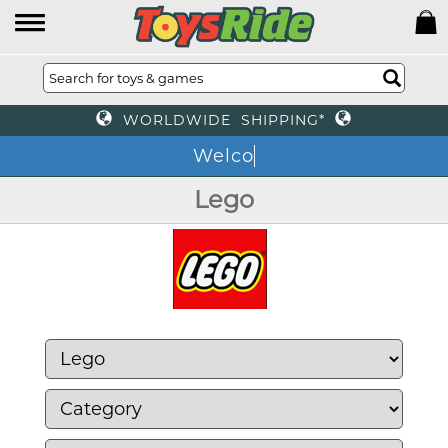
WORLDWIDE SHIPPING*
We
Lego