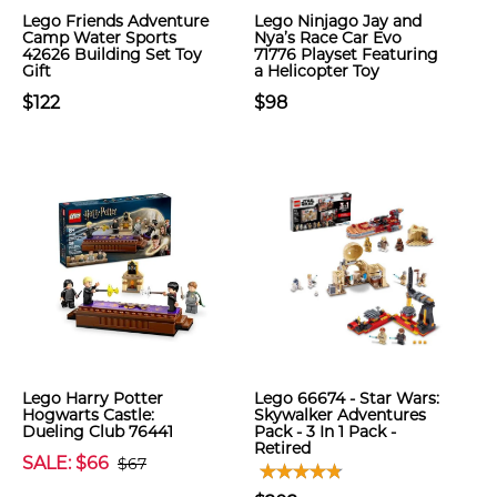
Lego Friends Adventure
Lego Ninjago Jay and
Camp Water Sports
Nya’s Race Car Evo
42626 Building Set Toy
71776 Playset Featuring
Gift
a Helicopter Toy
$122
$98
Lego Harry Potter
Lego 66674 - Star Wars:
Hogwarts Castle:
Skywalker Adventures
Dueling Club 76441
Pack - 3 In 1 Pack -
Retired
SALE: $66
$67