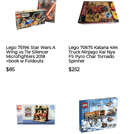
Lego 75196 Star Wars A
Lego 70675 Katana 4X4
Wing vs Tie Silencer
Truck Ninjago Kai Nya
Microfighters 2018
FS Pyro Char Tornado
+book w Foldouts
Spinner
$85
$252