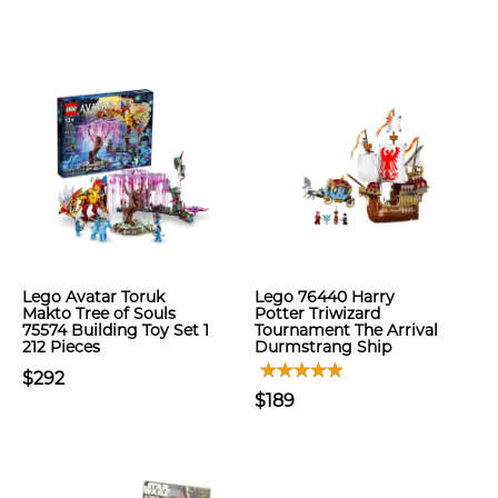
Lego Avatar Toruk
Lego 76440 Harry
Makto Tree of Souls
Potter Triwizard
75574 Building Toy Set 1
Tournament The Arrival
212 Pieces
Durmstrang Ship
$292
$189