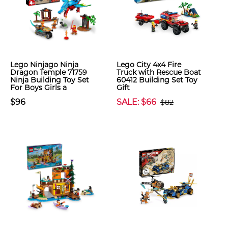
Lego Ninjago Ninja
Lego City 4x4 Fire
Dragon Temple 71759
Truck with Rescue Boat
Ninja Building Toy Set
60412 Building Set Toy
For Boys Girls a
Gift
$96
SALE: $66
$82