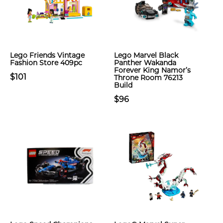
Lego Friends Vintage
Lego Marvel Black
Fashion Store 409pc
Panther Wakanda
Forever King Namor’s
$101
Throne Room 76213
Build
$96