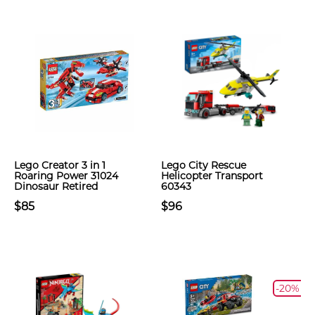
Lego Creator 3 in 1
Lego City Rescue
Roaring Power 31024
Helicopter Transport
Dinosaur Retired
60343
$85
$96
-20%