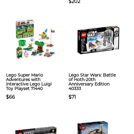
$202
Lego Super Mario
Lego Star Wars: Battle
Adventures with
of Hoth-20th
Interactive Lego Luigi
Anniversary Edition
Toy Playset 71440
40333
$66
$71