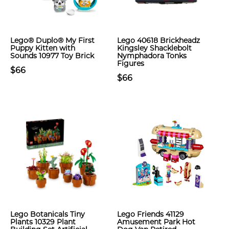
Lego® Duplo® My First
Lego 40618 Brickheadz
Puppy Kitten with
Kingsley Shacklebolt
Sounds 10977 Toy Brick
Nymphadora Tonks
Figures
$66
$66
Lego Botanicals Tiny
Lego Friends 41129
Plants 10329 Plant
Amusement Park Hot