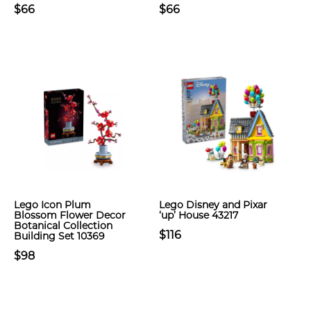
$66
$66
Lego Icon Plum
Lego Disney and Pixar
Blossom Flower Decor
‘up’ House 43217
Botanical Collection
$116
Building Set 10369
$98