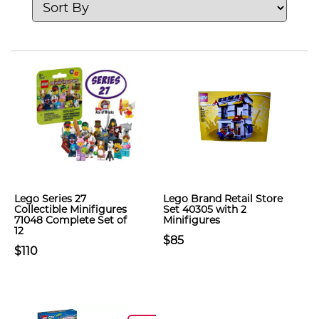
Lego Series 27
Lego Brand Retail Store
Collectible Minifigures
Set 40305 with 2
71048 Complete Set of
Minifigures
12
$85
$110