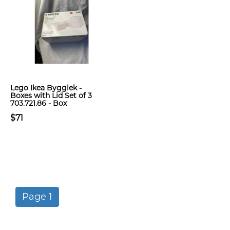
Lego Ikea Bygglek -
Boxes with Lid Set of 3
703.721.86 - Box
$71
Page 1