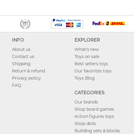
INFO
EXPLORER
About us
What's new
Contact us
Toys on sale
Shipping
Best sellers toys
Return & refund
Our favorites toys
Privacy policy
Toys Blog
FAQ
CATEGORIES
Our brands
Shop board games
Action figures toys
Shop dolls
Building sets & blocks