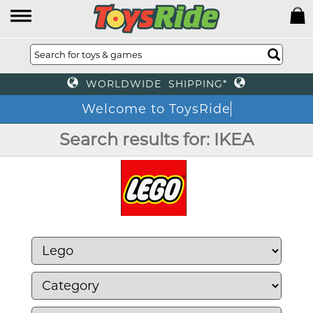
WORLDWIDE SHIPPING*
Welcome to ToysRide
Search results for: IKEA