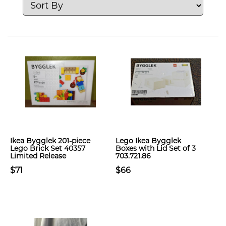
Ikea Bygglek 201-piece
Lego Ikea Bygglek
Lego Brick Set 40357
Boxes with Lid Set of 3
Limited Release
703.721.86
$71
$66