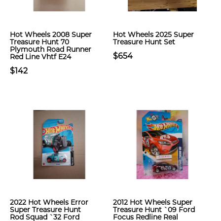
Hot Wheels 2008 Super
Hot Wheels 2025 Super
Treasure Hunt 70
Treasure Hunt Set
Plymouth Road Runner
$654
Red Line Vhtf E24
$142
2022 Hot Wheels Error
2012 Hot Wheels Super
Super Treasure Hunt
Treasure Hunt `09 Ford
Rod Squad `32 Ford
Focus Redline Real