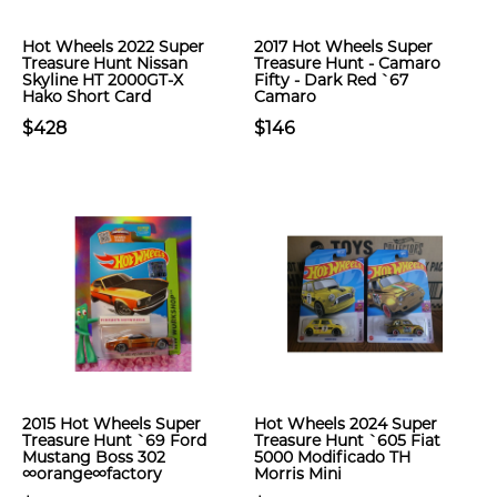
Hot Wheels 2022 Super
2017 Hot Wheels Super
Treasure Hunt Nissan
Treasure Hunt - Camaro
Skyline HT 2000GT-X
Fifty - Dark Red `67
Hako Short Card
Camaro
$428
$146
2015 Hot Wheels Super
Hot Wheels 2024 Super
Treasure Hunt `69 Ford
Treasure Hunt `605 Fiat
Mustang Boss 302
5000 Modificado TH
∞orange∞factory
Morris Mini