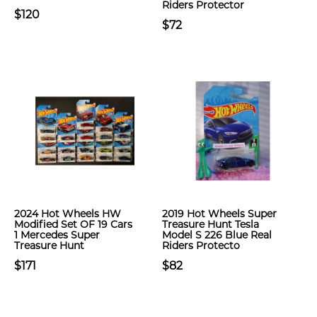
Riders Protector
$120
$72
2024 Hot Wheels HW
2019 Hot Wheels Super
Modified Set OF 19 Cars
Treasure Hunt Tesla
1 Mercedes Super
Model S 226 Blue Real
Treasure Hunt
Riders Protecto
$171
$82