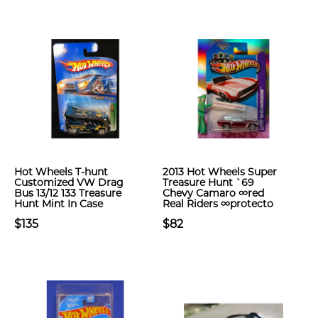
Hot Wheels T-hunt
2013 Hot Wheels Super
Customized VW Drag
Treasure Hunt `69
Bus 13/12 133 Treasure
Chevy Camaro ∞red
Hunt Mint In Case
Real Riders ∞protecto
$135
$82