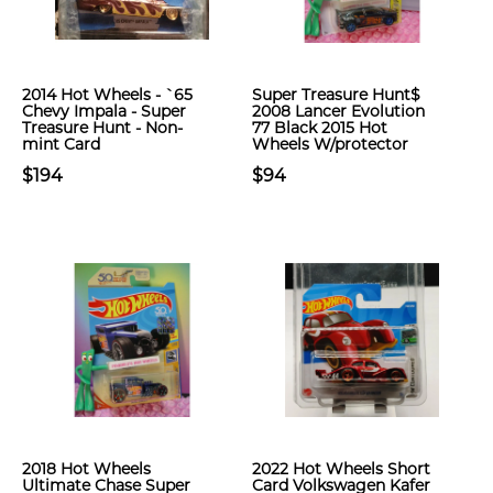
2014 Hot Wheels - `65
Super Treasure Hunt$
Chevy Impala - Super
2008 Lancer Evolution
Treasure Hunt - Non-
77 Black 2015 Hot
mint Card
Wheels W/protector
$194
$94
2018 Hot Wheels
2022 Hot Wheels Short
Ultimate Chase Super
Card Volkswagen Kafer