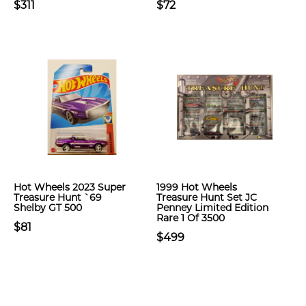
$311
$72
Hot Wheels 2023 Super
1999 Hot Wheels
Treasure Hunt `69
Treasure Hunt Set JC
Shelby GT 500
Penney Limited Edition
Rare 1 Of 3500
$81
$499