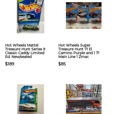
Hot Wheels Mattel
Hot Wheels Super
Treasure Hunt Series 9
Treasure Hunt 71 El
Classic Caddy Limited
Camino Purple and 1 71
Ed. New/sealed
Main Line 1 Zmac
$189
$85