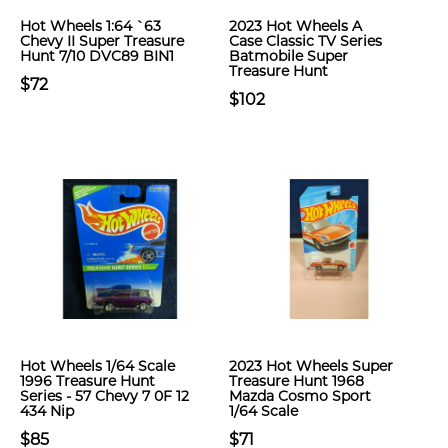
Hot Wheels 1:64 `63
2023 Hot Wheels A
Chevy II Super Treasure
Case Classic TV Series
Hunt 7/10 DVC89 BIN1
Batmobile Super
Treasure Hunt
$72
$102
Hot Wheels 1/64 Scale
2023 Hot Wheels Super
1996 Treasure Hunt
Treasure Hunt 1968
Series - 57 Chevy 7 0F 12
Mazda Cosmo Sport
434 Nip
1/64 Scale
$85
$71