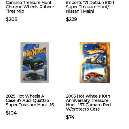
Camaro Treasure Hunt
imports ‘71 Datsun 510 1
Chrome Wheels Rubber
Super Treasure Hunt/
Tires Mip
Nissan 1 Mainl
$208
$229
2025 Hot Wheels A
2005 Hot Wheels 10th
Case 87 Audi Quattro
Anniversary Treasure
Super Treasure Hunt- 16
Hunt `67 Camaro Red
W/protecto Case
$104
$74