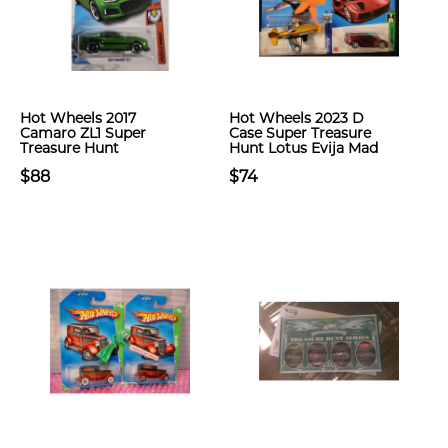
Hot Wheels 2017
Hot Wheels 2023 D
Camaro ZL1 Super
Case Super Treasure
Treasure Hunt
Hunt Lotus Evija Mad
$88
$74