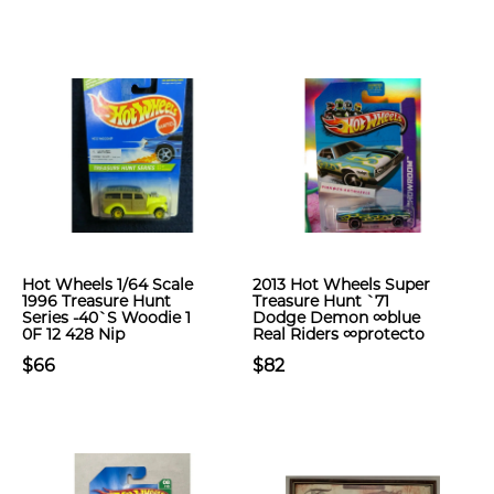
Hot Wheels 1/64 Scale
2013 Hot Wheels Super
1996 Treasure Hunt
Treasure Hunt `71
Series -40`S Woodie 1
Dodge Demon ∞blue
0F 12 428 Nip
Real Riders ∞protecto
$66
$82