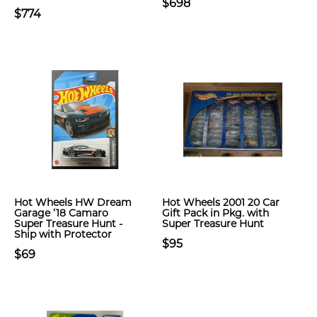
$698
$774
Hot Wheels HW Dream
Hot Wheels 2001 20 Car
Garage ‘18 Camaro
Gift Pack in Pkg. with
Super Treasure Hunt -
Super Treasure Hunt
Ship with Protector
$95
$69