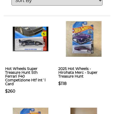
Hot Wheels Super
2025 Hot Wheels -
Treasure Hunt Sth
Hirohata Merc - Super
Ferrari F40
Treasure Hunt
Competizione Htf Int`l
$118
Card
$260