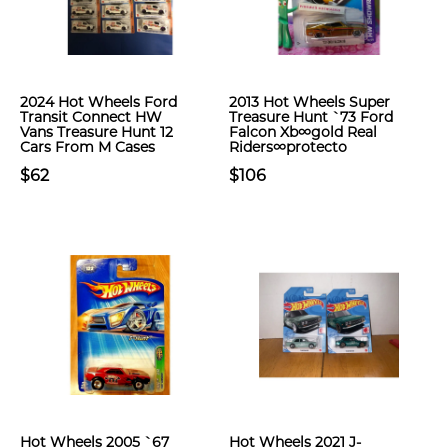
2024 Hot Wheels Ford
2013 Hot Wheels Super
Transit Connect HW
Treasure Hunt `73 Ford
Vans Treasure Hunt 12
Falcon Xb∞gold Real
Cars From M Cases
Riders∞protecto
$62
$106
Hot Wheels 2005 `67
Hot Wheels 2021 J-