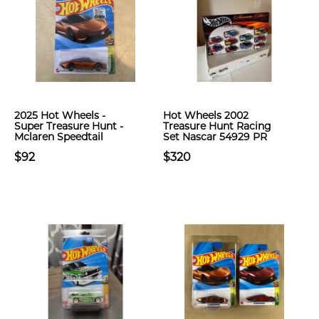
2025 Hot Wheels -
Hot Wheels 2002
Super Treasure Hunt -
Treasure Hunt Racing
Mclaren Speedtail
Set Nascar 54929 PR
$92
$320