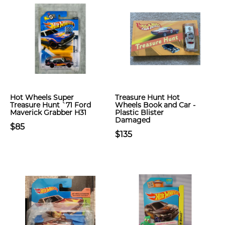
Hot Wheels Super
Treasure Hunt Hot
Treasure Hunt `71 Ford
Wheels Book and Car -
Maverick Grabber H31
Plastic Blister
Damaged
$85
$135