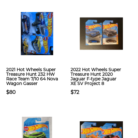
2021 Hot Wheels Super
2022 Hot Wheels Super
Treasure Hunt 232 HW
Treasure Hunt 2020
Race Team 7/10 64 Nova
Jaguar F-type Jaguar
Wagon Gasser
XE SV Project 8
$80
$72