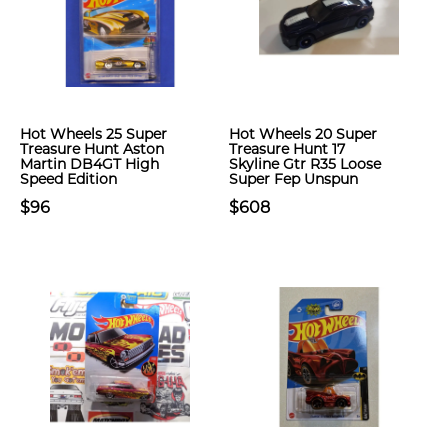
Hot Wheels 25 Super
Hot Wheels 20 Super
Treasure Hunt Aston
Treasure Hunt 17
Martin DB4GT High
Skyline Gtr R35 Loose
Speed Edition
Super Fep Unspun
$96
$608