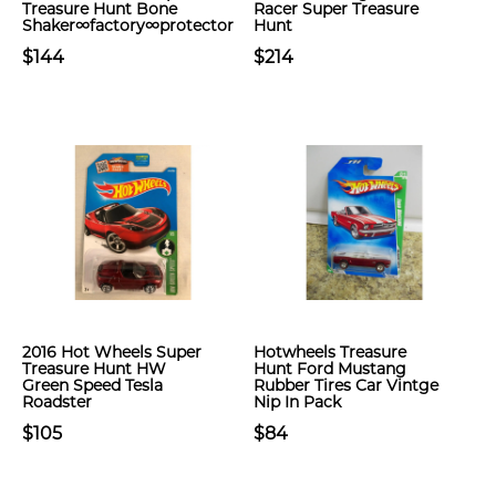
Treasure Hunt Bone
Racer Super Treasure
Shaker∞factory∞protector
Hunt
$144
$214
2016 Hot Wheels Super
Hotwheels Treasure
Treasure Hunt HW
Hunt Ford Mustang
Green Speed Tesla
Rubber Tires Car Vintge
Roadster
Nip In Pack
$105
$84