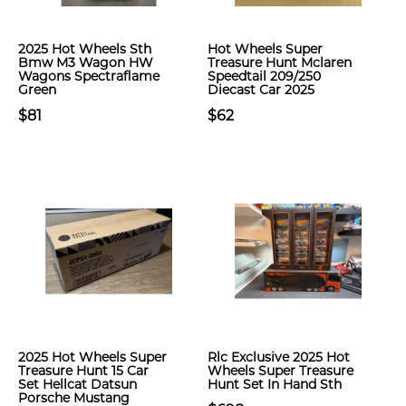
2025 Hot Wheels Sth
Hot Wheels Super
Bmw M3 Wagon HW
Treasure Hunt Mclaren
Wagons Spectraflame
Speedtail 209/250
Green
Diecast Car 2025
$81
$62
2025 Hot Wheels Super
Rlc Exclusive 2025 Hot
Treasure Hunt 15 Car
Wheels Super Treasure
Set Hellcat Datsun
Hunt Set In Hand Sth
Porsche Mustang