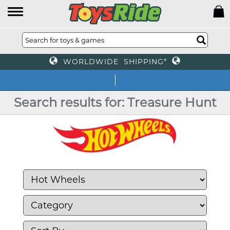
WORLDWIDE SHIPPING*
We off
Search results for: Treasure Hunt