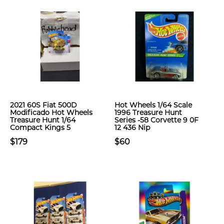
2021 60S Fiat 500D
Hot Wheels 1/64 Scale
Modificado Hot Wheels
1996 Treasure Hunt
Treasure Hunt 1/64
Series -58 Corvette 9 0F
Compact Kings 5
12 436 Nip
$179
$60