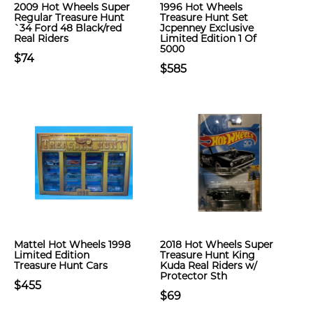
2009 Hot Wheels Super
1996 Hot Wheels
Regular Treasure Hunt
Treasure Hunt Set
`34 Ford 48 Black/red
Jcpenney Exclusive
Real Riders
Limited Edition 1 Of
5000
$74
$585
Mattel Hot Wheels 1998
2018 Hot Wheels Super
Limited Edition
Treasure Hunt King
Treasure Hunt Cars
Kuda Real Riders w/
Protector Sth
$455
$69