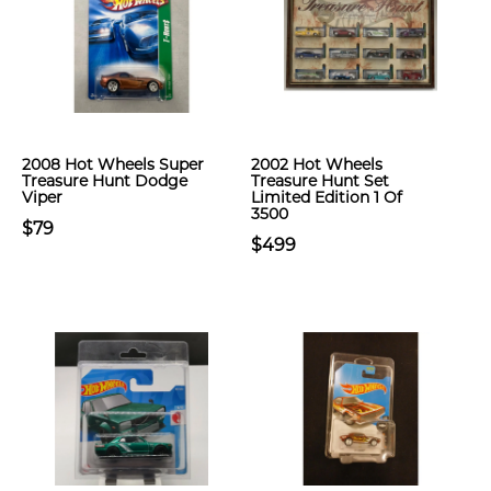
2008 Hot Wheels Super
2002 Hot Wheels
Treasure Hunt Dodge
Treasure Hunt Set
Viper
Limited Edition 1 Of
3500
$79
$499